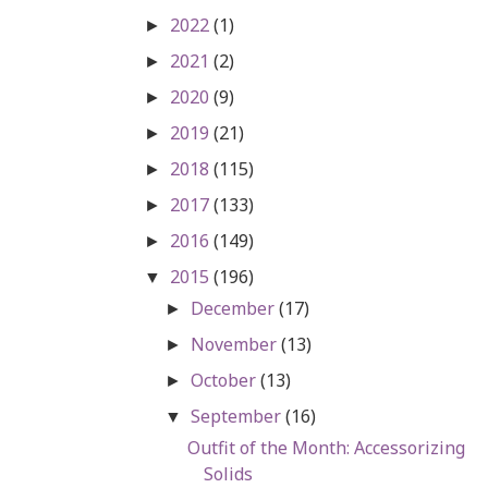
2022
(1)
►
2021
(2)
►
2020
(9)
►
2019
(21)
►
2018
(115)
►
2017
(133)
►
2016
(149)
►
2015
(196)
▼
December
(17)
►
November
(13)
►
October
(13)
►
September
(16)
▼
Outfit of the Month: Accessorizing
Solids