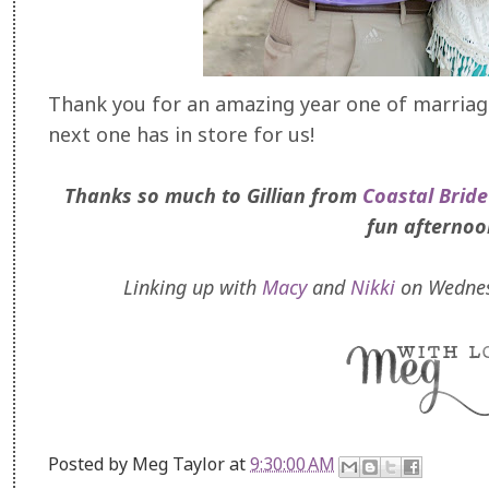
Thank you for an amazing year one of marriage,
next one has in store for us!
Thanks so much to Gillian from
Coastal Bride
fun afternoo
Linking up with
Macy
and
Nikki
on Wednes
Posted by
Meg Taylor
at
9:30:00 AM