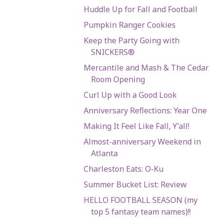
Huddle Up for Fall and Football
Pumpkin Ranger Cookies
Keep the Party Going with
SNICKERS®
Mercantile and Mash & The Cedar
Room Opening
Curl Up with a Good Look
Anniversary Reflections: Year One
Making It Feel Like Fall, Y'all!
Almost-anniversary Weekend in
Atlanta
Charleston Eats: O-Ku
Summer Bucket List: Review
HELLO FOOTBALL SEASON (my
top 5 fantasy team names)!!