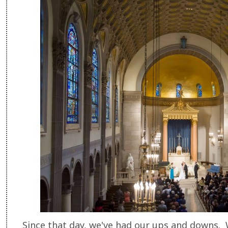
Since that day, we've had our ups and downs. 