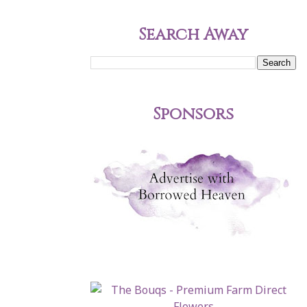
Search Away
Sponsors