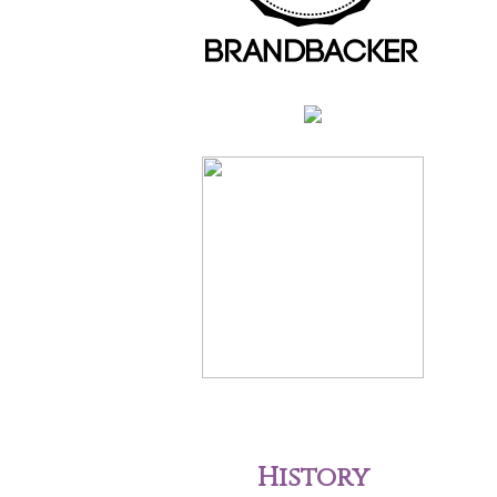
History