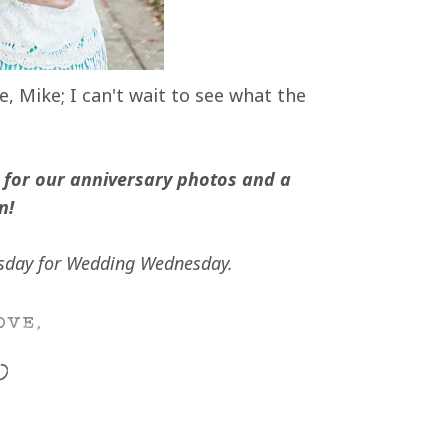
 Mike; I can't wait to see what the
for our anniversary photos and a
n!
day for Wedding Wednesday.