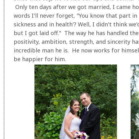
Only ten days after we got married, I came h
words I'll never forget, "You know that part in 
sickness and in health'? Well, I didn't think w
but I got laid off." The way he has handled the
positivity, ambition, strength, and sincerity 
incredible man he is. He now works for himself
be happier for him.