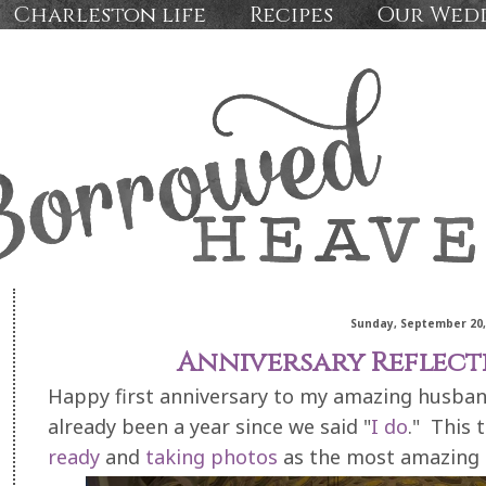
Charleston life
Recipes
Our Wed
Sunday, September 20,
Anniversary Reflect
Happy first anniversary to my amazing husband,
already been a year since we said "
I do
." This 
ready
and
taking photos
as the most amazing 