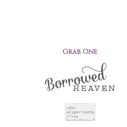
Grab One