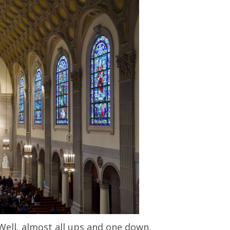
Well, almost all ups and one down.