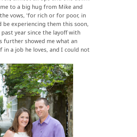
ome to a big hug from Mike and
the vows, 'for rich or for poor, in
e'd be experiencing them this soon,
 past year since the layoff with
has further showed me what an
 in a job he loves, and I could not