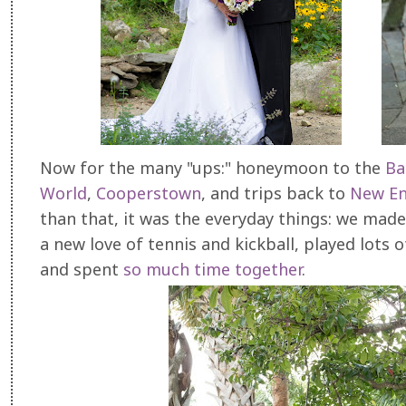
Now for the many "ups:" honeymoon to the
Ba
World
,
Cooperstown
, and trips back to
New En
than that, it was the everyday things: we mad
a new love of tennis and kickball, played lots
and spent
so much time together
.