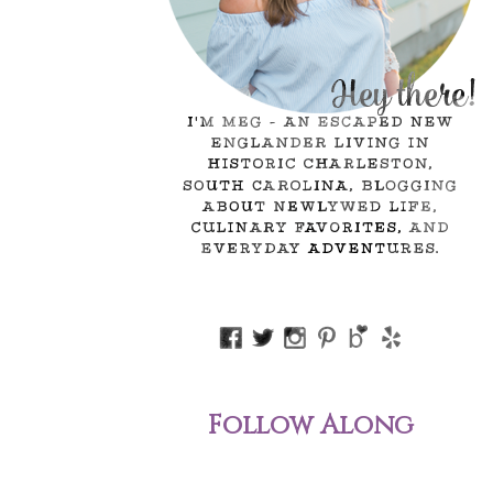
Follow Along