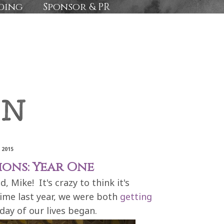
ding
Sponsor & PR
 2015
ions: Year One
 Mike! It's crazy to think it's
time last year, we were both
getting
day of our lives began.