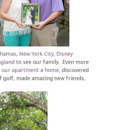
hamas
,
New York City
,
Disney
gland
to see our family. Even more
e
our apartment a home
, discovered
 of golf, made amazing new friends,