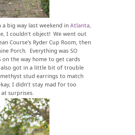
n a big way last weekend in
Atlanta
,
e, I couldn't object! We went out
cean Course's Ryder Cup Room, then
mine Porch. Everything was SO
S on the way home to get cards
lso got in a little bit of trouble
 amethyst stud earrings to match
kay, I didn't stay mad for too
t at surprises.