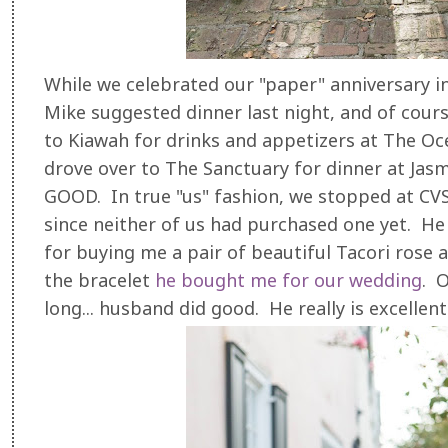
While we celebrated our "paper" anniversary i
Mike suggested dinner last night, and of cours
to Kiawah for drinks and appetizers at The O
drove over to The Sanctuary for dinner at Jas
GOOD. In true "us" fashion, we stopped at CV
since neither of us had purchased one yet. He a
for buying me a pair of beautiful Tacori rose
the bracelet
he bought me for our wedding
. O
long... husband did good. He really is excellen