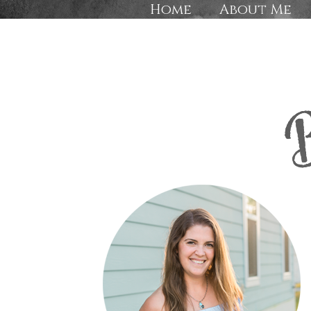
Home
About Me