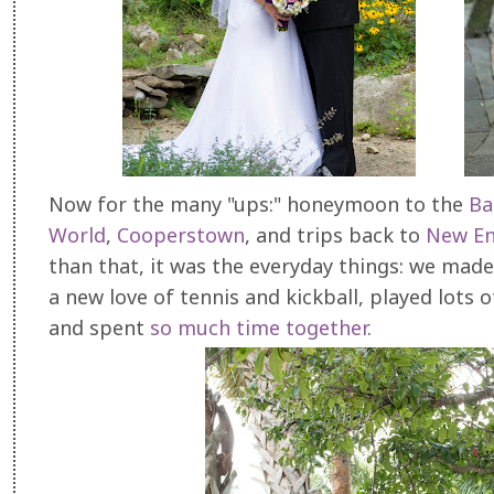
Now for the many "ups:" honeymoon to the
Ba
World
,
Cooperstown
, and trips back to
New En
than that, it was the everyday things: we mad
a new love of tennis and kickball, played lots
and spent
so much time together
.