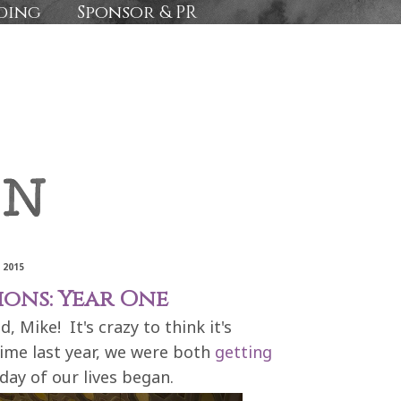
ding
Sponsor & PR
 2015
ions: Year One
 Mike! It's crazy to think it's
time last year, we were both
getting
day of our lives began.