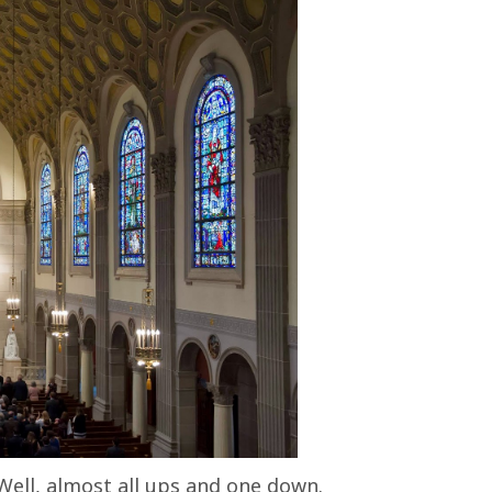
Well, almost all ups and one down.