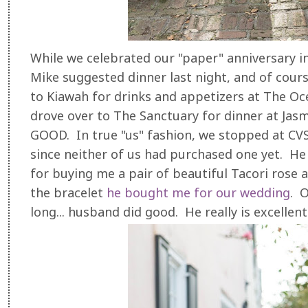
While we celebrated our "paper" anniversary i
Mike suggested dinner last night, and of cours
to Kiawah for drinks and appetizers at The O
drove over to The Sanctuary for dinner at Jas
GOOD. In true "us" fashion, we stopped at CV
since neither of us had purchased one yet. He a
for buying me a pair of beautiful Tacori rose
the bracelet
he bought me for our wedding
. O
long... husband did good. He really is excellen