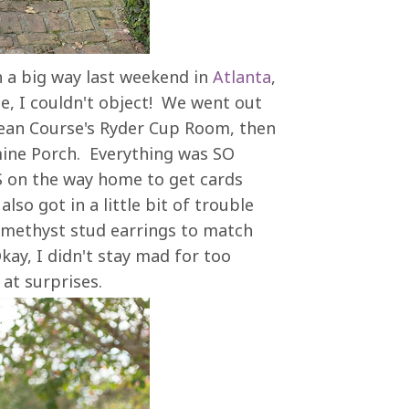
n a big way last weekend in
Atlanta
,
e, I couldn't object! We went out
cean Course's Ryder Cup Room, then
mine Porch. Everything was SO
S on the way home to get cards
lso got in a little bit of trouble
 amethyst stud earrings to match
kay, I didn't stay mad for too
t at surprises.