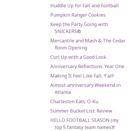
Huddle Up for Fall and Football
Pumpkin Ranger Cookies
Keep the Party Going with
SNICKERS®
Mercantile and Mash & The Cedar
Room Opening
Curl Up with a Good Look
Anniversary Reflections: Year One
Making It Feel Like Fall, Y'all!
Almost-anniversary Weekend in
Atlanta
Charleston Eats: O-Ku
Summer Bucket List: Review
HELLO FOOTBALL SEASON (my
top 5 fantasy team names)!!