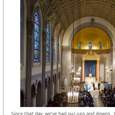
Since that day, we've had our ups and downs. 