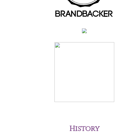
History