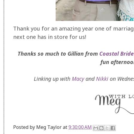
Thank you for an amazing year one of marriage,
next one has in store for us!
Thanks so much to Gillian from
Coastal Bride
fun afternoo
Linking up with
Macy
and
Nikki
on Wednes
Posted by
Meg Taylor
at
9:30:00 AM