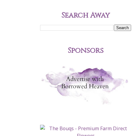
Search Away
Sponsors