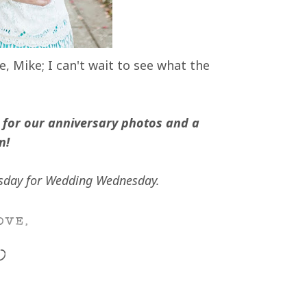
 Mike; I can't wait to see what the
for our anniversary photos and a
n!
day for Wedding Wednesday.