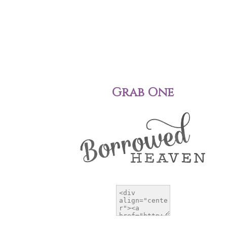
Grab One