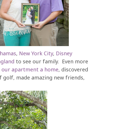
hamas
,
New York City
,
Disney
gland
to see our family. Even more
e
our apartment a home
, discovered
 of golf, made amazing new friends,