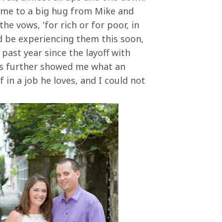
ome to a big hug from Mike and
the vows, 'for rich or for poor, in
e'd be experiencing them this soon,
 past year since the layoff with
has further showed me what an
 in a job he loves, and I could not