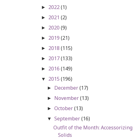
2022
(1)
►
2021
(2)
►
2020
(9)
►
2019
(21)
►
2018
(115)
►
2017
(133)
►
2016
(149)
►
2015
(196)
▼
December
(17)
►
November
(13)
►
October
(13)
►
September
(16)
▼
Outfit of the Month: Accessorizing
Solids