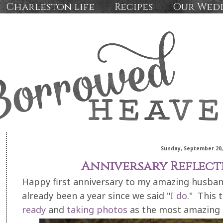
Charleston life
Recipes
Our Wed
Sunday, September 20,
Anniversary Reflect
Happy first anniversary to my amazing husband,
already been a year since we said "
I do
." This 
ready
and
taking photos
as the most amazing 