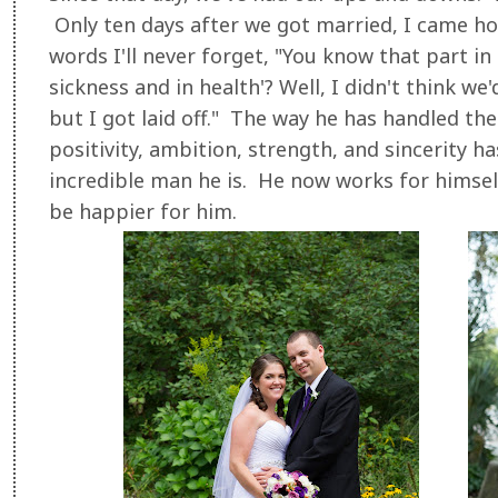
Only ten days after we got married, I came h
words I'll never forget, "You know that part in 
sickness and in health'? Well, I didn't think w
but I got laid off." The way he has handled the
positivity, ambition, strength, and sincerity 
incredible man he is. He now works for himself
be happier for him.