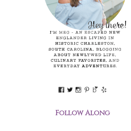
Follow Along