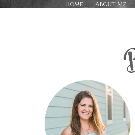
Home
About Me