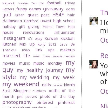
football
Friday
Network
Foodie Pen Pal
giveaway
funny
games
Letters
goals
Th
golf
H54F
guest post
hair
green
I 
Halloween
high school
Hartford
Hawaii
holiday gift giving
Home Town Hop
mi
house renovations
Influenster
instagram
Oc
Kiawah
kickball
it's okay
Kitchen Mix Up
kony 2012
Let's Be
link ups
makeup
Thankful swap
Re
married life
meal plans
movie review
my
movies
music
music monday
Yo
guy
my
my healthy journey
wh
style
my wedding
my week
of
my weekend
nails
North
nascar
Oc
East Bloggers
outfit of the
numbers
month
photo of the day
pet peeves
photography
pinterest
pinterest
Ni