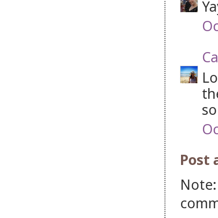
Ya
Oc
Ca
Lo
th
so
Oc
Post
Note:
comm