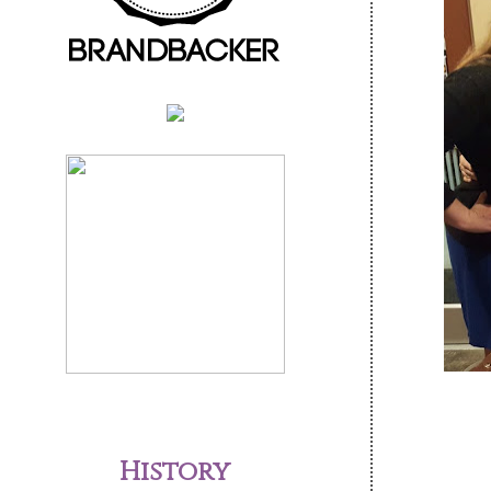
History