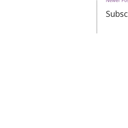
Newer Po
Subsc