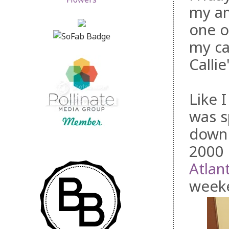
my am
one o
my ca
Calli
Like 
was s
down 
2000 
Atlan
week