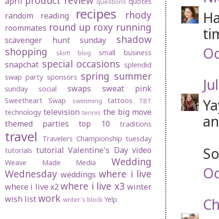
product review
april
quotes
questions
recipes
Ha
rhody
random
reading
round up
roxy
running
roommates
ti
shadow
scavenger hunt sunday
Oc
shopping
small business
skirt! blog
special occasions
snapchat
splendid
spring
summer
swap party
sponsors
Jul
swaps
sweat pink
sunday social
Ya
Sweetheart Swap
tattoos
swimming
TBT
television
the big move
technology
tennis
an
themed parties
top 10
traditions
travel
Travelers Championship
tuesday
So
tutorial
Valentine's Day
video
tutorials
Wedding
Weave Made Media
Oc
Wednesday
where i live
weddings
where i live x3
where i live x2
winter
work
wish list
Yelp
Ch
writer's block