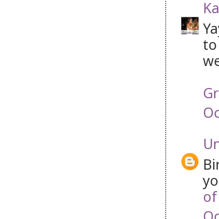
Ka
Ya
to
we
Gr
Oc
U
Bi
yo
of
Oc