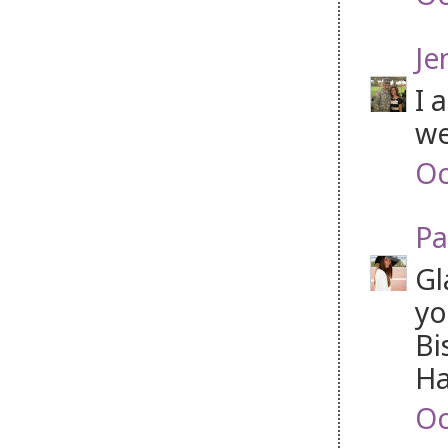
Je
I 
we
Oc
Pa
Gl
yo
Bi
Ha
Oc