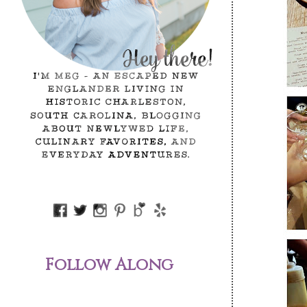
Follow Along