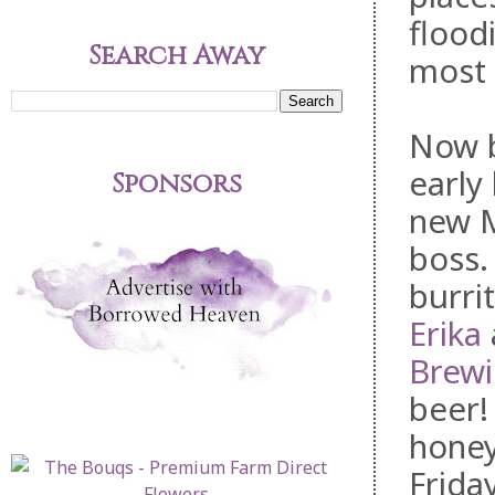
flood
Search Away
most 
Now b
early 
Sponsors
new 
boss.
burri
Erika
Brew
beer!
honey
Friday