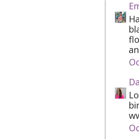
Em
Ha
bl
fl
an
Oc
Da
Lo
bi
w
Oc