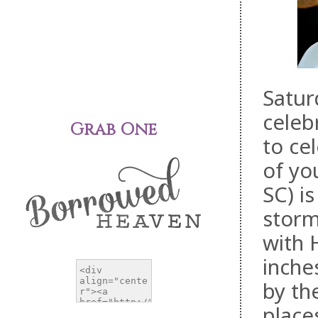
Satur
celeb
Grab One
to ce
of yo
SC) i
storm
with 
inche
by th
place