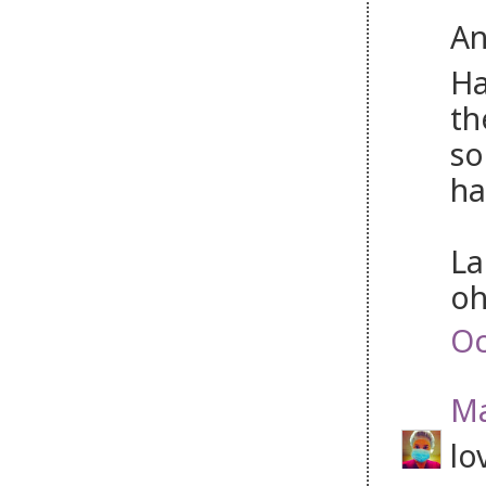
An
Ha
th
so
ha
La
oh
Oc
Ma
lo