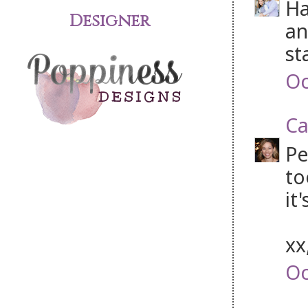
Ha
Designer
an
st
Oc
Ca
Pe
to
it
xx
Oc