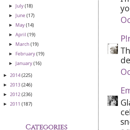
yo
July
(18)
►
June
(17)
►
Oc
May
(14)
►
April
(19)
►
P!
March
(19)
►
Th
February
(19)
►
de
January
(16)
►
Oc
2014
(225)
►
2013
(246)
►
Em
2012
(236)
►
Gl
2011
(187)
►
ce
sn
Categories