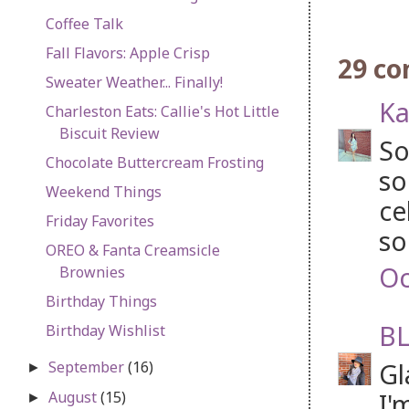
Coffee Talk
Fall Flavors: Apple Crisp
29 c
Sweater Weather... Finally!
Ka
Charleston Eats: Callie's Hot Little
Biscuit Review
So
Chocolate Buttercream Frosting
so
Weekend Things
ce
Friday Favorites
so
OREO & Fanta Creamsicle
Oc
Brownies
Birthday Things
BL
Birthday Wishlist
Gl
September
(16)
►
I'
August
(15)
►