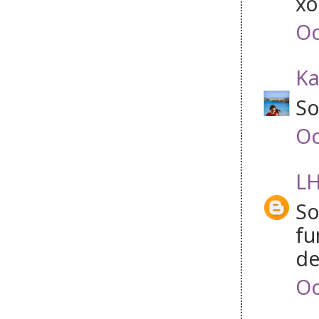
xo
Oc
Ka
So
Oc
LH
So
fu
de
Oc