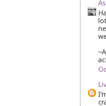
As
Ha
lo
ne
we
~A
ac
Oc
Li
I'
cr