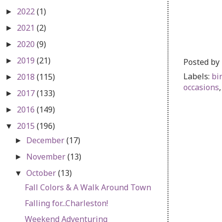
2022
(1)
►
2021
(2)
►
2020
(9)
►
2019
(21)
Posted by
►
Labels:
bi
2018
(115)
►
occasions
2017
(133)
►
2016
(149)
►
2015
(196)
▼
December
(17)
►
November
(13)
►
October
(13)
▼
Fall Colors & A Walk Around Town
Falling for...Charleston!
Weekend Adventuring