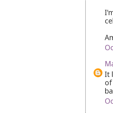
I'
ce
Am
Oc
Ma
It
of
ba
Oc