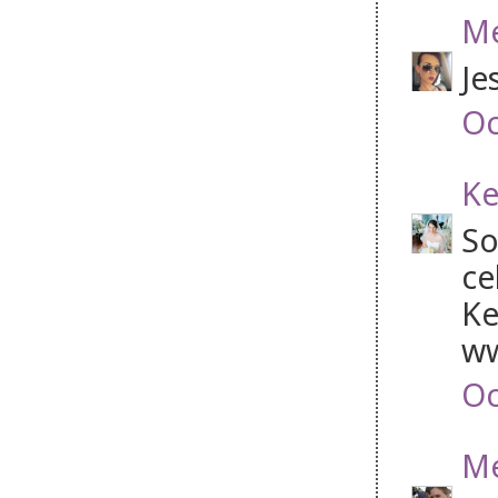
Me
Je
Oc
Ke
So
ce
Ke
ww
Oc
Me