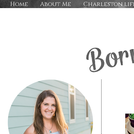
Home
About Me
Charleston lif