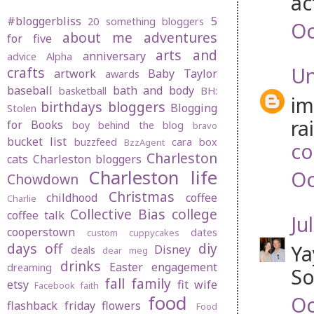
ac
#bloggerbliss
5
20 something bloggers
Oc
about me
adventures
for five
arts and
anniversary
advice
Alpha
U
crafts
artwork
Baby Taylor
awards
baseball
bath and body
basketball
BH:
im
birthdays
bloggers
Blogging
Stolen
ra
for Books
boy behind the blog
bravo
bucket list
buzzfeed
cara box
BzzAgent
co
Charleston
cats
Charleston bloggers
Charleston life
Oc
Chowdown
Christmas
childhood
coffee
Charlie
Collective Bias
college
coffee talk
Jul
cooperstown
dates
custom cuppycakes
days off
diy
Ya
Disney
deals
dear meg
drinks
Easter
engagement
dreaming
So
fall
family
etsy
fit wife
Facebook
faith
food
Oc
flashback friday
flowers
Food