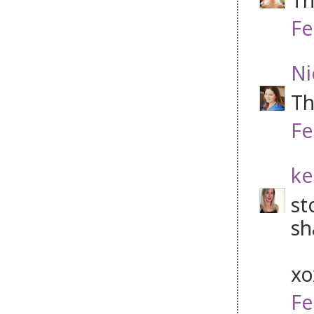
Fe
Ni
Th
Fe
ke
st
sh
x
Fe