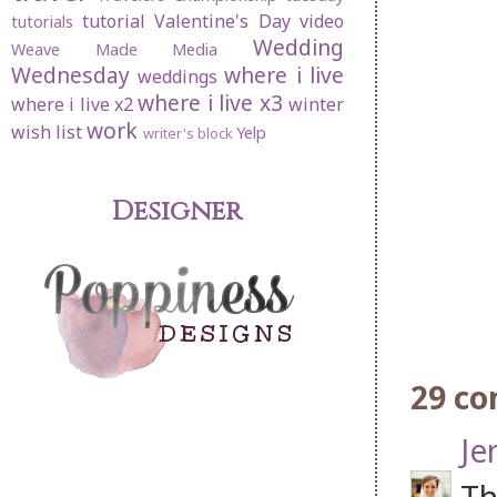
tutorial
Valentine's Day
video
tutorials
Wedding
Weave Made Media
Wednesday
where i live
weddings
where i live x3
where i live x2
winter
work
wish list
Yelp
writer's block
Designer
29 c
Je
Th