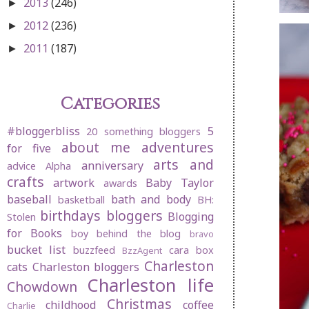
2013
(246)
►
2012
(236)
►
2011
(187)
►
Categories
#bloggerbliss
5
20 something bloggers
about me
adventures
for five
arts and
anniversary
advice
Alpha
crafts
artwork
Baby Taylor
awards
baseball
bath and body
basketball
BH:
birthdays
bloggers
Blogging
Stolen
for Books
boy behind the blog
bravo
bucket list
buzzfeed
cara box
BzzAgent
Charleston
cats
Charleston bloggers
Charleston life
Chowdown
Christmas
childhood
coffee
Charlie