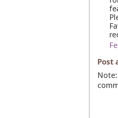
fe
Pl
Fa
re
Fe
Post
Note:
comm