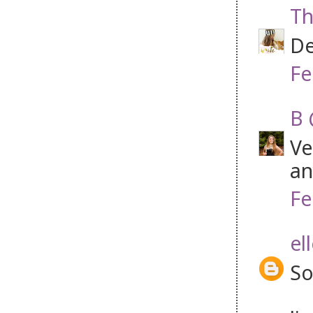
Th
De
Fe
B 
Ve
an
Fe
el
So