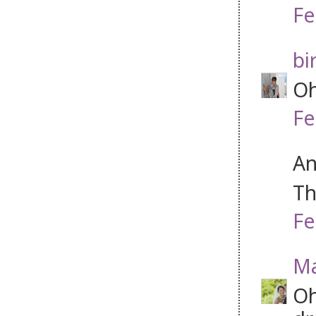
Fe
bi
Oh
Fe
An
Th
Fe
Ma
Oh