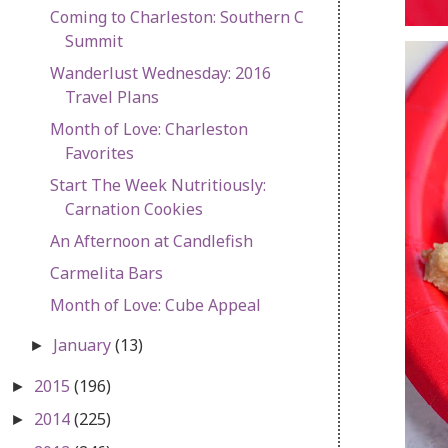
Coming to Charleston: Southern C
Summit
Wanderlust Wednesday: 2016
Travel Plans
Month of Love: Charleston
Favorites
Start The Week Nutritiously:
Carnation Cookies
An Afternoon at Candlefish
Carmelita Bars
Month of Love: Cube Appeal
January
(13)
►
2015
(196)
►
2014
(225)
►