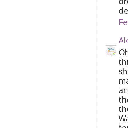
dr
de
Fe
Al
Oh
th
sh
ma
an
th
th
Wa
fo