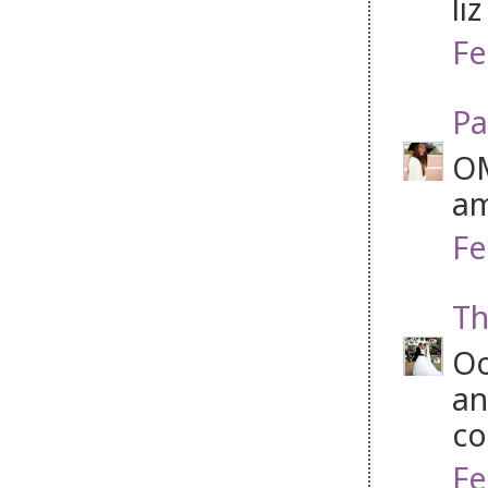
li
Fe
Pa
OM
am
Fe
Th
Oo
an
co
Fe