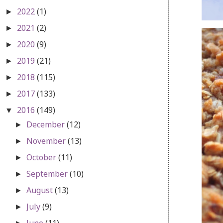
2022
(1)
►
2021
(2)
►
2020
(9)
►
2019
(21)
►
2018
(115)
►
2017
(133)
►
2016
(149)
▼
December
(12)
►
November
(13)
►
October
(11)
►
September
(10)
►
August
(13)
►
July
(9)
►
June
(11)