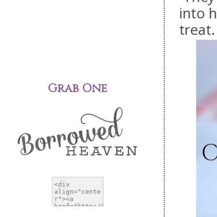
into 
treat.
Grab One