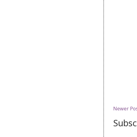
Newer Po
Subsc