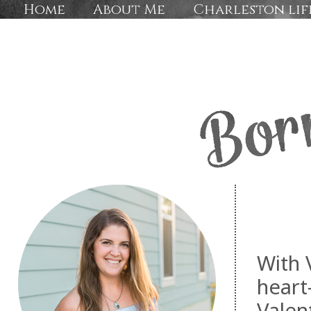
Home
About Me
Charleston lif
With 
heart
Valen