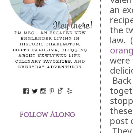
an ex
recip
the t
law. 
orang
were 
delic
Back 
toget
stopp
these
Follow Along
post 
They 