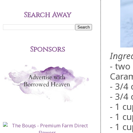
Search Away
Sponsors
Ingre
- two
Cara
- 3/4
- 3/4
- 1 cu
- 1 c
- 1 cu