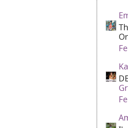
Em
Th
Or
Fe
Ka
DE
Gr
Fe
Am