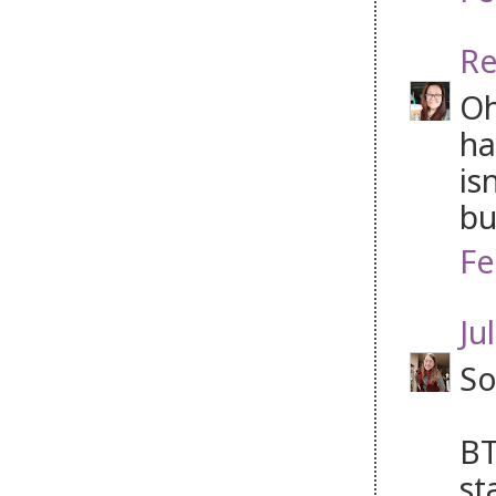
Re
Oh
ha
is
bu
Fe
Jul
So
BT
st