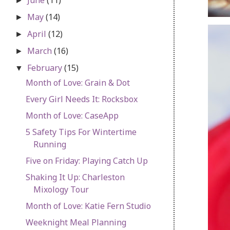
►
May
(14)
►
April
(12)
►
March
(16)
►
February
(15)
▼
Month of Love: Grain & Dot
Every Girl Needs It: Rocksbox
Month of Love: CaseApp
5 Safety Tips For Wintertime
Running
Five on Friday: Playing Catch Up
Shaking It Up: Charleston
Mixology Tour
Month of Love: Katie Fern Studio
Weeknight Meal Planning