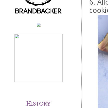
6. All
cooki
History