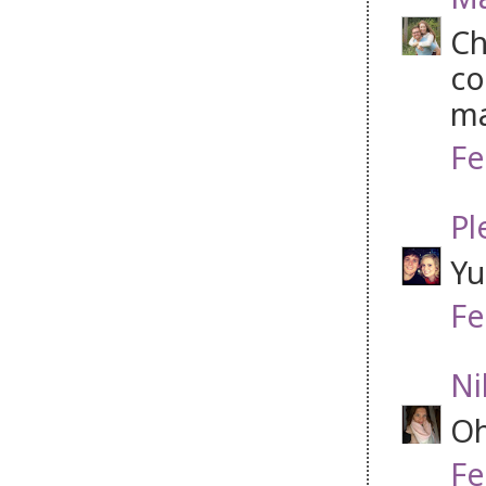
Ch
co
ma
Fe
Pl
Yu
Fe
Ni
Oh
Fe