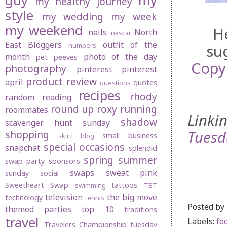
guy
my
my healthy journey
style
my wedding
my week
my weekend
H
nails
North
nascar
East Bloggers
outfit of the
numbers
su
month
photo of the day
pet peeves
Copy
photography
pinterest
pinterest
product review
april
quotes
questions
recipes
rhody
random
reading
round up
roxy
running
roommates
Linki
shadow
scavenger hunt sunday
Tuesd
shopping
small business
skirt! blog
special occasions
snapchat
splendid
spring
summer
swap party
sponsors
swaps
sweat pink
sunday social
Sweetheart Swap
tattoos
swimming
TBT
television
the big move
technology
tennis
Posted by
themed parties
top 10
traditions
travel
Labels:
fo
Travelers Championship
tuesday