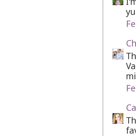
I'
yu
Fe
Ch
Th
Va
mi
Fe
Ca
Th
fa