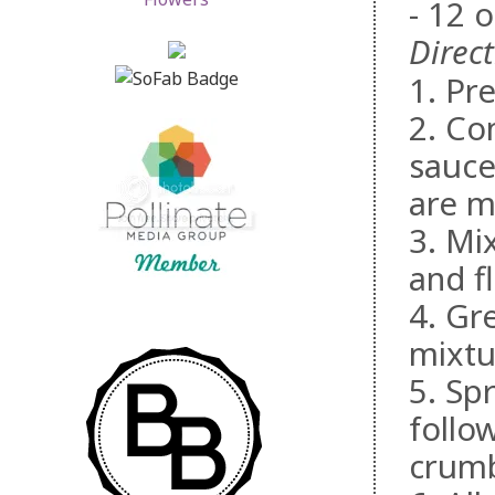
- 12 
Direct
1. Pr
2. Co
sauce
are m
3. Mi
and f
4. Gr
mixtu
5. Sp
follo
crumb