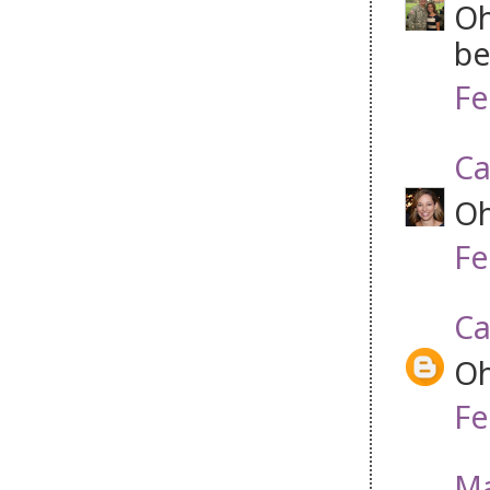
Oh
be
Fe
Ca
Oh
Fe
Ca
Oh
Fe
Ma