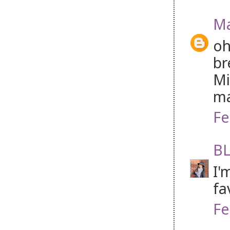
Ma
oh
br
Mi
ma
Fe
BL
I'
fa
Fe