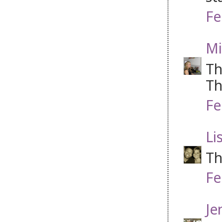
Fe
Mi
Th
Th
Fe
Li
Th
Fe
Je