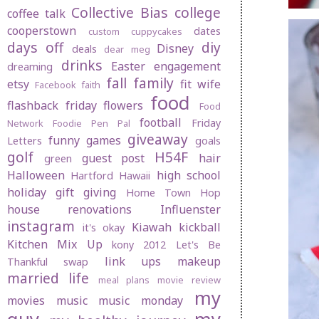
Collective Bias
college
coffee talk
cooperstown
dates
custom cuppycakes
days off
diy
Disney
deals
dear meg
drinks
Easter
engagement
dreaming
fall
family
etsy
fit wife
Facebook
faith
food
flashback friday
flowers
Food
football
Friday
Network
Foodie Pen Pal
giveaway
funny
games
Letters
goals
golf
H54F
guest post
hair
green
Halloween
high school
Hartford
Hawaii
holiday gift giving
Home Town Hop
house renovations
Influenster
instagram
Kiawah
kickball
it's okay
Kitchen Mix Up
kony 2012
Let's Be
link ups
makeup
Thankful swap
married life
meal plans
movie review
my
movies
music
music monday