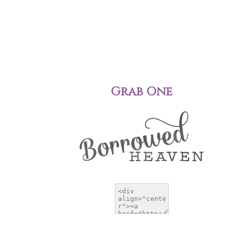
Grab One