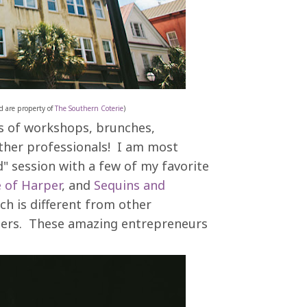
d are property of
The Southern Coterie
)
ons of workshops, brunches,
ther professionals! I am most
" session with a few of my favorite
 of Harper
, and
Sequins and
ch is different from other
enters. These amazing entrepreneurs