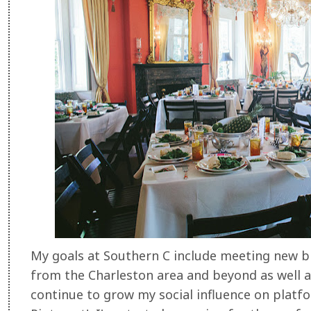
My goals at Southern C include meeting new b
from the Charleston area and beyond as well a
continue to grow my social influence on platf