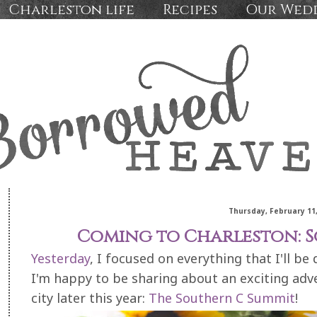
Charleston life
Recipes
Our Wed
Thursday, February 11,
Coming to Charleston: 
Yesterday
, I focused on everything that I'll be
I'm happy to be sharing about an exciting adv
city later this year:
The Southern C Summit
!