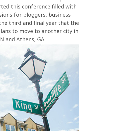
ted this conference filled with
ions for bloggers, business
the third and final year that the
plans to move to another city in
TN and Athens, GA.