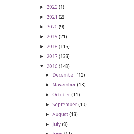
2022
(1)
►
2021
(2)
►
2020
(9)
►
2019
(21)
►
2018
(115)
►
2017
(133)
►
2016
(149)
▼
December
(12)
►
November
(13)
►
October
(11)
►
September
(10)
►
August
(13)
►
July
(9)
►
June
(11)