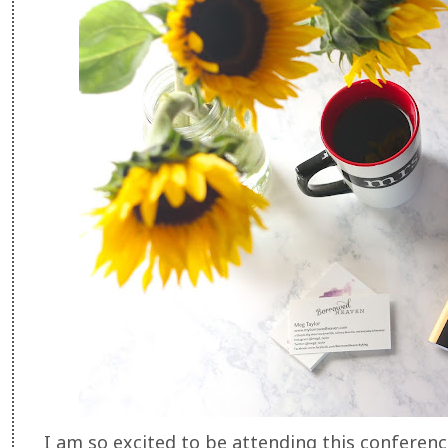
I am so excited to be attending this conference