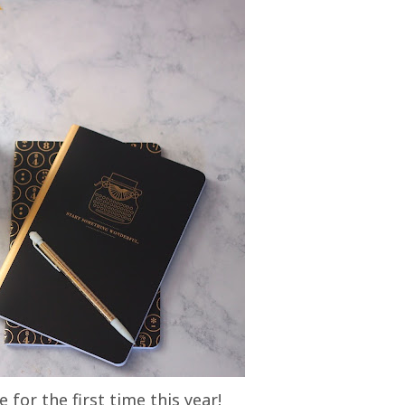
 for the first time this year!