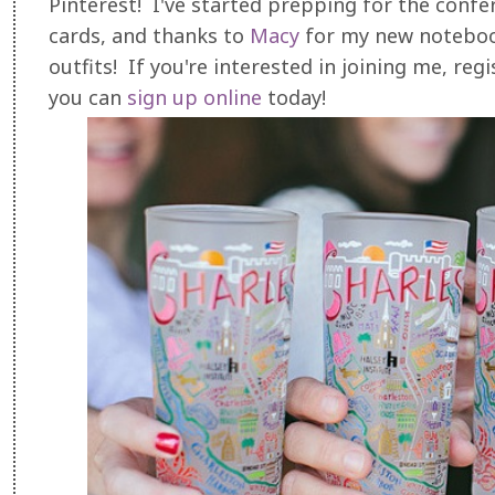
Pinterest! I've started prepping for the conf
cards, and thanks to
Macy
for my new notebook
outfits! If you're interested in joining me, reg
you can
sign up online
today!