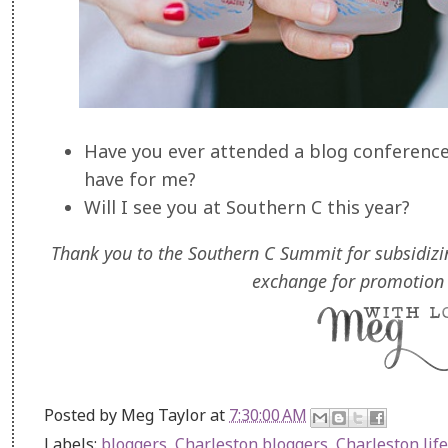
Have you ever attended a blog conference
have for me?
Will I see you at Southern C this year?
Thank you to the Southern C Summit for subsidizi
exchange for promotion 
Posted by
Meg Taylor
at
7:30:00 AM
Labels:
bloggers
,
Charleston bloggers
,
Charleston life