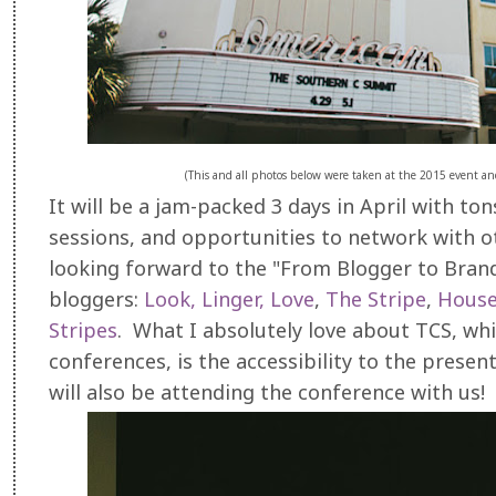
(This and all photos below were taken at the 2015 event an
It will be a jam-packed 3 days in April with t
sessions, and opportunities to network with o
looking forward to the "From Blogger to Brand
bloggers:
Look, Linger, Love
,
The Stripe
,
House
Stripes
. What I absolutely love about TCS, whi
conferences, is the accessibility to the pres
will also be attending the conference with us!