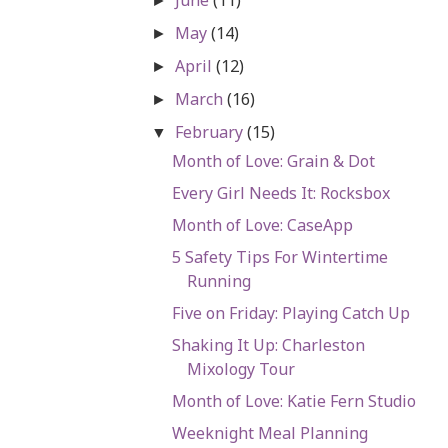
►
May
(14)
►
April
(12)
►
March
(16)
►
February
(15)
▼
Month of Love: Grain & Dot
Every Girl Needs It: Rocksbox
Month of Love: CaseApp
5 Safety Tips For Wintertime
Running
Five on Friday: Playing Catch Up
Shaking It Up: Charleston
Mixology Tour
Month of Love: Katie Fern Studio
Weeknight Meal Planning