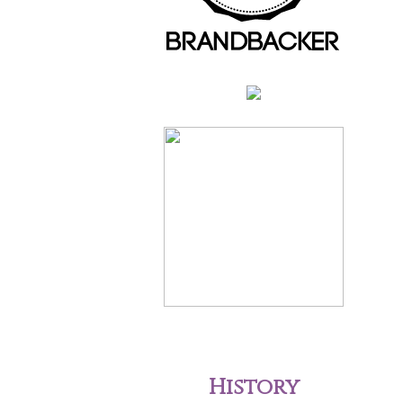
History