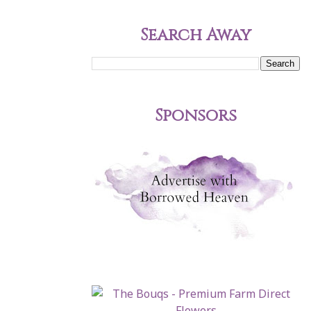
Search Away
Sponsors