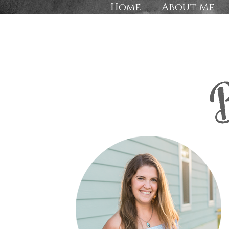
Home
About Me