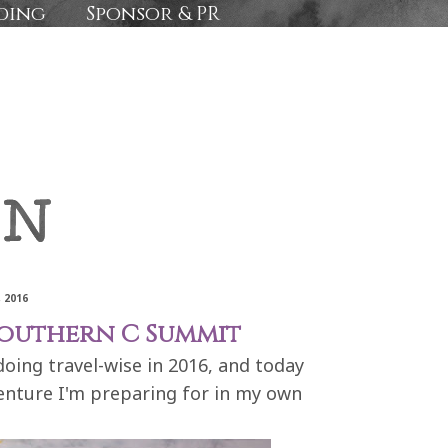
ding
Sponsor & PR
 2016
Southern C Summit
 doing travel-wise in 2016, and today
enture I'm preparing for in my own