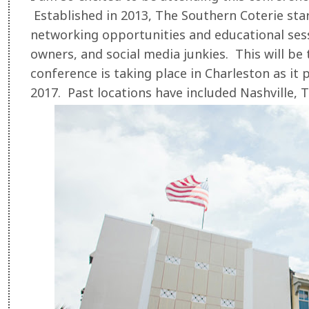
Established in 2013, The Southern Coterie star
networking opportunities and educational sess
owners, and social media junkies. This will be 
conference is taking place in Charleston as it 
2017. Past locations have included Nashville, 