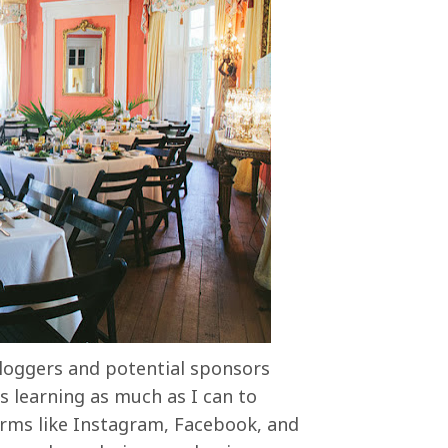
loggers and potential sponsors
s learning as much as I can to
orms like Instagram, Facebook, and