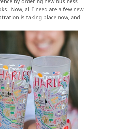
erence by ordering new business
s. Now, all I need are a few new
istration is taking place now, and