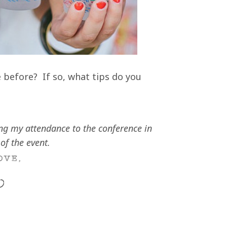
 before? If so, what tips do you
ng my attendance to the conference in
of the event.