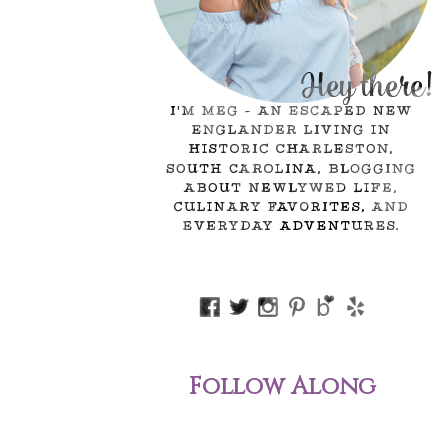
Follow Along