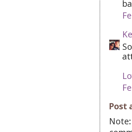
ba
Fe
Ke
So
at
Lo
Fe
Post
Note: