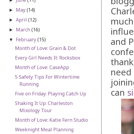
blogg
►
Charl
May
(14)
►
much 
April
(12)
►
influ
March
(16)
►
and P
February
(15)
▼
Month of Love: Grain & Dot
confe
Every Girl Needs It: Rocksbox
thank
Month of Love: CaseApp
need 
5 Safety Tips For Wintertime
joini
Running
can
s
Five on Friday: Playing Catch Up
Shaking It Up: Charleston
Mixology Tour
Month of Love: Katie Fern Studio
Weeknight Meal Planning