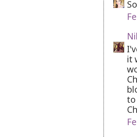
So
Fe
Ni
I'
it
wo
Ch
bl
to
Ch
Fe