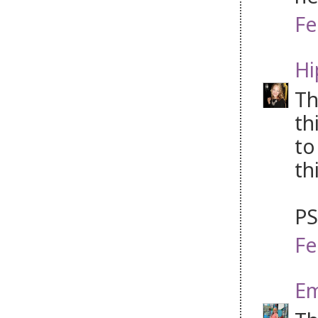
Fe
Hi
Th
th
to
th
PS
Fe
Em