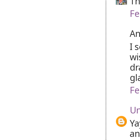
Th
Fe
An
I 
wi
dr
gl
Fe
U
Ya
an