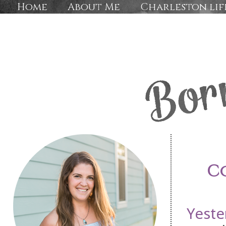
Home
About Me
Charleston lif
C
Yeste