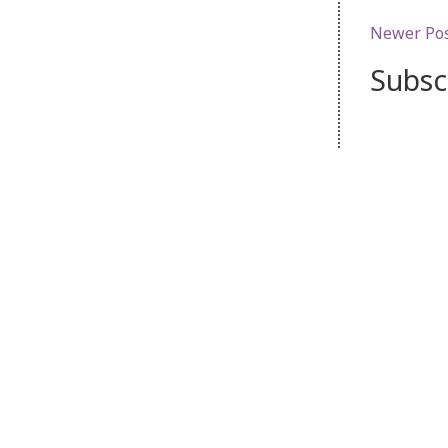
Newer Po
Subsc