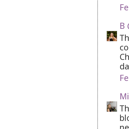
Fe
B 
Th
co
Ch
da
Fe
Mi
Th
bl
ne