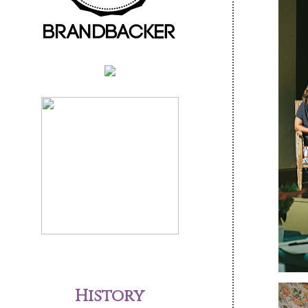
History