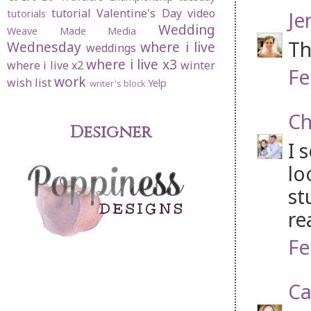
tutorial
Valentine's Day
video
Je
tutorials
Wedding
Weave Made Media
Th
Wednesday
where i live
weddings
where i live x3
where i live x2
winter
Fe
work
wish list
Yelp
writer's block
Ch
Designer
I 
lo
st
re
Fe
Ca