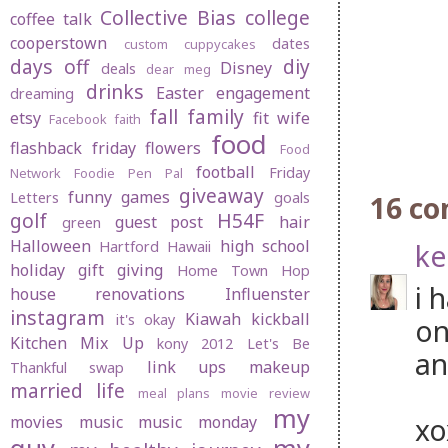
Collective Bias
college
coffee talk
cooperstown
dates
custom cuppycakes
days off
diy
Disney
deals
dear meg
drinks
Easter
engagement
dreaming
fall
family
etsy
fit wife
Facebook
faith
food
flashback friday
flowers
Food
football
Friday
Network
Foodie Pen Pal
giveaway
funny
games
Letters
goals
16 c
golf
H54F
guest post
hair
green
Halloween
high school
ke
Hartford
Hawaii
holiday gift giving
Home Town Hop
i 
house renovations
Influenster
instagram
Kiawah
kickball
it's okay
on
Kitchen Mix Up
kony 2012
Let's Be
an
link ups
makeup
Thankful swap
married life
meal plans
movie review
my
x
movies
music
music monday