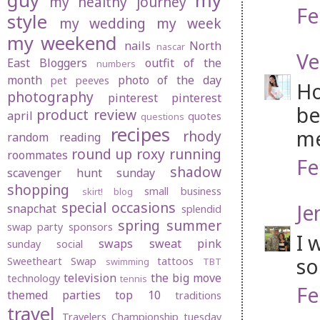
guy
my
my healthy journey
Fe
style
my wedding
my week
my weekend
nails
North
nascar
Ve
East Bloggers
outfit of the
numbers
month
photo of the day
pet peeves
Ho
photography
pinterest
pinterest
be
product review
april
quotes
questions
recipes
me
rhody
random
reading
round up
roxy
running
roommates
Fe
shadow
scavenger hunt sunday
shopping
small business
skirt! blog
special occasions
Je
snapchat
splendid
spring
summer
swap party
sponsors
I 
swaps
sweat pink
sunday social
so
Sweetheart Swap
tattoos
swimming
TBT
television
the big move
technology
tennis
Fe
themed parties
top 10
traditions
travel
Travelers Championship
tuesday