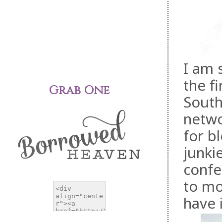
I am 
the f
Grab One
South
netwo
for b
junkie
confe
to mo
have 