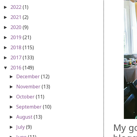
2022
(1)
►
2021
(2)
►
2020
(9)
►
2019
(21)
►
2018
(115)
►
2017
(133)
►
2016
(149)
▼
December
(12)
►
November
(13)
►
October
(11)
►
September
(10)
►
August
(13)
►
My go
July
(9)
►
June
(11)