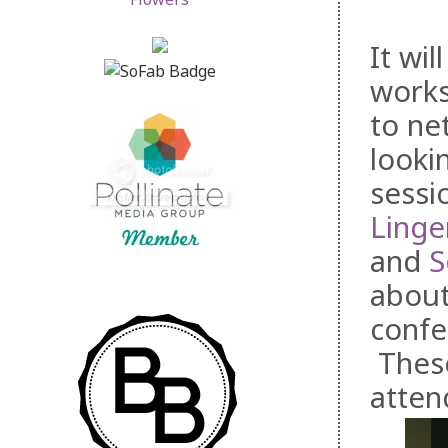
It wil
works
to ne
looki
sessi
Linge
and
S
about
confe
These
atten