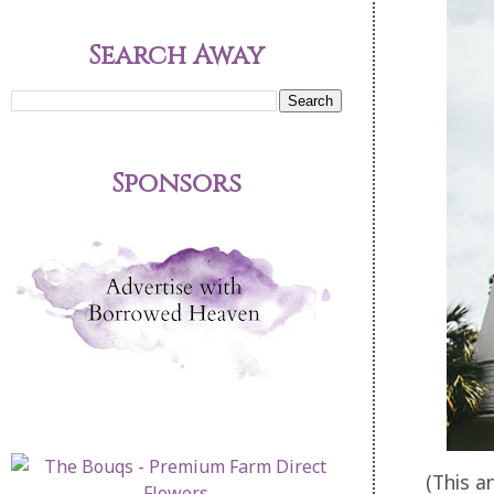
Search Away
Sponsors
(This a