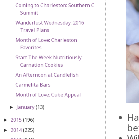
Coming to Charleston: Southern C
Summit
Wanderlust Wednesday: 2016
Travel Plans
Month of Love: Charleston
Favorites
Start The Week Nutritiously:
Carnation Cookies
An Afternoon at Candlefish
Carmelita Bars
Month of Love: Cube Appeal
January
(13)
►
Ha
2015
(196)
►
be
2014
(225)
►
Wi