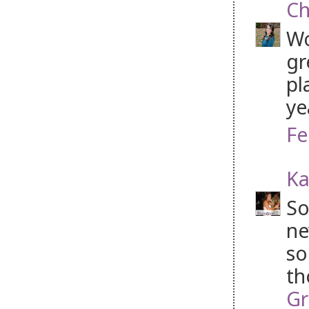
Ch
Wo
gr
pl
ye
Fe
Ka
So
ne
so
th
Gr