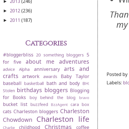
2013
(246)
►
2012
(236)
►
Than
2011
(187)
►
my 
Categories
#bloggerbliss
5
20 something bloggers
about me
adventures
for five
arts and
anniversary
advice
Alpha
Posted by
crafts
artwork
Baby Taylor
awards
Labels:
bl
baseball
bath and body
basketball
BH:
birthdays
bloggers
Blogging
Stolen
for Books
boy behind the blog
bravo
bucket list
buzzfeed
cara box
BzzAgent
Charleston
cats
Charleston bloggers
Charleston life
Chowdown
Christmas
childhood
coffee
Charlie