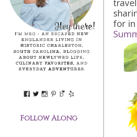
trave
shari
for in
Summ
Follow Along