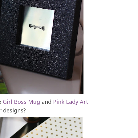
he
Girl Boss Mug
and
Pink Lady Art
r designs?