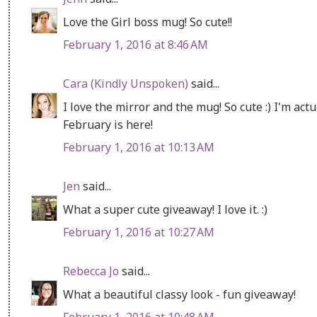
Love the Girl boss mug! So cute!!
February 1, 2016 at 8:46 AM
Cara (Kindly Unspoken)
said...
I love the mirror and the mug! So cute :) I'm act
February is here!
February 1, 2016 at 10:13 AM
Jen
said...
What a super cute giveaway! I love it. :)
February 1, 2016 at 10:27 AM
Rebecca Jo
said...
What a beautiful classy look - fun giveaway!
February 1, 2016 at 10:48 AM