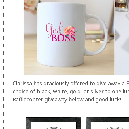
Clarissa has graciously offered to give away a
F
choice of black, white, gold, or silver to one l
Rafflecopter giveaway below and good luck!