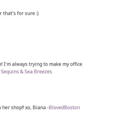
 that's for sure :)
! I'm always trying to make my office
a
Sequins & Sea Breezes
 her shop!! xo, Biana -
BlovedBoston