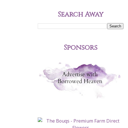
Search Away
Sponsors