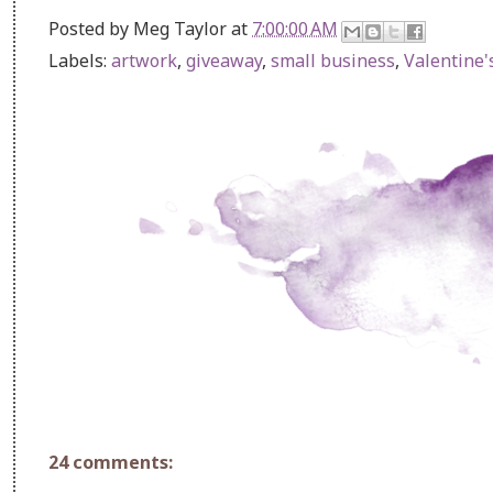
Posted by
Meg Taylor
at
7:00:00 AM
Labels:
artwork
,
giveaway
,
small business
,
Valentine'
24 comments: