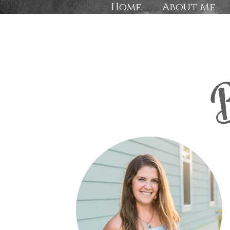
Home
About Me