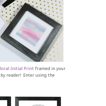
loral Initial Print
framed in your
ucky reader! Enter using the