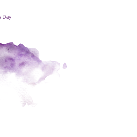
s Day