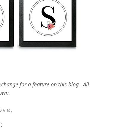
hange for a feature on this blog. All
 own.