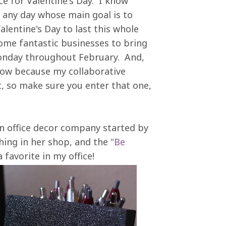
e for Valentine's Day. I know
ut any day whose main goal is to
 Valentine's Day to last this whole
some fantastic businesses to bring
Monday throughout February. And,
 now because my collaborative
t, so make sure you enter that one,
an office decor company started by
hing in her shop, and the
"Be
 favorite in my office!