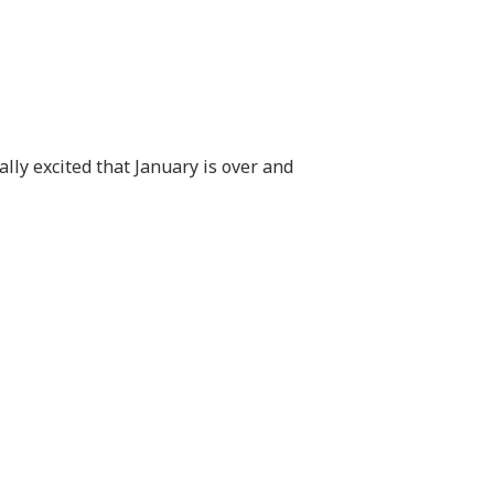
ually excited that January is over and