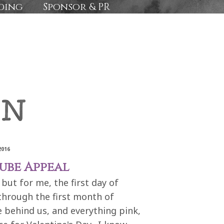
ding
Sponsor & PR
2016
ube Appeal
but for me, the first day of
 through the first month of
e behind us, and everything pink,