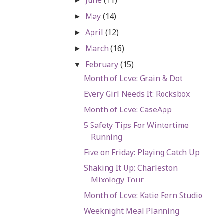
►
May
(14)
►
April
(12)
►
March
(16)
►
February
(15)
▼
Month of Love: Grain & Dot
Every Girl Needs It: Rocksbox
Month of Love: CaseApp
5 Safety Tips For Wintertime
Running
Five on Friday: Playing Catch Up
Shaking It Up: Charleston
Mixology Tour
Month of Love: Katie Fern Studio
Weeknight Meal Planning