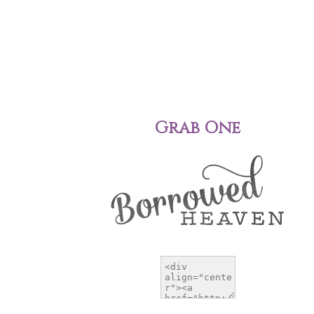
Grab One