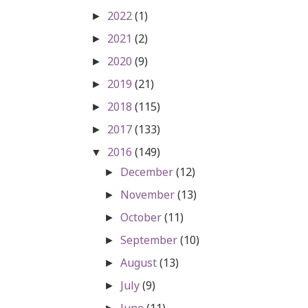
2022
(1)
►
2021
(2)
►
2020
(9)
►
2019
(21)
►
2018
(115)
►
2017
(133)
►
2016
(149)
▼
December
(12)
►
November
(13)
►
October
(11)
►
September
(10)
►
August
(13)
►
July
(9)
►
June
(11)