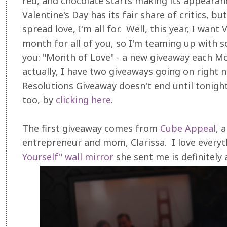
red, and chocolate starts making its appearanc
Valentine's Day has its fair share of critics, b
spread love, I'm all for. Well, this year, I want
month for all of you, so I'm teaming up with 
you: "Month of Love" - a new giveaway each 
actually, I have two giveaways going on right
Resolutions Giveaway doesn't end until tonigh
too, by
clicking here
.
The first giveaway comes from
Cube Appeal
, 
entrepreneur and mom, Clarissa. I love everyt
Yourself" wall mirror
she sent me is definitely a