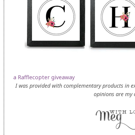
a Rafflecopter giveaway
I was provided with complementary products in exc
opinions are my