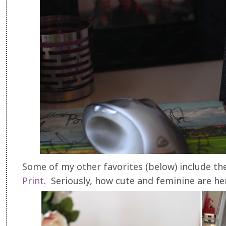
Some of my other favorites (below) include t
Print
. Seriously, how cute and feminine are he