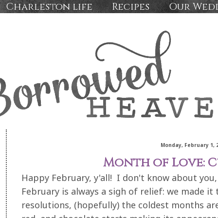
Charleston life
Recipes
Our Wed
Monday, February 1, 
Month of Love: C
Happy February, y'all! I don't know about you, 
February is always a sigh of relief: we made it
resolutions, (hopefully) the coldest months ar