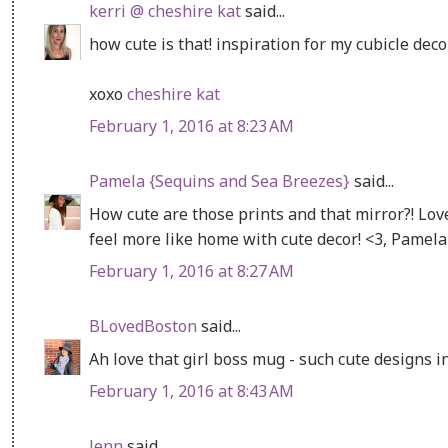
kerri @ cheshire kat
said...
how cute is that! inspiration for my cubicle decor
xoxo
cheshire kat
February 1, 2016 at 8:23 AM
Pamela {Sequins and Sea Breezes}
said...
How cute are those prints and that mirror?! Love
feel more like home with cute decor! <3, Pamel
February 1, 2016 at 8:27 AM
BLovedBoston
said...
Ah love that girl boss mug - such cute designs in
February 1, 2016 at 8:43 AM
Jenn
said...