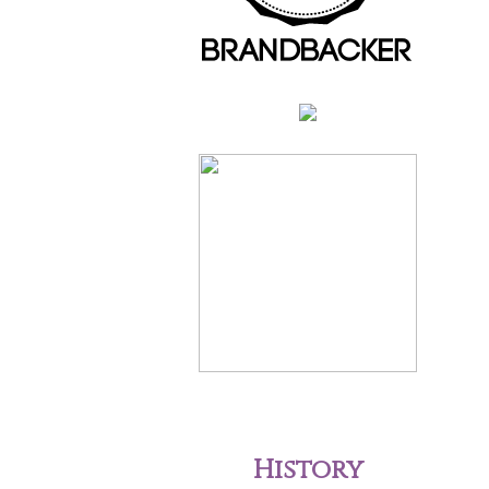
History