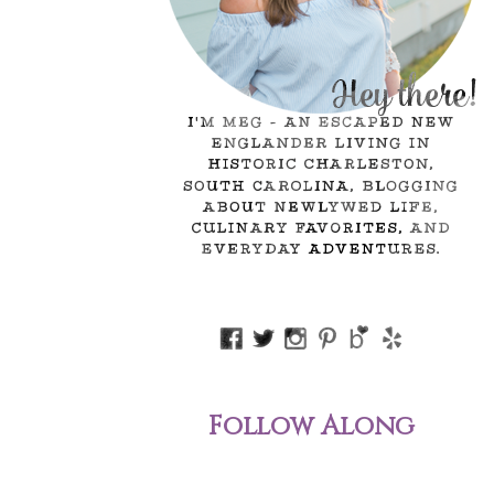
Follow Along