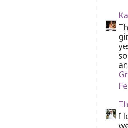
Ka
Th
gi
ye
so
an
Gr
Fe
Th
I 
we