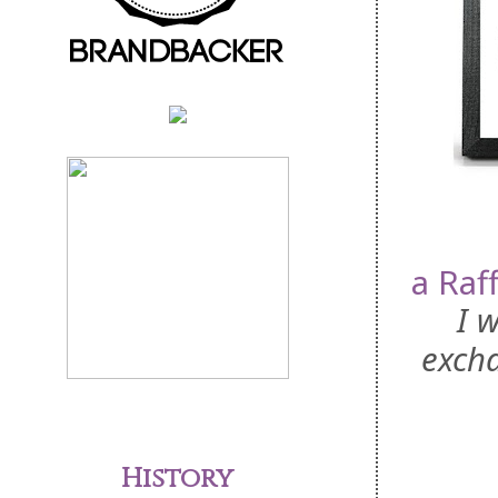
a Raf
I 
excha
History