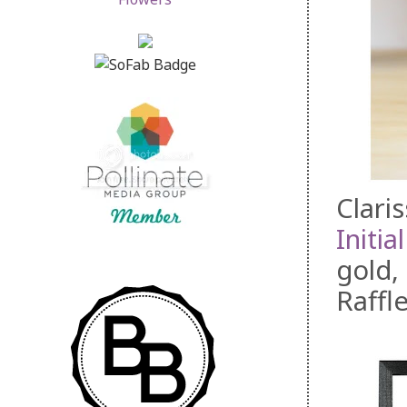
Clari
Initia
gold,
Raffl