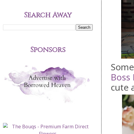
Search Away
Sponsors
Some 
Boss
cute 