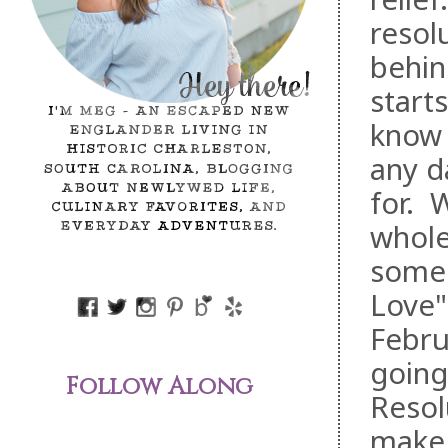
resol
behin
start
know V
any d
for. W
whole
some 
Love"
Febru
going
Follow Along
Resol
make 