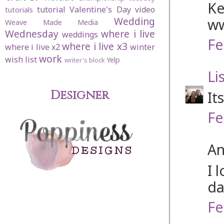
Ke
tutorial
Valentine's Day
video
tutorials
Wedding
ww
Weave Made Media
Wednesday
where i live
weddings
Fe
where i live x3
where i live x2
winter
work
wish list
Yelp
writer's block
Li
Designer
It
Fe
An
I 
da
Fe