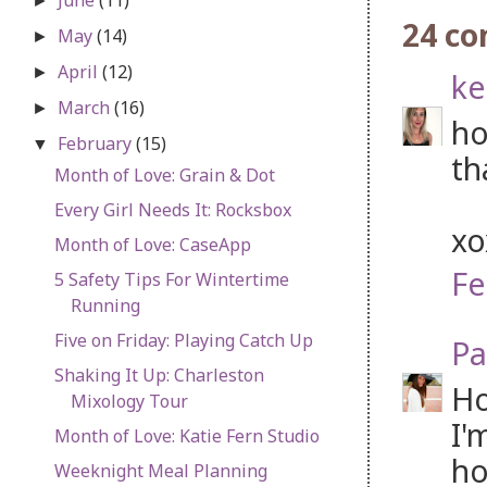
►
24 c
May
(14)
►
April
(12)
►
ke
March
(16)
►
ho
February
(15)
▼
th
Month of Love: Grain & Dot
Every Girl Needs It: Rocksbox
x
Month of Love: CaseApp
Fe
5 Safety Tips For Wintertime
Running
Five on Friday: Playing Catch Up
Pa
Shaking It Up: Charleston
Ho
Mixology Tour
I'
Month of Love: Katie Fern Studio
ho
Weeknight Meal Planning