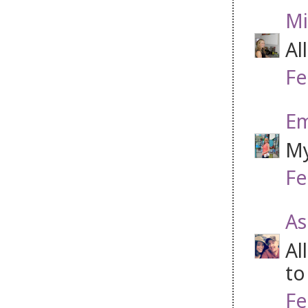
Mi
Al
Fe
Em
My
Fe
As
Al
to
Fe