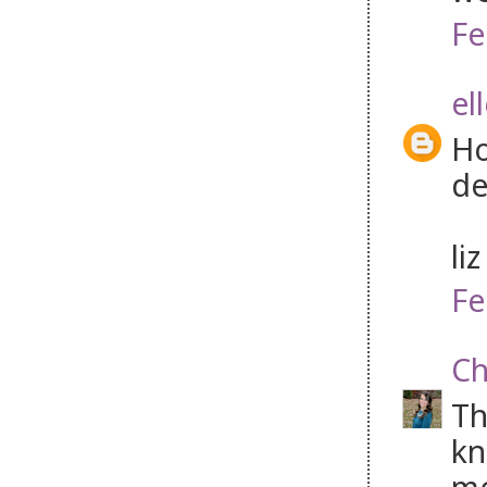
Fe
el
Ho
de
li
Fe
Ch
Th
kn
mo