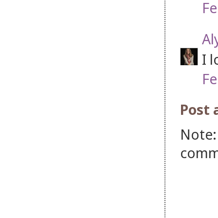
Fe
Al
I 
Fe
Post
Note:
comm