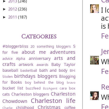
2013
(246)
►
I 
2012
(236)
►
ac
2011
(187)
►
is
Fe
Categories
#bloggerbliss
5
20 something bloggers
Je
about me
adventures
for five
arts and
anniversary
advice
Alpha
Wh
crafts
artwork
Baby Taylor
awards
Fe
baseball
bath and body
basketball
BH:
birthdays
bloggers
Blogging
Stolen
for Books
boy behind the blog
bravo
Re
bucket list
buzzfeed
cara box
BzzAgent
Charleston
cats
Charleston bloggers
Wh
Charleston life
Chowdown
Fe
Christmas
childhood
coffee
Charlie