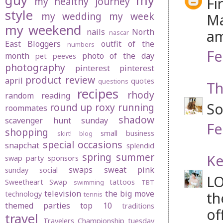
guy
my
Fi
my healthy journey
style
my wedding
my week
Ma
my weekend
nails
North
am
nascar
East Bloggers
outfit of the
numbers
Fe
month
photo of the day
pet peeves
photography
pinterest
pinterest
product review
april
quotes
questions
Th
recipes
rhody
random
reading
So
round up
roxy
running
roommates
shadow
scavenger hunt sunday
Fe
shopping
small business
skirt! blog
special occasions
snapchat
splendid
spring
summer
Ke
swap party
sponsors
swaps
sweat pink
sunday social
LO
Sweetheart Swap
tattoos
swimming
TBT
television
the big move
th
technology
tennis
themed parties
top 10
traditions
of
travel
Travelers Championship
tuesday