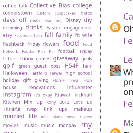
Collective Bias
college
coffee talk
cooperstown
dates
custom cuppycakes
Ca
days off
diy
Disney
deals
dear meg
Oh
drinks
Easter
engagement
dreaming
fall
family
etsy
fit wife
Facebook
faith
Fe
food
flashback friday
flowers
Food
football
Friday
Network
Foodie Pen Pal
Le
giveaway
funny
games
Letters
goals
golf
H54F
guest post
hair
green
Wh
Halloween
high school
Hartford
Hawaii
pr
holiday gift giving
Home Town Hop
house renovations
Influenster
on
instagram
Kiawah
kickball
it's okay
Fe
Kitchen Mix Up
kony 2012
Let's Be
link ups
makeup
Thankful swap
married life
meal plans
movie review
Ma
my
movies
music
music monday