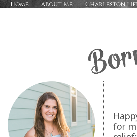
Home
About Me
Charleston lif
Happy
for m
relie