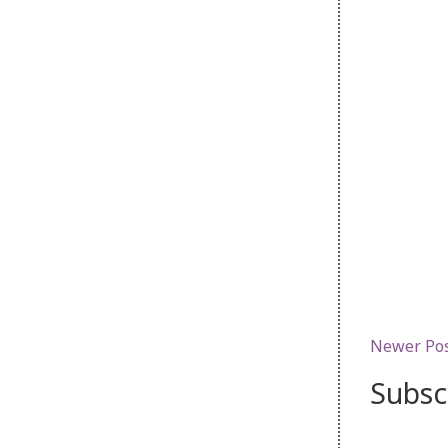
Newer Po
Subsc