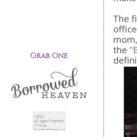
The f
offic
mom, 
the
"
Grab One
defini