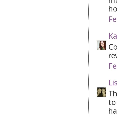
ho
Fe
Ka
Co
re
Fe
Li
Th
to
ha