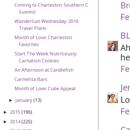
Br
Coming to Charleston: Southern C
Summit
Fe
Wanderlust Wednesday: 2016
Travel Plans
BL
Month of Love: Charleston
Favorites
Ah
Start The Week Nutritiously:
he
Carnation Cookies
Fe
An Afternoon at Candlefish
Carmelita Bars
Je
Month of Love: Cube Appeal
Lo
January
(13)
►
Fe
2015
(196)
►
2014
(225)
►
Ca