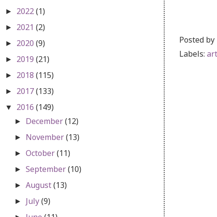
2022
(1)
►
2021
(2)
►
Posted by
2020
(9)
►
Labels:
ar
2019
(21)
►
2018
(115)
►
2017
(133)
►
2016
(149)
▼
December
(12)
►
November
(13)
►
October
(11)
►
September
(10)
►
August
(13)
►
July
(9)
►
June
(11)