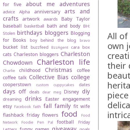
about me
adventures
for five
arts and
anniversary
advice
Alpha
crafts
artwork
Baby Taylor
awards
baseball
bath and body
basketball
BH:
birthdays
bloggers
Blogging
All o
Stolen
for Books
boy behind the blog
bravo
own j
bucket list
buzzfeed
cara box
BzzAgent
creat
Charleston
cats
Charleston bloggers
Charleston life
Chowdown
their
Christmas
childhood
coffee
Charlie
beauti
Collective Bias
college
coffee talk
herit
cooperstown
dates
custom cuppycakes
days off
diy
Disney
deals
piece
dear meg
drinks
Easter
engagement
dreaming
delic
fall
family
etsy
fit wife
Facebook
faith
food
intri
flashback friday
flowers
Food
football
Friday
Network
Foodie Pen Pal
giveaway
funny
games
Letters
goals