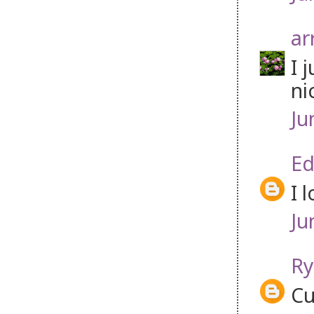
ar
I 
ni
Ju
Ed
I 
Ju
Ry
Cu