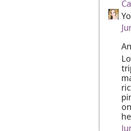
Ca
Yo
Ju
An
Lo
tr
ma
ri
pi
on
he
Ju