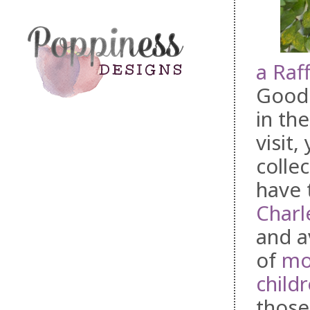
a Raf
Good 
in th
visit
colle
have 
Charl
and a
of
mo
childr
those