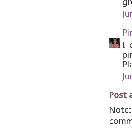
gr
Ju
Pi
I 
pi
Pl
Ju
Post
Note:
comm