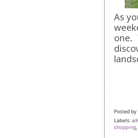
As yo
weeke
one. 
disco
lands
Posted by
Labels:
ad
shopping