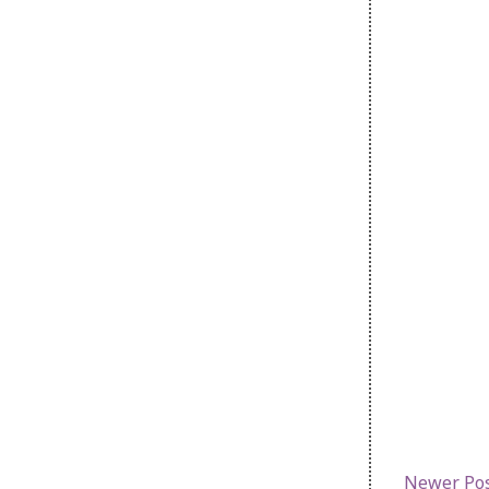
Newer Po