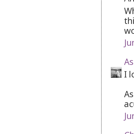
Wh
th
wo
Ju
As
I 
As
ac
Ju