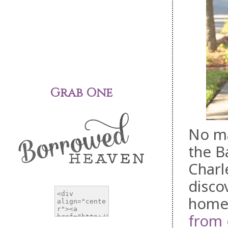
Grab One
No ma
the B
Charl
disco
homes
from 