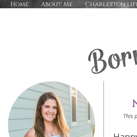
Home
About Me
Charleston lif
This 
Happy