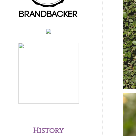
History