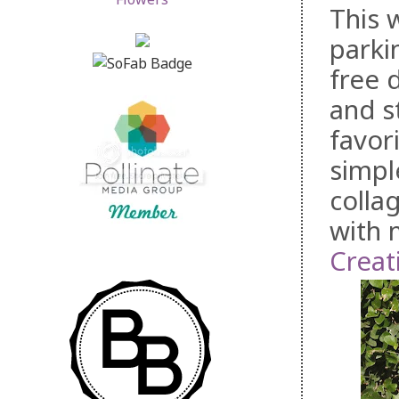
This 
parki
free 
and s
favor
simple
collag
with 
Creat