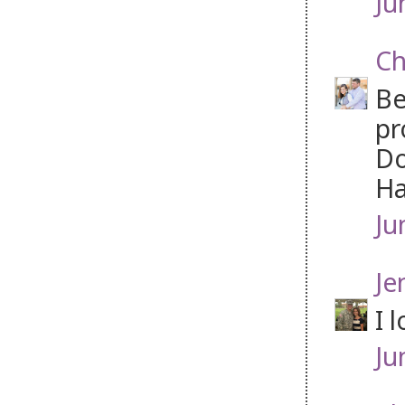
Ju
Ch
Be
pr
Do
Ha
Ju
Je
I 
Ju