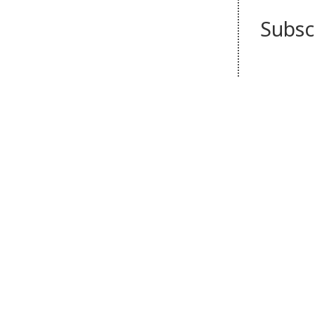
Subsc