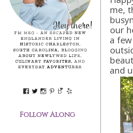
me, t
busyn
our h
a few
outsi
beaut
and u
Follow Along