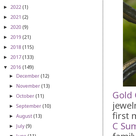
2022
(1)
►
2021
(2)
►
2020
(9)
►
2019
(21)
►
2018
(115)
►
2017
(133)
►
2016
(149)
▼
December
(12)
►
November
(13)
►
Gold 
October
(11)
►
jewel
September
(10)
►
first
August
(13)
►
C Su
July
(9)
►
June
(11)