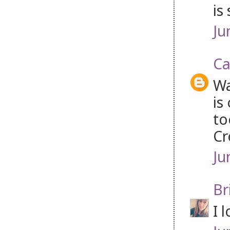
is
Ju
Ca
Wa
is
to
Cr
Ju
Br
I 