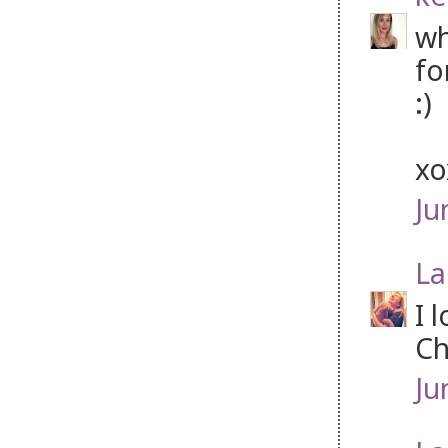
wh
fo
:)
x
Ju
La
I 
Ch
Ju