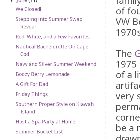
famil
▼
of fo
We Closed!
VW Be
Stepping into Summer Swap
Reveal
1970s
Red, White, and a Few Favorites
Nautical Bachelorette On Cape
The
G
Cod
1975 
Navy and Silver Summer Weekend
of a 
Boozy Berry Lemonade
artifa
A Gift For Dad
very 
Friday Things
perma
Southern Proper Style on Kiawah
Island
corne
Host a Spa Party at Home
be a 
Summer Bucket List
drawn