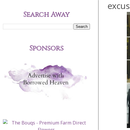
excus
Search Away
Sponsors