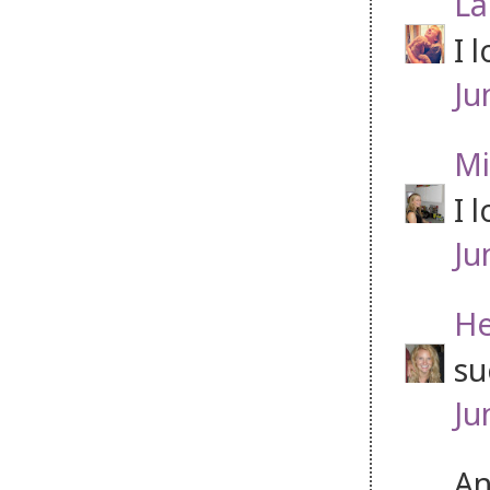
La
I 
Ju
Mi
I 
Ju
He
su
Ju
An