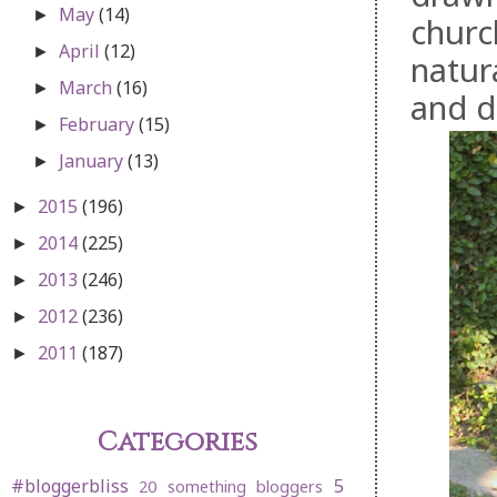
May
(14)
►
churc
April
(12)
►
natur
March
(16)
►
and d
February
(15)
►
January
(13)
►
2015
(196)
►
2014
(225)
►
2013
(246)
►
2012
(236)
►
2011
(187)
►
Categories
#bloggerbliss
5
20 something bloggers