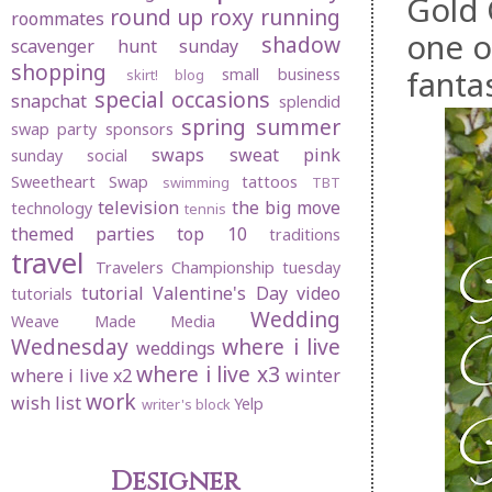
Gold 
round up
roxy
running
roommates
one o
shadow
scavenger hunt sunday
shopping
fantas
small business
skirt! blog
special occasions
snapchat
splendid
spring
summer
swap party
sponsors
swaps
sweat pink
sunday social
Sweetheart Swap
tattoos
swimming
TBT
television
the big move
technology
tennis
themed parties
top 10
traditions
travel
Travelers Championship
tuesday
tutorial
Valentine's Day
video
tutorials
Wedding
Weave Made Media
Wednesday
where i live
weddings
where i live x3
where i live x2
winter
work
wish list
Yelp
writer's block
Designer