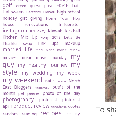
golf
H54F
guest post
hair
green
Halloween
high school
Hartford
Hawaii
holiday gift giving
Home Town Hop
house renovations
Influenster
instagram
Kiawah
kickball
it's okay
Kitchen Mix Up
kony 2012
Let's Be
link ups
makeup
Thankful swap
married life
meal plans
movie review
my
movies
music
music monday
guy
my
my healthy journey
style
my wedding
my week
my weekend
nails
North
nascar
East Bloggers
outfit of the
numbers
month
photo of the day
pet peeves
photography
pinterest
pinterest
product review
april
quotes
questions
To sha
recipes
rhody
random
reading