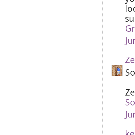
lo
su
Gr
Ju
Ze
So
Ze
So
Ju
ke