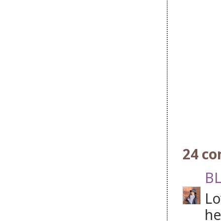
24 c
BL
Lo
he