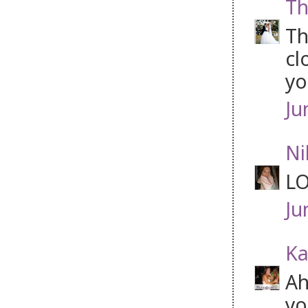
Th
Th
cl
yo
Ju
Ni
LO
Ju
Ka
Ah
yo