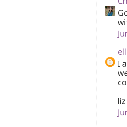
Ch
Go
wi
Ju
el
I 
we
co
li
Ju