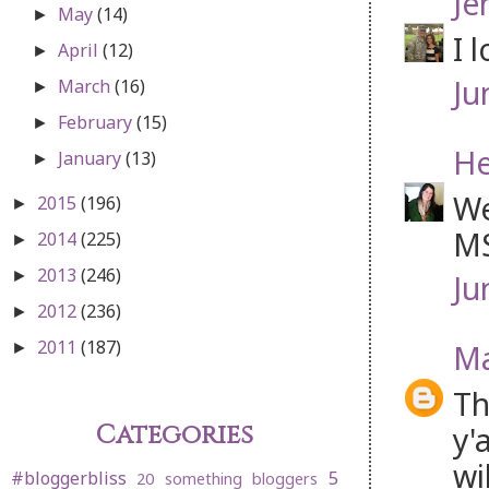
Je
May
(14)
►
I 
April
(12)
►
Ju
March
(16)
►
February
(15)
►
He
January
(13)
►
We
2015
(196)
►
MS
2014
(225)
►
2013
(246)
►
Ju
2012
(236)
►
2011
(187)
Ma
►
Th
Categories
y'
wi
#bloggerbliss
5
20 something bloggers