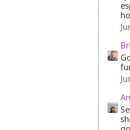
es
ho
Ju
Br
Go
fu
Ju
An
Se
sh
go