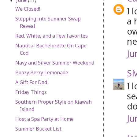
▼
I 
We Closed!
a 
Stepping into Summer Swap
Reveal
ow
Red, White, and a Few Favorites
ne
Nautical Bachelorette On Cape
Ju
Cod
Navy and Silver Summer Weekend
SM
Boozy Berry Lemonade
A Gift For Dad
I 
Friday Things
se
Southern Proper Style on Kiawah
do
Island
Ju
Host a Spa Party at Home
Summer Bucket List