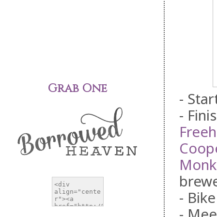
Grab One
- Sta
- Fini
Free
Coope
Monk
brewe
- Bike
- Mee