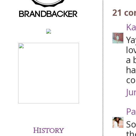
21 c
Ka
Ya
lo
a 
ha
co
Ju
Pa
So
History
th