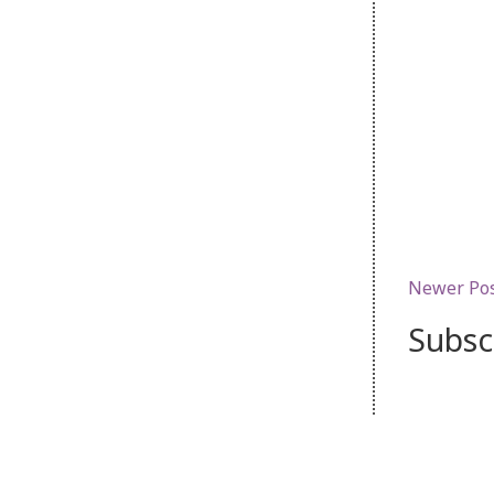
Newer Po
Subsc