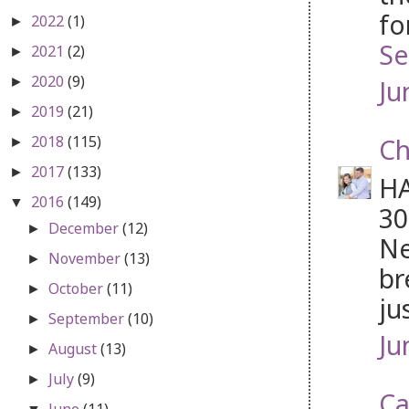
fo
2022
(1)
►
Se
2021
(2)
►
2020
(9)
Ju
►
2019
(21)
►
2018
(115)
Ch
►
2017
(133)
►
HA
2016
(149)
▼
30
December
(12)
►
Ne
November
(13)
►
br
October
(11)
►
ju
September
(10)
►
Ju
August
(13)
►
July
(9)
►
Ca
June
(11)