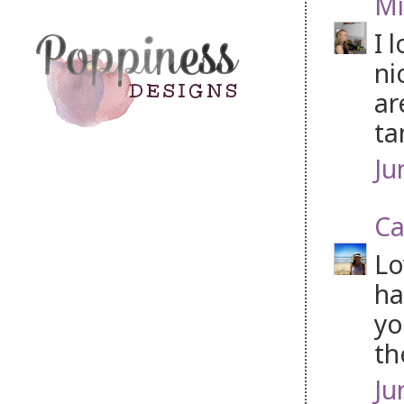
Mi
I 
ni
ar
ta
Ju
Ca
Lo
ha
yo
th
Ju