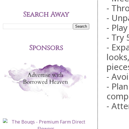
- Thr
Search Away
- Unp
- Pla
- Try
- Exp
Sponsors
looks
piece
- Avoi
- Pla
comp
- Att