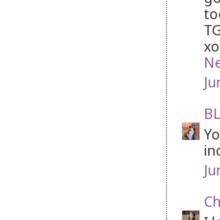
to
TG
xo
Ne
Ju
BL
Yo
in
Ju
Ch