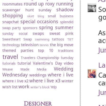
round up
roxy
running
roommates
So
shadow
scavenger hunt sunday
shopping
go
small business
skirt! blog
special occasions
snapchat
splendid
spring
summer
swap party
sponsors
As
swaps
sweat pink
sunday social
ac
Sweetheart Swap
tattoos
swimming
TBT
television
the big move
technology
tennis
Ju
themed parties
top 10
traditions
travel
Travelers Championship
tuesday
La
tutorial
Valentine's Day
video
tutorials
Wedding
Weave Made Media
Ca
Wednesday
where i live
weddings
where i live x3
ca
where i live x2
winter
work
wish list
Yelp
writer's block
Ju
Designer