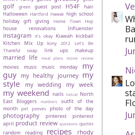
Ve
golf
H54F
guest post
hair
green
Halloween
high school
Hartford
Hawaii
Wh
holiday gift giving
Home Town Hop
Ba
house renovations
Influenster
instagram
Kiawah
kickball
ru
it's okay
Kitchen Mix Up
kony 2012
Let's Be
Ju
link ups
makeup
Thankful swap
married life
meal plans
movie review
my
movies
music
music monday
Ni
guy
my
my healthy journey
Lo
style
my wedding
my week
st
my weekend
nails
North
nascar
Fl
East Bloggers
outfit of the
numbers
month
photo of the day
pet peeves
Ju
photography
pinterest
pinterest
product review
april
quotes
questions
recipes
rhody
As
random
reading