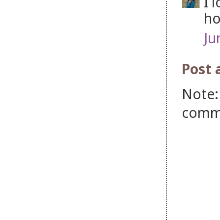
I 
ho
Ju
Post
Note:
comm