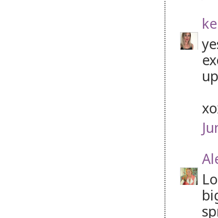
ke
ye
ex
up
x
Ju
Al
Lo
bi
sp