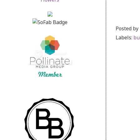
Posted by
Labels:
bu