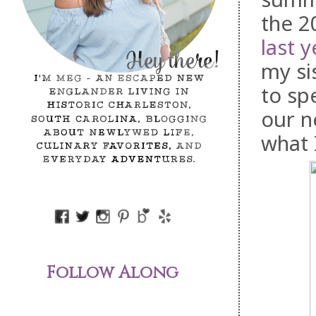
the 2
last y
my si
to sp
our n
what 
Follow Along