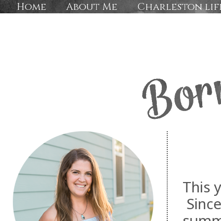
Home
About Me
Charleston lif
This y
Since
summe