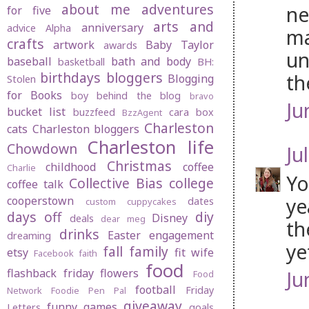
about me
adventures
ne
for five
arts and
anniversary
advice
Alpha
ma
crafts
artwork
Baby Taylor
awards
un
baseball
bath and body
basketball
BH:
birthdays
bloggers
th
Blogging
Stolen
for Books
boy behind the blog
bravo
Ju
bucket list
buzzfeed
cara box
BzzAgent
Charleston
cats
Charleston bloggers
Charleston life
Chowdown
Jul
Christmas
childhood
coffee
Charlie
Yo
Collective Bias
college
coffee talk
ye
cooperstown
dates
custom cuppycakes
days off
diy
Disney
deals
dear meg
th
drinks
Easter
engagement
dreaming
ye
fall
family
etsy
fit wife
Facebook
faith
food
flashback friday
flowers
Ju
Food
football
Friday
Network
Foodie Pen Pal
giveaway
funny
games
Letters
goals