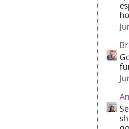
es
ho
Ju
Br
Go
fu
Ju
An
Se
sh
go