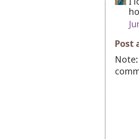
I 
ho
Ju
Post
Note:
comm