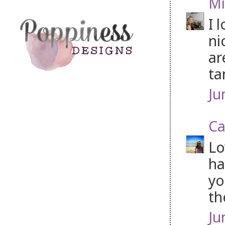
Mi
I 
ni
ar
ta
Ju
Ca
Lo
ha
yo
th
Ju