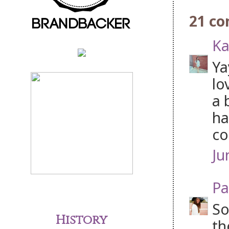
21 c
Ka
Ya
lo
a 
ha
co
Ju
Pa
So
History
th