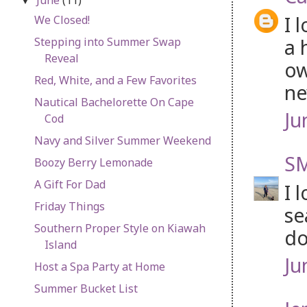
▼
I 
We Closed!
a 
Stepping into Summer Swap
Reveal
ow
Red, White, and a Few Favorites
ne
Nautical Bachelorette On Cape
Ju
Cod
Navy and Silver Summer Weekend
SM
Boozy Berry Lemonade
A Gift For Dad
I 
Friday Things
se
Southern Proper Style on Kiawah
do
Island
Ju
Host a Spa Party at Home
Summer Bucket List