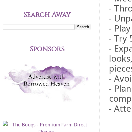
- Thr
Search Away
- Unp
- Pla
- Try
- Exp
Sponsors
looks
piece
- Avoi
- Pla
comp
- Att