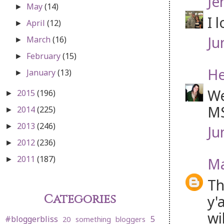
Je
May
(14)
►
I 
April
(12)
►
Ju
March
(16)
►
February
(15)
►
He
January
(13)
►
We
2015
(196)
►
MS
2014
(225)
►
2013
(246)
►
Ju
2012
(236)
►
2011
(187)
Ma
►
Th
Categories
y'
wi
#bloggerbliss
5
20 something bloggers