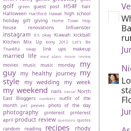
Ve
golf
H54F
guest post
hair
green
Halloween
high school
Hartford
Hawaii
Wh
holiday gift giving
Home Town Hop
Ba
house renovations
Influenster
instagram
Kiawah
kickball
ru
it's okay
Kitchen Mix Up
kony 2012
Let's Be
Ju
link ups
makeup
Thankful swap
married life
meal plans
movie review
my
movies
music
music monday
Ni
guy
my
my healthy journey
Lo
style
my wedding
my week
st
my weekend
nails
North
nascar
Fl
East Bloggers
outfit of the
numbers
month
photo of the day
pet peeves
Ju
photography
pinterest
pinterest
product review
april
quotes
questions
recipes
rhody
As
random
reading