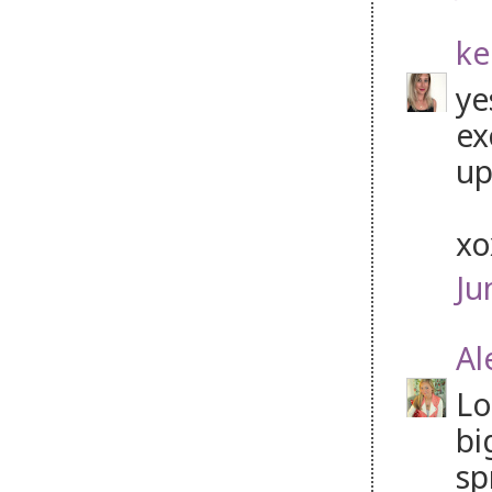
ke
ye
ex
up
x
Ju
Al
Lo
bi
sp