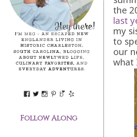
the 2
last y
my si
to sp
our n
what 
Follow Along