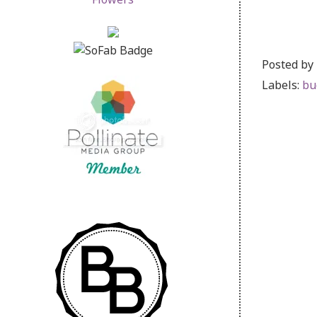
Posted by
Labels:
bu