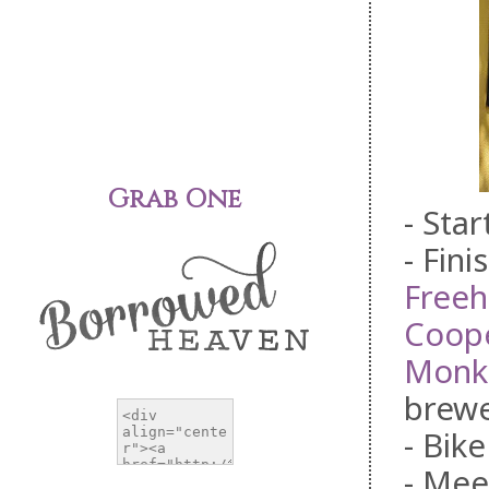
Grab One
- Sta
- Fini
Free
Coope
Monk
brewe
- Bike
- Mee