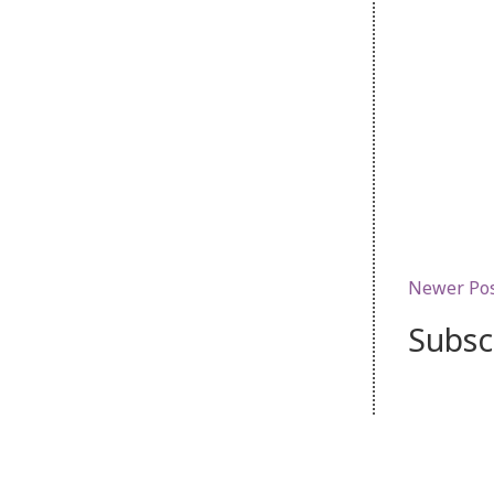
Newer Po
Subsc