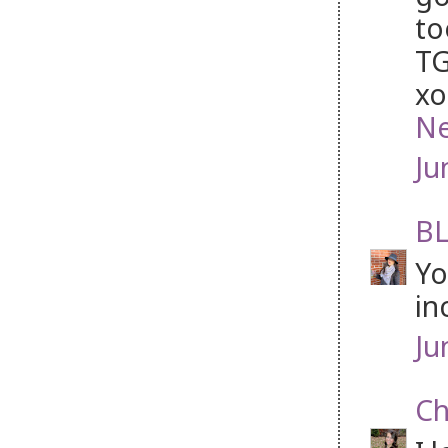
to
TG
xo
Ne
Ju
BL
Yo
in
Ju
Ch