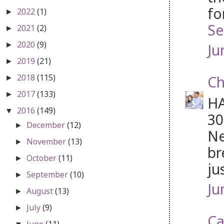
fo
2022
(1)
►
Se
2021
(2)
►
2020
(9)
Ju
►
2019
(21)
►
2018
(115)
Ch
►
2017
(133)
►
HA
2016
(149)
▼
30
December
(12)
►
Ne
November
(13)
►
br
October
(11)
►
ju
September
(10)
►
Ju
August
(13)
►
July
(9)
►
Ca
June
(11)