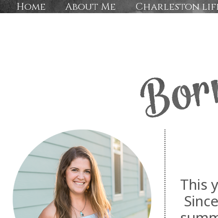
Home
About Me
Charleston lif
This y
Since
summe