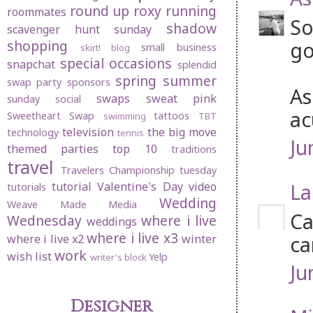
round up
roxy
running
roommates
So
shadow
scavenger hunt sunday
shopping
go
small business
skirt! blog
special occasions
snapchat
splendid
spring
summer
swap party
sponsors
As
swaps
sweat pink
sunday social
ac
Sweetheart Swap
tattoos
swimming
TBT
television
the big move
technology
tennis
Ju
themed parties
top 10
traditions
travel
Travelers Championship
tuesday
La
tutorial
Valentine's Day
video
tutorials
Wedding
Weave Made Media
Ca
Wednesday
where i live
weddings
where i live x3
ca
where i live x2
winter
work
wish list
Yelp
writer's block
Ju
Designer