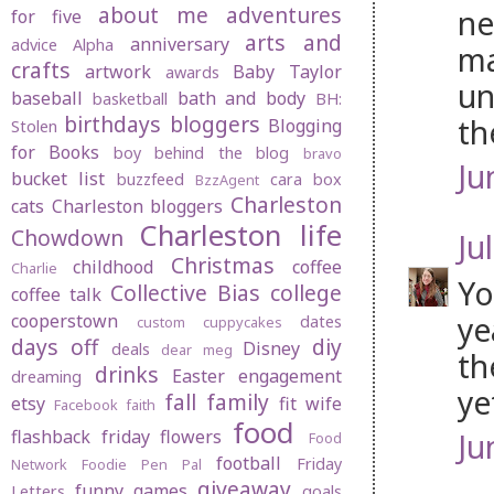
about me
adventures
ne
for five
arts and
anniversary
advice
Alpha
ma
crafts
artwork
Baby Taylor
awards
un
baseball
bath and body
basketball
BH:
birthdays
bloggers
th
Blogging
Stolen
for Books
boy behind the blog
bravo
Ju
bucket list
buzzfeed
cara box
BzzAgent
Charleston
cats
Charleston bloggers
Charleston life
Chowdown
Jul
Christmas
childhood
coffee
Charlie
Yo
Collective Bias
college
coffee talk
ye
cooperstown
dates
custom cuppycakes
days off
diy
Disney
deals
dear meg
th
drinks
Easter
engagement
dreaming
ye
fall
family
etsy
fit wife
Facebook
faith
food
flashback friday
flowers
Ju
Food
football
Friday
Network
Foodie Pen Pal
giveaway
funny
games
Letters
goals