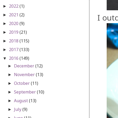
2022
(1)
►
2021
(2)
I out
►
2020
(9)
►
2019
(21)
►
2018
(115)
►
2017
(133)
►
2016
(149)
▼
December
(12)
►
November
(13)
►
October
(11)
►
September
(10)
►
August
(13)
►
July
(9)
►
June
(11)