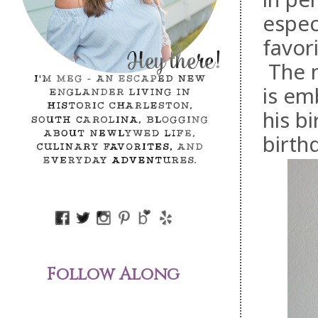
espec
favor
The n
is em
his b
birth
Follow Along