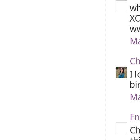
wh
XO
ww
Ma
Ch
I 
bi
Ma
Em
Ch