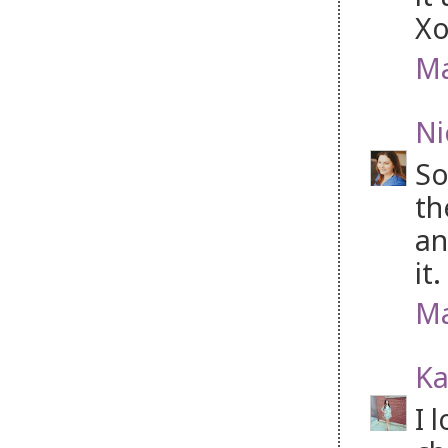
Xo
Ma
Ni
So
th
an
it.
Ma
Ka
I 