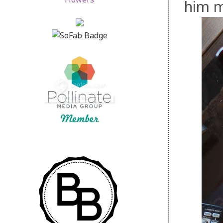
him m