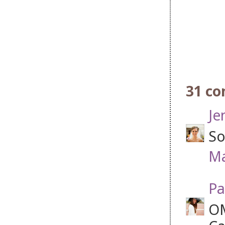
31 c
Je
So
Ma
Pa
OM