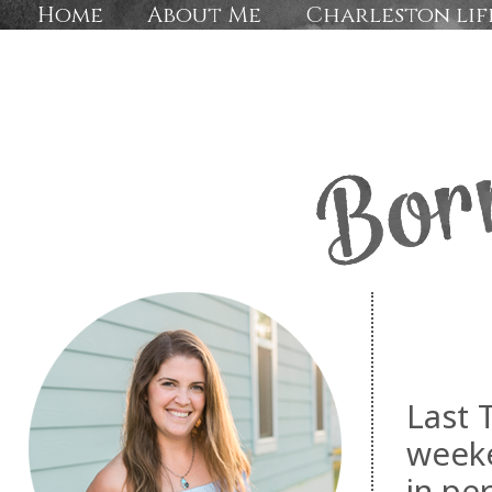
Home
About Me
Charleston lif
Last 
weeke
in pe