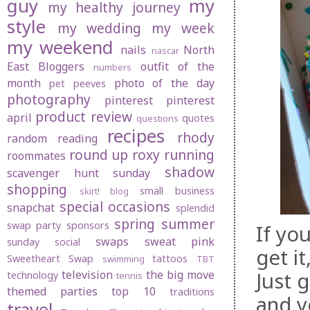
guy
my
my healthy journey
style
my wedding
my week
my weekend
nails
North
nascar
East Bloggers
outfit of the
numbers
month
photo of the day
pet peeves
photography
pinterest
pinterest
product review
april
quotes
questions
recipes
rhody
random
reading
round up
roxy
running
roommates
shadow
scavenger hunt sunday
shopping
small business
skirt! blog
special occasions
snapchat
splendid
spring
summer
swap party
sponsors
If yo
swaps
sweat pink
sunday social
get i
Sweetheart Swap
tattoos
swimming
TBT
Just 
television
the big move
technology
tennis
themed parties
top 10
traditions
and yo
travel