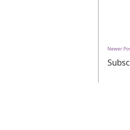
Newer Po
Subsc