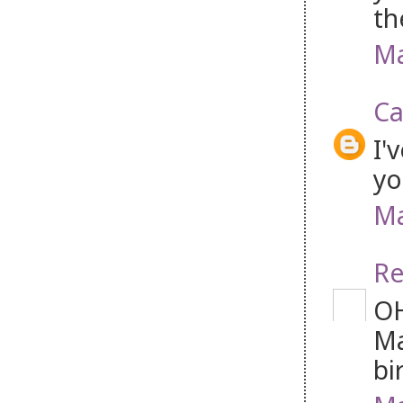
th
Ma
Ca
I'
yo
Ma
Re
OH
Ma
bi