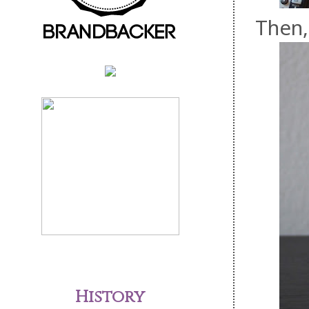
Then,
History