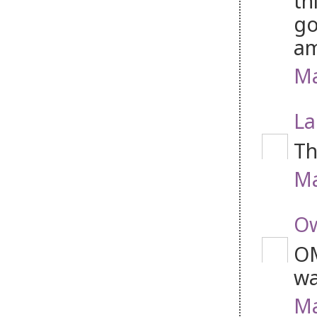
th
go
am
Ma
La
Th
Ma
Ow
OM
wa
Ma