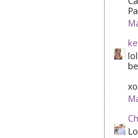
Ca
P
Ma
ke
lo
be
x
Ma
Ch
Lo