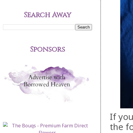
Search Away
Sponsors
If yo
the f