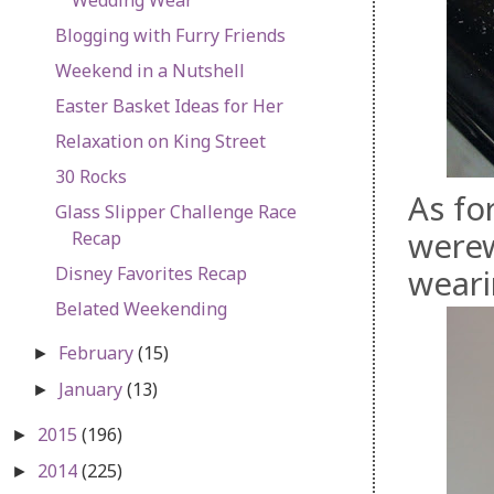
Blogging with Furry Friends
Weekend in a Nutshell
Easter Basket Ideas for Her
Relaxation on King Street
30 Rocks
As fo
Glass Slipper Challenge Race
werew
Recap
Disney Favorites Recap
weari
Belated Weekending
February
(15)
►
January
(13)
►
2015
(196)
►
2014
(225)
►