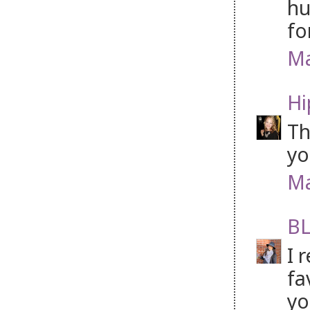
hu
fo
Ma
Hi
Th
yo
Ma
BL
I 
fa
yo