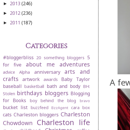
2013
(246)
►
2012
(236)
►
2011
(187)
►
Categories
#bloggerbliss
5
20 something bloggers
about me
adventures
for five
arts and
anniversary
advice
Alpha
crafts
artwork
Baby Taylor
A few
awards
baseball
bath and body
basketball
BH:
birthdays
bloggers
Blogging
Stolen
for Books
boy behind the blog
bravo
bucket list
buzzfeed
cara box
BzzAgent
Charleston
cats
Charleston bloggers
Charleston life
Chowdown