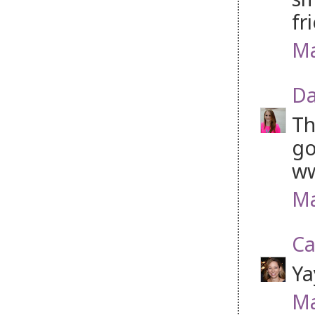
fr
Ma
Da
Th
go
w
Ma
Ca
Ya
Ma