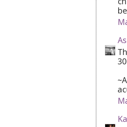
ch
be
Ma
As
Th
30
~A
ac
Ma
Ka