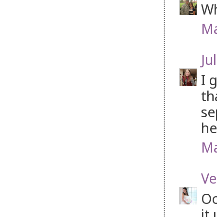
Wh
Ma
Jul
I 
th
se
he
Ma
Ve
Oo
it