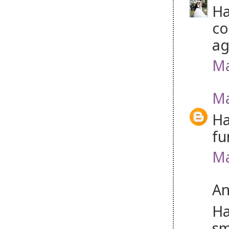
Ha
co
ag
Ma
Ma
Ha
fu
Ma
An
Ha
sm