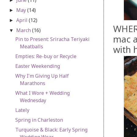
►
May
(14)
►
April
(12)
►
WHER
March
(16)
▼
mac a
Pin to Present: Sriracha Teriyaki
Meatballs
with 
Empties: Re-buy or Recycle
Easter Weekending
Why I'm Giving Up Half
Marathons
What I Wore + Wedding
Wednesday
Lately
Spring in Charleston
Turquoise & Black: Early Spring
Wedding Wear