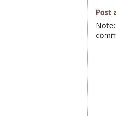
Post
Note:
comm