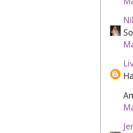
Ma
Ni
So
Ma
Li
Ha
Am
Ma
Je