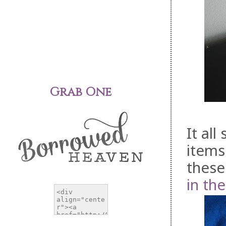
Grab One
It all
items
these
in th