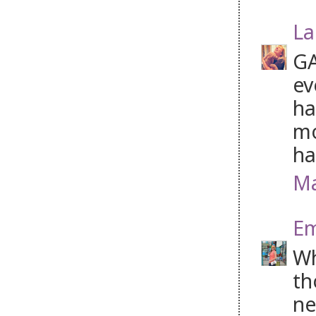
La
GA
ev
ha
mo
ha
Ma
Em
Wh
th
ne