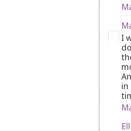
Ma
Ma
I 
do
th
mo
An
in
ti
Ma
El