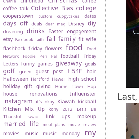
Christmas
childhood
coffee
Charlie
Collective Bias
college
coffee talk
cooperstown
dates
custom cuppycakes
days off
diy
Disney
deals
dear meg
drinks
Easter
engagement
dreaming
fall
family
etsy
fit wife
Facebook
faith
food
flashback friday
flowers
Food
football
Friday
Network
Foodie Pen Pal
giveaway
funny
games
Letters
goals
golf
H54F
guest post
hair
green
Halloween
high school
Hartford
Hawaii
holiday gift giving
Home Town Hop
Last,
house renovations
Influenster
instagram
Kiawah
kickball
it's okay
Kitchen Mix Up
kony 2012
Let's Be
link ups
makeup
Thankful swap
married life
meal plans
movie review
my
movies
music
music monday