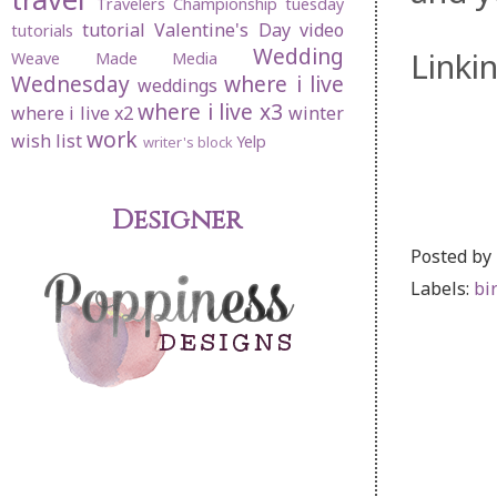
Travelers Championship
tuesday
tutorial
Valentine's Day
video
tutorials
Wedding
Linki
Weave Made Media
Wednesday
where i live
weddings
where i live x3
where i live x2
winter
work
wish list
Yelp
writer's block
Designer
Posted by
Labels:
bi