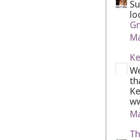
Su
lo
Gr
Ma
Ke
We
th
Ke
ww
Ma
Th