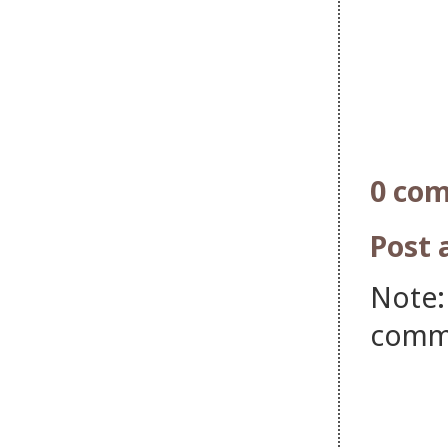
0 co
Post
Note:
comm