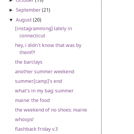
►
September
(21)
►
August
(20)
▼
[instagramming] lately in
connecticut
hey, i didn't know that was by
them!?!
the barclays
another summer weekend
summer[camp]'s end
what's in my bag: summer
maine: the food
the weekend of no shoes: maine
whoops!
flashback friday v.3