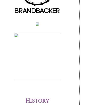
History