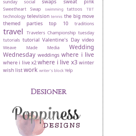
swaps
sweat pink
sunday social
Sweetheart Swap
tattoos
swimming
TBT
television
the big move
technology
tennis
themed parties
top 10
traditions
travel
Travelers Championship
tuesday
tutorial
Valentine's Day
video
tutorials
Wedding
Weave Made Media
Wednesday
where i live
weddings
where i live x3
where i live x2
winter
work
wish list
Yelp
writer's block
Designer