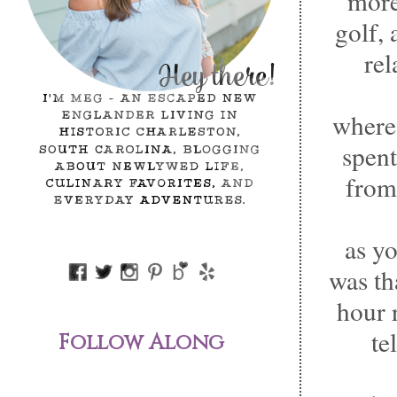
more
golf, 
rel
wherea
spent
from
as yo
was th
hour 
te
Follow Along