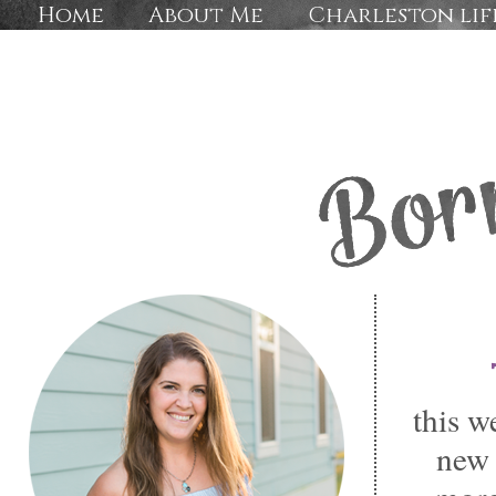
Home
About Me
Charleston lif
this w
new 