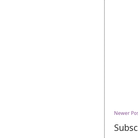
Newer Po
Subsc