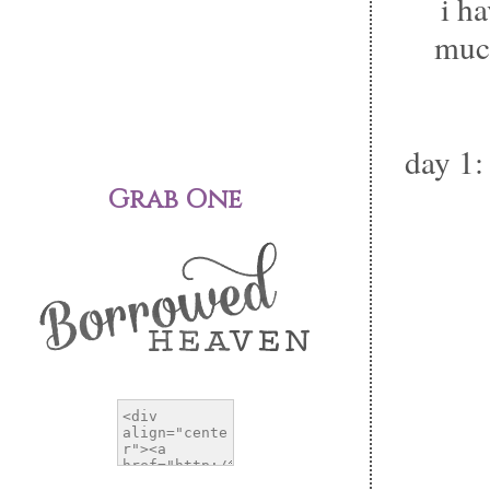
i h
much
day 1:
Grab One