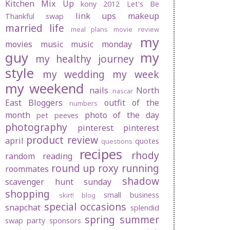
Kitchen Mix Up
kony 2012
Let's Be
link ups
makeup
Thankful swap
married life
meal plans
movie review
my
movies
music
music monday
guy
my
my healthy journey
style
my wedding
my week
my weekend
nails
North
nascar
East Bloggers
outfit of the
numbers
month
photo of the day
pet peeves
photography
pinterest
pinterest
product review
april
quotes
questions
recipes
rhody
random
reading
round up
roxy
running
roommates
shadow
scavenger hunt sunday
shopping
small business
skirt! blog
special occasions
snapchat
splendid
spring
summer
swap party
sponsors