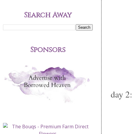
Search Away
Sponsors
day 2: