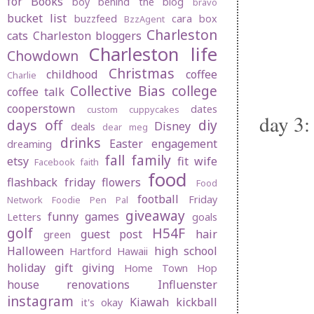
for Books
boy behind the blog
bravo
bucket list
buzzfeed
cara box
BzzAgent
Charleston
cats
Charleston bloggers
Charleston life
Chowdown
Christmas
childhood
coffee
Charlie
Collective Bias
college
coffee talk
cooperstown
dates
custom cuppycakes
day 3:
days off
diy
Disney
deals
dear meg
drinks
Easter
engagement
dreaming
fall
family
etsy
fit wife
Facebook
faith
food
flashback friday
flowers
Food
football
Friday
Network
Foodie Pen Pal
giveaway
funny
games
Letters
goals
golf
H54F
guest post
hair
green
Halloween
high school
Hartford
Hawaii
holiday gift giving
Home Town Hop
house renovations
Influenster
instagram
Kiawah
kickball
it's okay