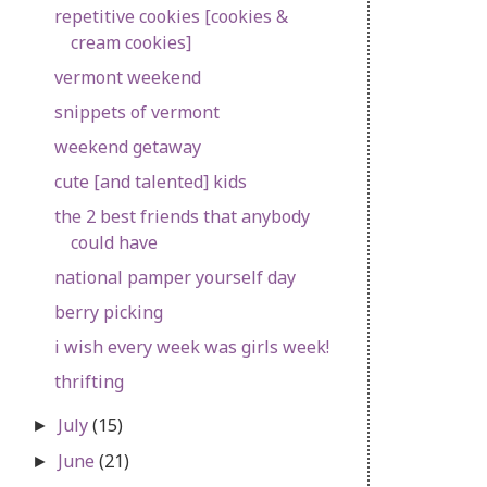
repetitive cookies [cookies &
cream cookies]
vermont weekend
snippets of vermont
weekend getaway
cute [and talented] kids
the 2 best friends that anybody
could have
national pamper yourself day
berry picking
i wish every week was girls week!
thrifting
July
(15)
►
June
(21)
►