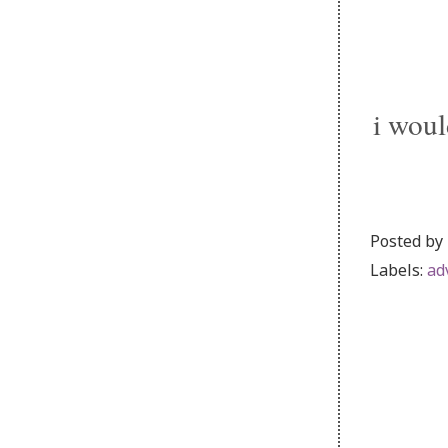
i woul
Posted by
Labels:
ad