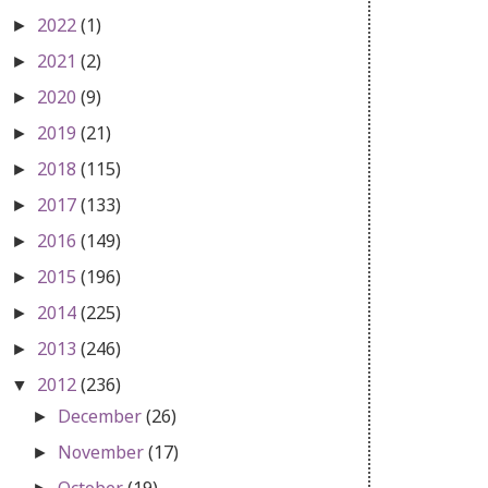
2022
(1)
►
2021
(2)
►
2020
(9)
►
2019
(21)
►
2018
(115)
►
2017
(133)
►
2016
(149)
►
2015
(196)
►
2014
(225)
►
2013
(246)
►
2012
(236)
▼
December
(26)
►
November
(17)
►
October
(19)