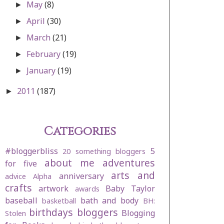
May
(8)
►
April
(30)
►
March
(21)
►
February
(19)
►
January
(19)
►
2011
(187)
►
Categories
#bloggerbliss
5
20 something bloggers
about me
adventures
for five
arts and
anniversary
advice
Alpha
crafts
artwork
Baby Taylor
awards
baseball
bath and body
basketball
BH:
birthdays
bloggers
Blogging
Stolen