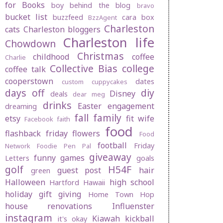
for Books
boy behind the blog
bravo
bucket list
buzzfeed
cara box
BzzAgent
Charleston
cats
Charleston bloggers
Charleston life
Chowdown
Christmas
childhood
coffee
Charlie
Collective Bias
college
coffee talk
cooperstown
dates
custom cuppycakes
days off
diy
Disney
deals
dear meg
drinks
Easter
engagement
dreaming
fall
family
etsy
fit wife
Facebook
faith
food
flashback friday
flowers
Food
football
Friday
Network
Foodie Pen Pal
giveaway
funny
games
Letters
goals
golf
H54F
guest post
hair
green
Halloween
high school
Hartford
Hawaii
holiday gift giving
Home Town Hop
house renovations
Influenster
instagram
Kiawah
kickball
it's okay