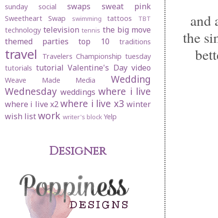
swaps
sweat pink
sunday social
and a
Sweetheart Swap
tattoos
swimming
TBT
television
the big move
technology
tennis
the si
themed parties
top 10
traditions
bet
travel
Travelers Championship
tuesday
tutorial
Valentine's Day
video
tutorials
Wedding
Weave Made Media
Wednesday
where i live
weddings
where i live x3
where i live x2
winter
work
wish list
Yelp
writer's block
Designer