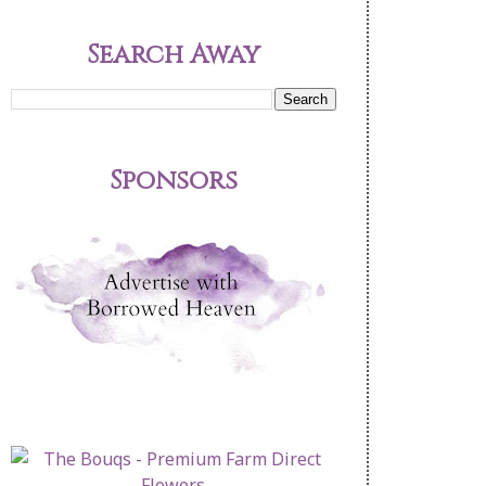
Search Away
Sponsors