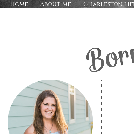
Home
About Me
Charleston lif