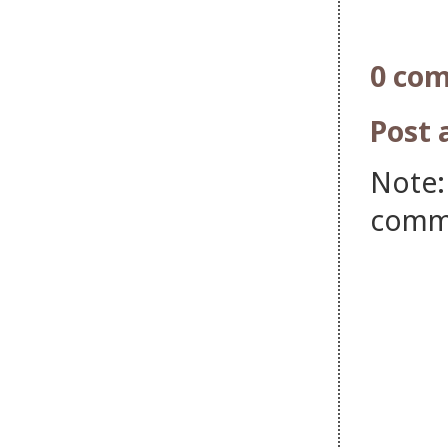
0 co
Post
Note:
comm