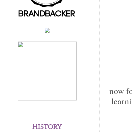
now fo
learni
History