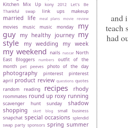
Kitchen Mix Up
kony 2012
Let's Be
link ups
makeup
Thankful swap
and i
married life
meal plans
movie review
my
teach 
movies
music
music monday
guy
my
my healthy journey
had ou
style
my wedding
my week
my weekend
nails
North
nascar
East Bloggers
outfit of the
numbers
month
photo of the day
pet peeves
photography
pinterest
pinterest
product review
april
quotes
questions
recipes
rhody
random
reading
round up
roxy
running
roommates
shadow
scavenger hunt sunday
shopping
small business
skirt! blog
special occasions
snapchat
splendid
spring
summer
swap party
sponsors