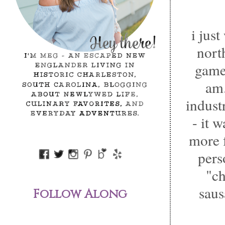
i jus
nort
game 
am.
indust
- it 
more 
pers
"ch
saus
Follow Along