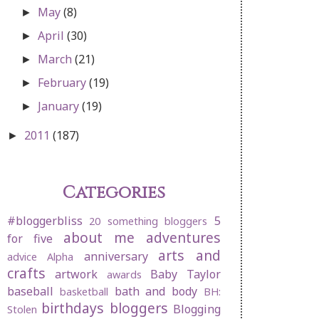
May
(8)
►
April
(30)
►
March
(21)
►
February
(19)
►
January
(19)
►
2011
(187)
►
Categories
#bloggerbliss
5
20 something bloggers
about me
adventures
for five
arts and
anniversary
advice
Alpha
crafts
artwork
Baby Taylor
awards
baseball
bath and body
basketball
BH:
birthdays
bloggers
Blogging
Stolen