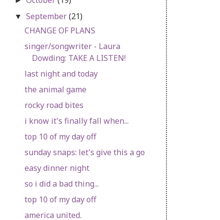
►
September
(21)
▼
CHANGE OF PLANS
singer/songwriter - Laura
Dowding: TAKE A LISTEN!
last night and today
the animal game
rocky road bites
i know it's finally fall when...
top 10 of my day off
sunday snaps: let's give this a go
easy dinner night
so i did a bad thing...
top 10 of my day off
america united.