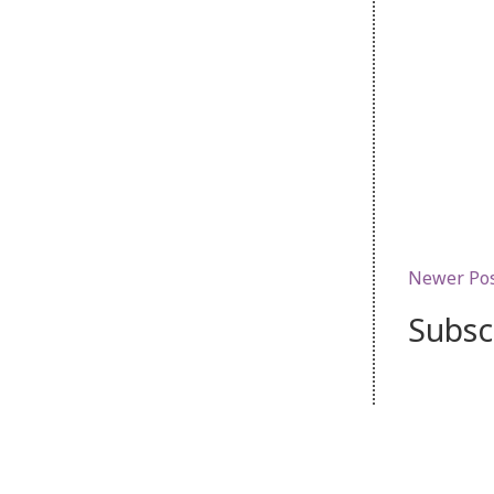
Newer Po
Subsc