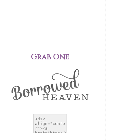
Grab One