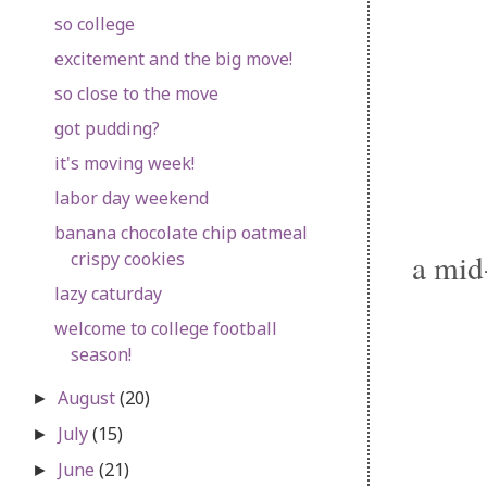
so college
excitement and the big move!
so close to the move
got pudding?
it's moving week!
labor day weekend
banana chocolate chip oatmeal
a mid
crispy cookies
lazy caturday
welcome to college football
season!
August
(20)
►
July
(15)
►
June
(21)
►