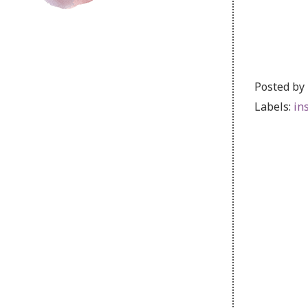
Posted by
Labels:
in