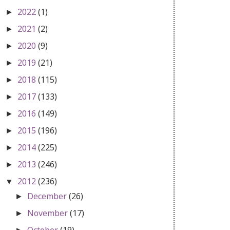
2022
(1)
►
2021
(2)
►
2020
(9)
►
2019
(21)
►
2018
(115)
►
2017
(133)
►
2016
(149)
►
2015
(196)
►
2014
(225)
►
2013
(246)
►
2012
(236)
▼
December
(26)
►
November
(17)
►
October
(19)