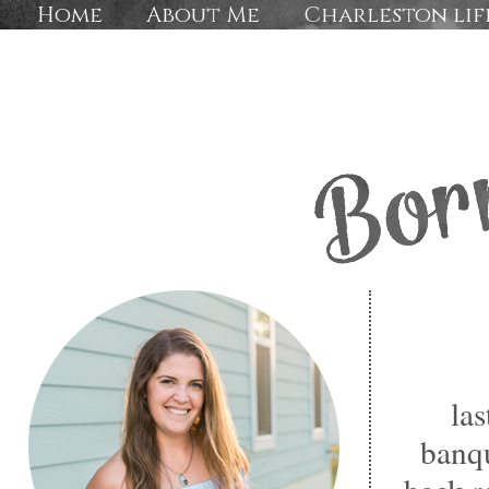
Home
About Me
Charleston lif
las
banqu