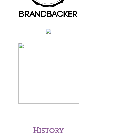
History