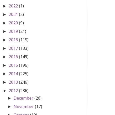
2022
(1)
►
2021
(2)
►
2020
(9)
►
2019
(21)
►
2018
(115)
►
2017
(133)
►
2016
(149)
►
2015
(196)
►
2014
(225)
►
2013
(246)
►
2012
(236)
▼
December
(26)
►
November
(17)
►
October
(19)