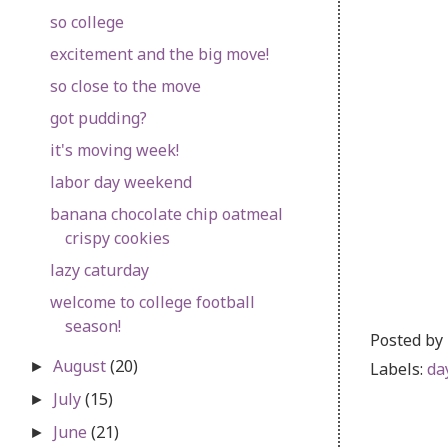
so college
excitement and the big move!
so close to the move
got pudding?
it's moving week!
labor day weekend
banana chocolate chip oatmeal
crispy cookies
lazy caturday
welcome to college football
season!
Posted by
August
(20)
Labels:
da
►
July
(15)
►
June
(21)
►