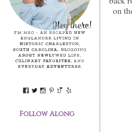
back r
on the
Follow Along