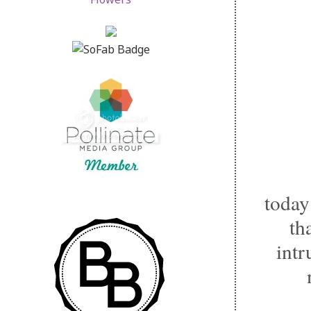
today
th
intr