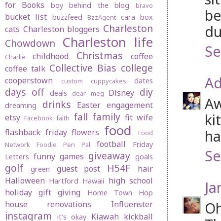
for Books
boy behind the blog
bravo
be
bucket list
buzzfeed
cara box
BzzAgent
Charleston
du
cats
Charleston bloggers
Charleston life
Chowdown
Se
Christmas
childhood
coffee
Charlie
Collective Bias
college
coffee talk
Ad
cooperstown
dates
custom cuppycakes
days off
diy
Disney
deals
dear meg
Aw
drinks
Easter
engagement
dreaming
fall
family
ki
etsy
fit wife
Facebook
faith
food
ha
flashback friday
flowers
Food
football
Friday
Network
Foodie Pen Pal
Se
giveaway
funny
games
Letters
goals
golf
H54F
guest post
hair
green
Halloween
high school
Hartford
Hawaii
Ja
holiday gift giving
Home Town Hop
Oh
house renovations
Influenster
instagram
Kiawah
kickball
it's okay