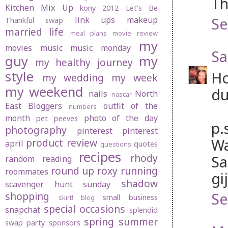
Th
Kitchen Mix Up
kony 2012
Let's Be
Se
link ups
makeup
Thankful swap
married life
meal plans
movie review
my
movies
music
music monday
Sa
guy
my
my healthy journey
style
Ho
my wedding
my week
my weekend
du
nails
North
nascar
East Bloggers
outfit of the
numbers
month
photo of the day
pet peeves
p.
photography
pinterest
pinterest
Wa
product review
april
quotes
questions
recipes
rhody
Sa
random
reading
round up
roxy
running
roommates
gi
shadow
scavenger hunt sunday
Se
shopping
small business
skirt! blog
special occasions
snapchat
splendid
spring
summer
swap party
sponsors