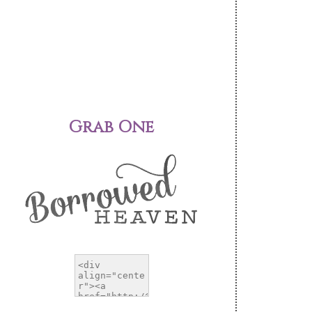
Grab One