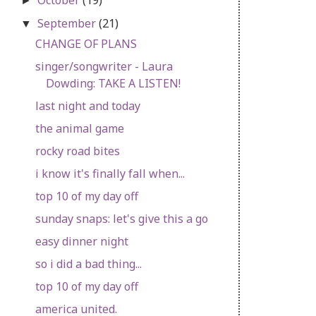
►
September
(21)
▼
CHANGE OF PLANS
singer/songwriter - Laura
Dowding: TAKE A LISTEN!
last night and today
the animal game
rocky road bites
i know it's finally fall when...
top 10 of my day off
sunday snaps: let's give this a go
easy dinner night
so i did a bad thing...
top 10 of my day off
america united.