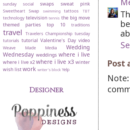
M
swaps
sweat pink
sunday social
Sweetheart Swap
tattoos
swimming
TBT
Th
television
the big move
technology
tennis
be
themed parties
top 10
traditions
travel
ab
Travelers Championship
tuesday
tutorial
Valentine's Day
video
tutorials
Se
Wedding
Weave Made Media
Wednesday
where i live
weddings
Post
where i live x3
where i live x2
winter
work
wish list
Yelp
writer's block
Note:
comm
Designer