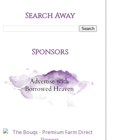
Search Away
Sponsors