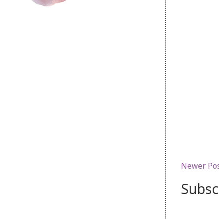
Newer Po
Subsc