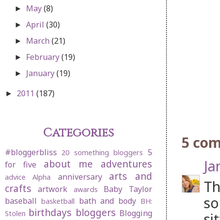
May
(8)
►
April
(30)
►
March
(21)
►
February
(19)
►
January
(19)
►
2011
(187)
►
Categories
5 co
#bloggerbliss
5
20 something bloggers
Ja
about me
adventures
for five
arts and
anniversary
advice
Alpha
Th
crafts
artwork
Baby Taylor
awards
so
baseball
bath and body
basketball
BH:
birthdays
bloggers
Blogging
Stolen
si