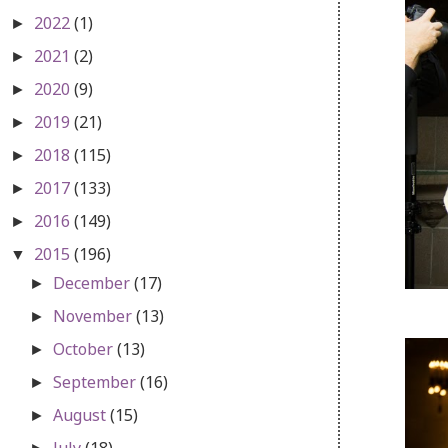
2022
(1)
►
2021
(2)
►
2020
(9)
►
2019
(21)
►
2018
(115)
►
2017
(133)
►
2016
(149)
►
2015
(196)
▼
December
(17)
►
November
(13)
►
October
(13)
►
September
(16)
►
August
(15)
►
July
(18)