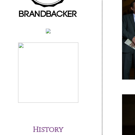
History