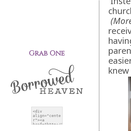
Inste
churc
(More 
receiv
havin
paren
Grab One
easie
knew 