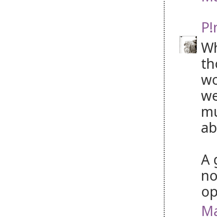
P!
Wh
th
wo
we
mu
ab
A 
no
op
Ma