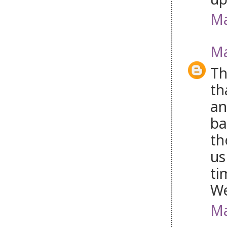
Ma
Ma
Th
th
an
ba
th
us
ti
W
Ma