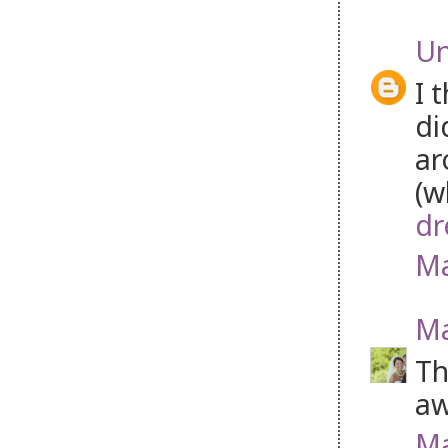
U
I 
di
ar
(w
dr
Ma
Ma
Th
aw
Ma