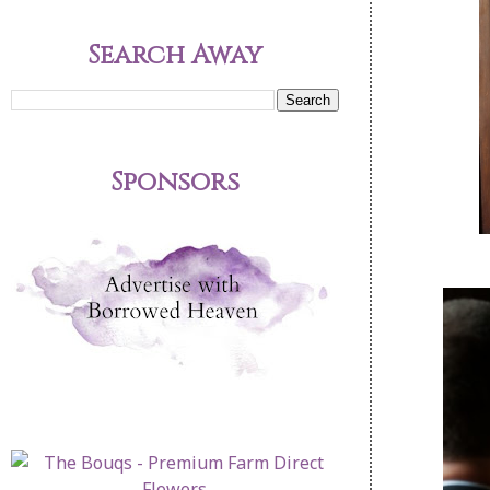
Search Away
Sponsors