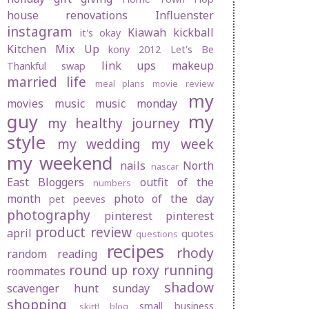
house renovations
Influenster
instagram
Kiawah
kickball
it's okay
Kitchen Mix Up
kony 2012
Let's Be
link ups
makeup
Thankful swap
married life
meal plans
movie review
my
movies
music
music monday
guy
my
my healthy journey
style
my wedding
my week
my weekend
nails
North
nascar
East Bloggers
outfit of the
numbers
month
photo of the day
pet peeves
photography
pinterest
pinterest
product review
april
quotes
questions
recipes
rhody
random
reading
round up
roxy
running
roommates
shadow
scavenger hunt sunday
shopping
small business
skirt! blog