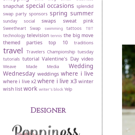
special occasions
snapchat
splendid
spring
summer
swap party
sponsors
swaps
sweat pink
sunday social
Sweetheart Swap
tattoos
swimming
TBT
television
the big move
technology
tennis
themed parties
top 10
traditions
travel
Travelers Championship
tuesday
tutorial
Valentine's Day
video
tutorials
Wedding
Weave Made Media
Wednesday
where i live
weddings
where i live x3
where i live x2
winter
work
wish list
Yelp
writer's block
Designer