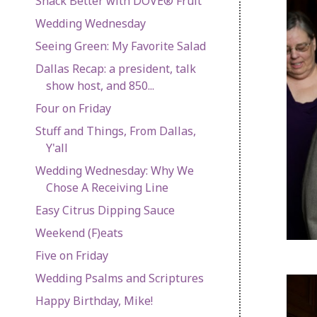
Snack Better with DOVE® Fruit
Wedding Wednesday
Seeing Green: My Favorite Salad
Dallas Recap: a president, talk
show host, and 850...
Four on Friday
Stuff and Things, From Dallas,
Y'all
Wedding Wednesday: Why We
Chose A Receiving Line
Easy Citrus Dipping Sauce
Weekend (F)eats
Five on Friday
Wedding Psalms and Scriptures
Happy Birthday, Mike!