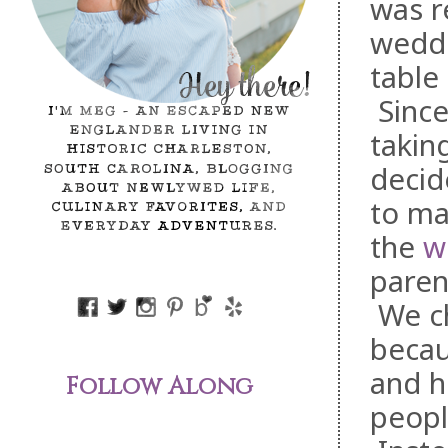
was r
weddi
table
Sinc
takin
decid
to ma
the
w
parent
We ch
becau
and h
Follow Along
peopl