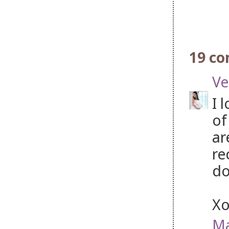
19 c
Ve
I 
of
ar
re
do
X
Ma