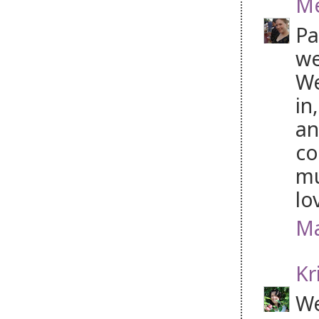
Me
Pa
we
We
in
an
co
mu
lo
Ma
Kr
We