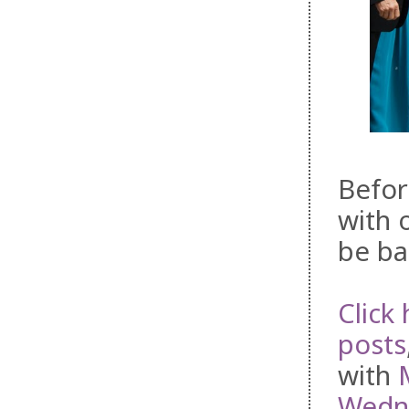
Befor
with 
be ba
Click 
posts
with
Wedne