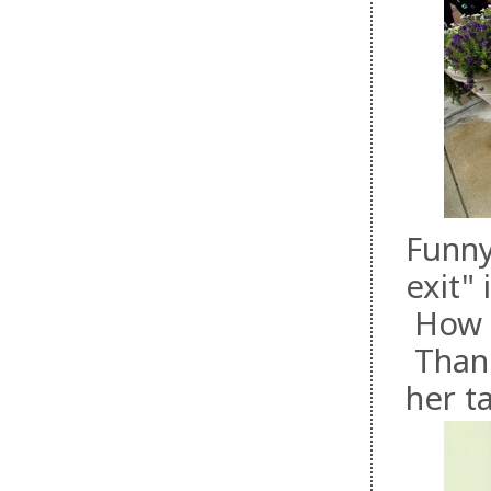
Funny
exit"
How fa
Thank
her t