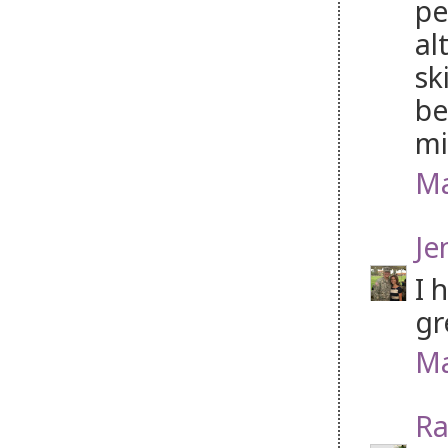
pe
al
sk
be
mi
Ma
Je
I 
gr
Ma
Ra