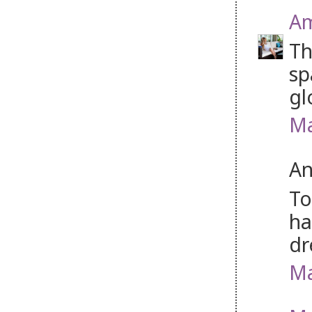
Am
Th
sp
gl
Ma
An
To
ha
dr
Ma