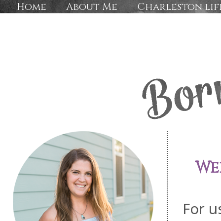
Home
About Me
Charleston lif
We
For u