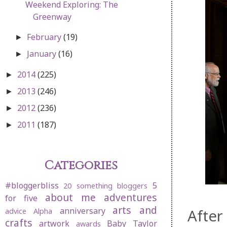
Weekend Exploring: The
Greenway
February
(19)
►
January
(16)
►
2014
(225)
►
2013
(246)
►
2012
(236)
►
2011
(187)
►
Categories
#bloggerbliss
5
20 something bloggers
about me
adventures
for five
arts and
anniversary
After
advice
Alpha
crafts
artwork
Baby Taylor
awards