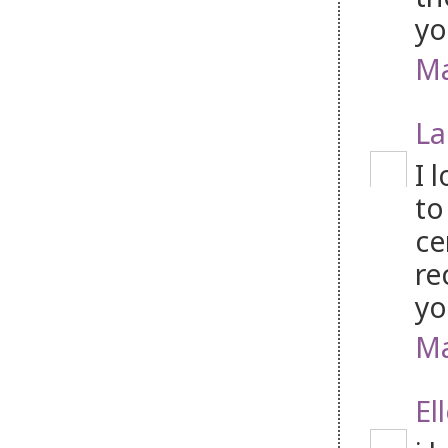
yo
Ma
La
I 
to
ce
re
yo
Ma
El