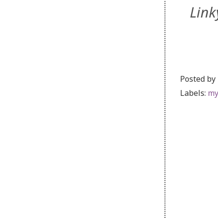
Link
Posted by
Labels:
my