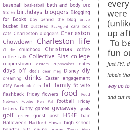
every
baseball
bath and body
basketball
BH:
were 
birthdays
bloggers
Blogging
Stolen
for Books
boy behind the blog
bravo
(unli
bucket list
buzzfeed
cara box
BzzAgent
up af
Charleston
cats
Charleston bloggers
Charleston life
To be
Chowdown
Christmas
childhood
coffee
fun o
Charlie
Collective Bias
college
coffee talk
Just FYI,
cooperstown
dates
custom cuppycakes
days off
diy
Disney
deals
dear meg
labels th
drinks
Easter
engagement
dreaming
fall
family
etsy
fit wife
way up t
Facebook
faith
food
flashback friday
flowers
Food
and cut m
football
Friday
Network
Foodie Pen Pal
giveaway
funny
games
Letters
goals
golf
H54F
guest post
hair
green
Halloween
high school
Hartford
Hawaii
holiday gift giving
Home Town Hop