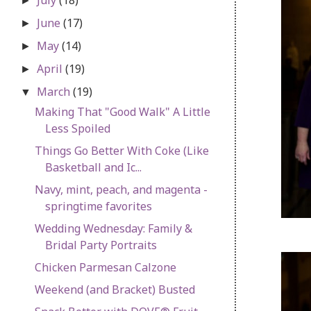
►
June
(17)
►
May
(14)
►
April
(19)
►
March
(19)
▼
Making That "Good Walk" A Little
Less Spoiled
Things Go Better With Coke (Like
Basketball and Ic...
Navy, mint, peach, and magenta -
springtime favorites
Wedding Wednesday: Family &
Bridal Party Portraits
Chicken Parmesan Calzone
Weekend (and Bracket) Busted