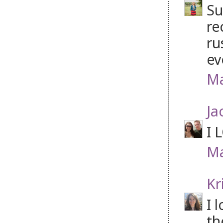
Su
re
ru
ev
Ma
Ja
I 
Ma
Kr
I 
th