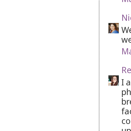
Ni
We
we
Ma
Re
I 
ph
br
fa
co
up