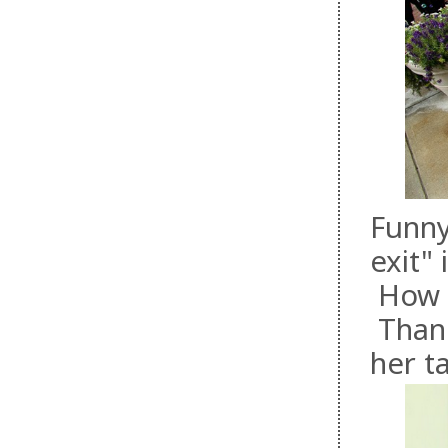
Funny
exit"
How fa
Thank
her t