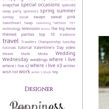
special occasions
snapchat
splendid
spring
summer
swap party
sponsors
swaps
sweat pink
sunday social
Sweetheart Swap
tattoos
swimming
TBT
television
the big move
technology
tennis
themed parties
top 10
traditions
travel
Travelers Championship
tuesday
tutorial
Valentine's Day
video
tutorials
Wedding
Weave Made Media
Wednesday
where i live
weddings
where i live x3
where i live x2
winter
work
wish list
Yelp
writer's block
Designer