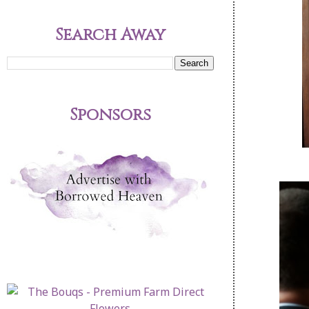
Search Away
Sponsors