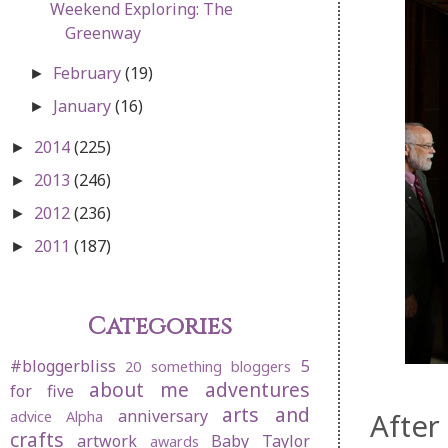
Weekend Exploring: The
Greenway
February
(19)
►
January
(16)
►
2014
(225)
►
2013
(246)
►
2012
(236)
►
2011
(187)
►
Categories
#bloggerbliss
5
20 something bloggers
about me
adventures
for five
arts and
anniversary
After
advice
Alpha
crafts
artwork
Baby Taylor
awards