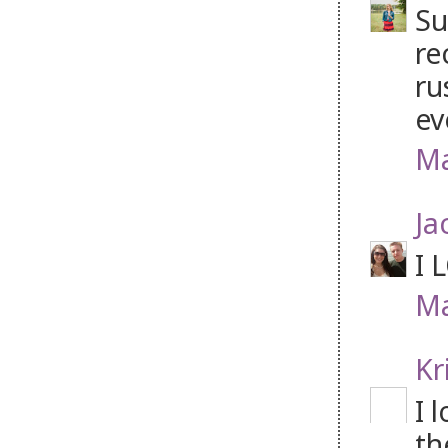
Su
re
ru
ev
Ma
Ja
I 
Ma
Kr
I 
th