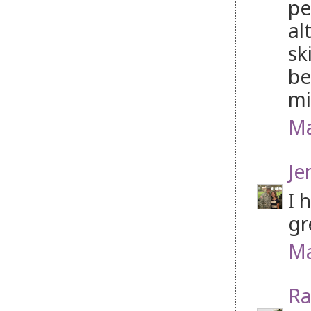
pe
al
sk
be
mi
Ma
Je
I 
gr
Ma
Ra