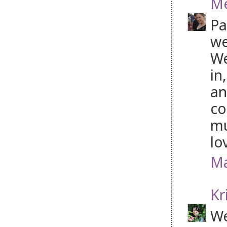
Me
Pa
we
We
in
an
co
mu
lo
Ma
Kr
We