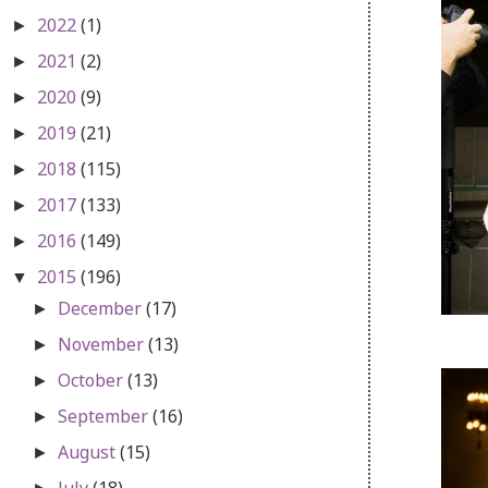
2022
(1)
►
2021
(2)
►
2020
(9)
►
2019
(21)
►
2018
(115)
►
2017
(133)
►
2016
(149)
►
2015
(196)
▼
December
(17)
►
November
(13)
►
October
(13)
►
September
(16)
►
August
(15)
►
July
(18)