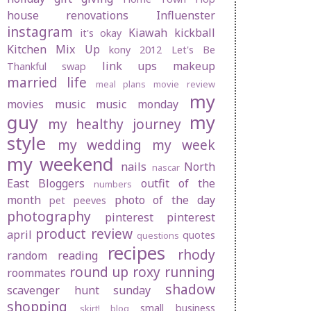
house renovations
Influenster
instagram
Kiawah
kickball
it's okay
Kitchen Mix Up
kony 2012
Let's Be
link ups
makeup
Thankful swap
married life
meal plans
movie review
my
movies
music
music monday
guy
my
my healthy journey
style
my wedding
my week
my weekend
nails
North
nascar
East Bloggers
outfit of the
numbers
month
photo of the day
pet peeves
photography
pinterest
pinterest
product review
april
quotes
questions
recipes
rhody
random
reading
round up
roxy
running
roommates
shadow
scavenger hunt sunday
shopping
small business
skirt! blog