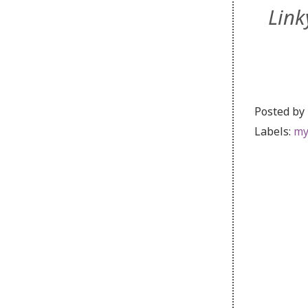
Link
Posted by
Labels:
my