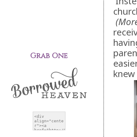
Inste
churc
(More 
receiv
havin
paren
Grab One
easie
knew 