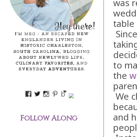
was r
weddi
table
Sinc
takin
decid
to ma
the
w
parent
We ch
becau
and h
Follow Along
peopl