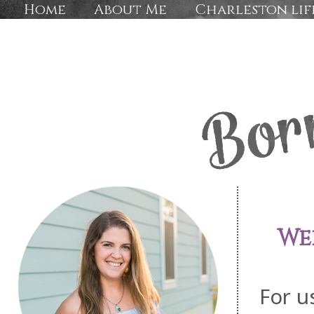
Home
About Me
Charleston lif
We
For u