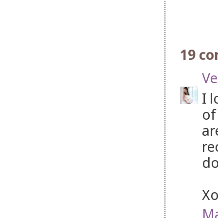
19 c
Ve
I 
of
ar
re
do
X
Ma