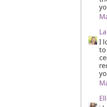
yo
Ma
La
I 
to
ce
re
yo
Ma
El