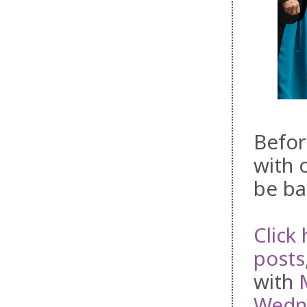
Befor
with 
be ba
Click 
posts
with
Wedne