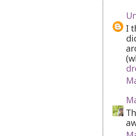
U
I 
di
ar
(w
dr
Ma
Ma
Th
aw
Ma