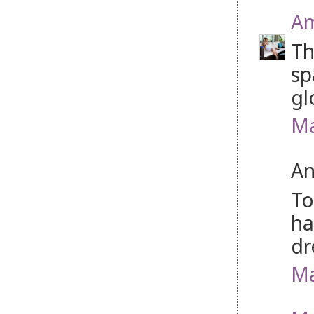
Am
Th
sp
gl
Ma
An
To
ha
dr
Ma