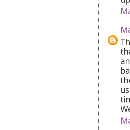
Ma
Ma
Th
th
an
ba
th
us
ti
W
Ma