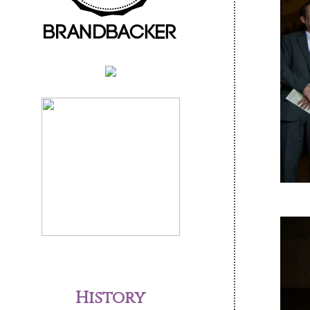
History