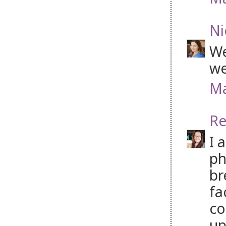
Ni
We
we
Ma
Re
I 
ph
br
fa
co
up