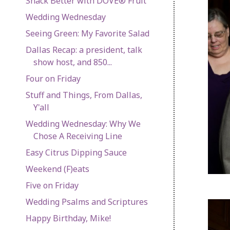
Snack Better with DOVE® Fruit
Wedding Wednesday
Seeing Green: My Favorite Salad
Dallas Recap: a president, talk
show host, and 850...
Four on Friday
Stuff and Things, From Dallas,
Y'all
Wedding Wednesday: Why We
Chose A Receiving Line
Easy Citrus Dipping Sauce
Weekend (F)eats
Five on Friday
Wedding Psalms and Scriptures
Happy Birthday, Mike!