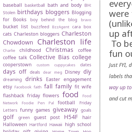
every
baseball
bath and body
basketball
BH:
were 
birthdays
bloggers
Blogging
Stolen
for Books
boy behind the blog
bravo
(unli
bucket list
buzzfeed
cara box
BzzAgent
up af
Charleston
cats
Charleston bloggers
Charleston life
To be
Chowdown
Christmas
childhood
coffee
fun o
Charlie
Collective Bias
college
coffee talk
Just FYI,
cooperstown
dates
custom cuppycakes
days off
diy
Disney
deals
dear meg
labels th
drinks
Easter
engagement
dreaming
fall
family
etsy
fit wife
way up t
Facebook
faith
food
flashback friday
flowers
Food
and cut m
football
Friday
Network
Foodie Pen Pal
giveaway
funny
games
Letters
goals
golf
H54F
guest post
hair
green
Halloween
high school
Hartford
Hawaii
holiday gift giving
Home Town Hop