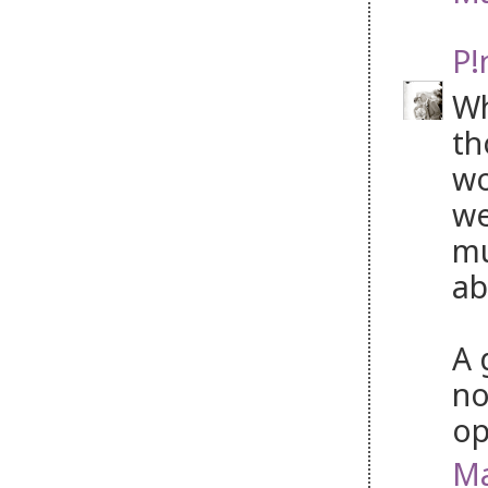
P!
Wh
th
wo
we
mu
ab
A 
no
op
Ma