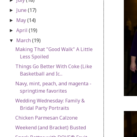
►
June
(17)
►
May
(14)
►
April
(19)
►
March
(19)
▼
Making That "Good Walk" A Little
Less Spoiled
Things Go Better With Coke (Like
Basketball and Ic...
Navy, mint, peach, and magenta -
springtime favorites
Wedding Wednesday: Family &
Bridal Party Portraits
Chicken Parmesan Calzone
Weekend (and Bracket) Busted