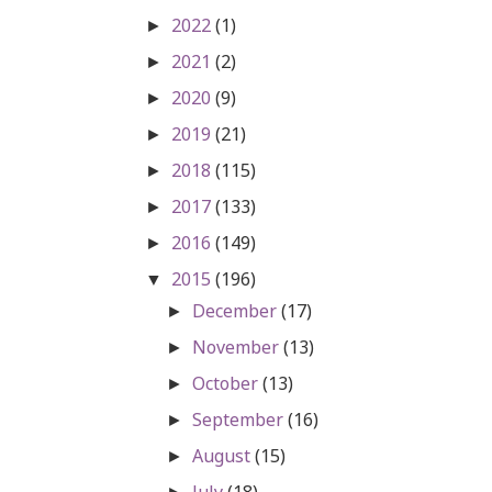
2022
(1)
►
2021
(2)
►
2020
(9)
►
2019
(21)
►
2018
(115)
►
2017
(133)
►
2016
(149)
►
2015
(196)
▼
December
(17)
►
November
(13)
►
October
(13)
►
September
(16)
►
August
(15)
►
July
(18)