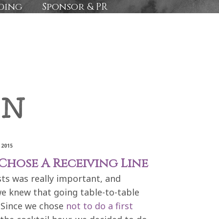
ding
Sponsor & PR
 2015
hose A Receiving Line
sts was really important, and
we knew that going table-to-table
 Since we chose
not to do a first