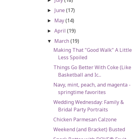
►
June
(17)
►
May
(14)
►
April
(19)
►
March
(19)
▼
Making That "Good Walk" A Little
Less Spoiled
Things Go Better With Coke (Like
Basketball and Ic...
Navy, mint, peach, and magenta -
springtime favorites
Wedding Wednesday: Family &
Bridal Party Portraits
Chicken Parmesan Calzone
Weekend (and Bracket) Busted