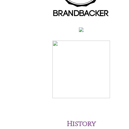
History