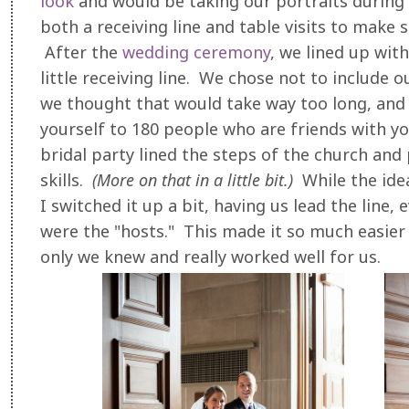
look
and would be taking our portraits during 
both a receiving line and table visits to make 
After the
wedding ceremony
, we lined up wit
little receiving line. We chose not to include 
we thought that would take way too long, and 
yourself to 180 people who are friends with yo
bridal party lined the steps of the church and
skills.
(More on that in a little bit.)
While the idea
I switched it up a bit, having us lead the line
were the "hosts." This made it so much easier
only we knew and really worked well for us.