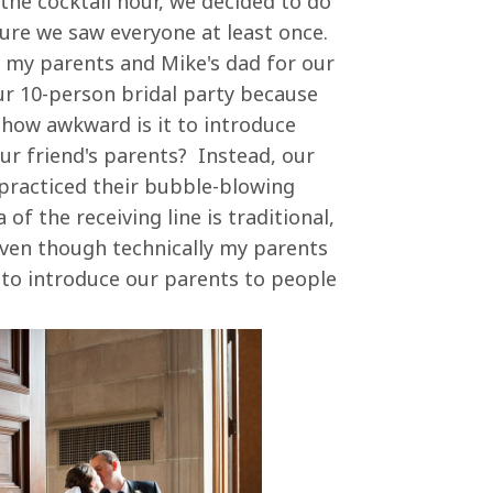
the cocktail hour, we decided to do
sure we saw everyone at least once.
h my parents and Mike's dad for our
our 10-person bridal party because
how awkward is it to introduce
ur friend's parents? Instead, our
 practiced their bubble-blowing
 of the receiving line is traditional,
, even though technically my parents
 to introduce our parents to people