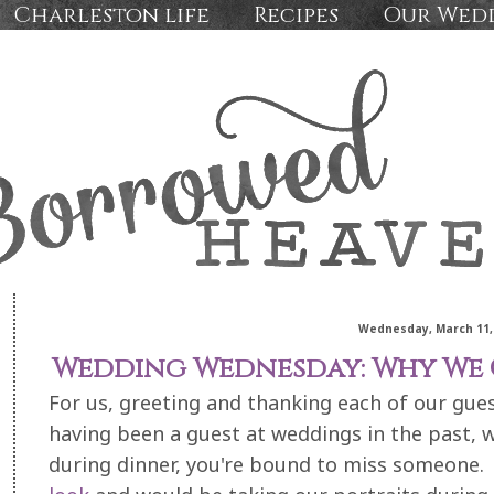
Charleston life
Recipes
Our Wed
Wednesday, March 11,
Wedding Wednesday: Why We C
For us, greeting and thanking each of our gue
having been a guest at weddings in the past, 
during dinner, you're bound to miss someone.