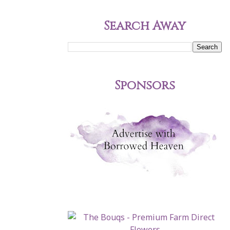
Search Away
Sponsors