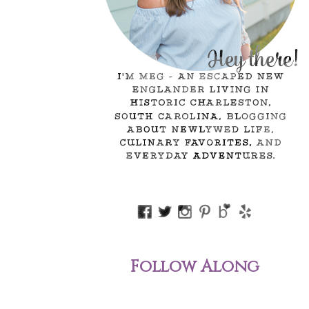
Follow Along