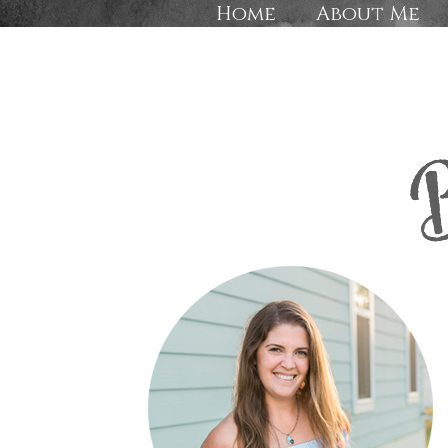
Home
About Me