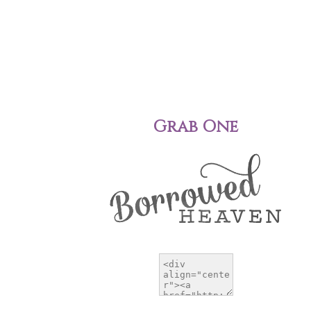
Grab One