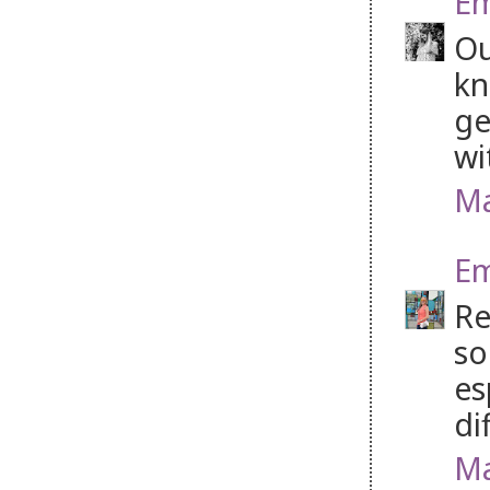
Em
Ou
kn
ge
wi
Ma
Em
Re
so
es
di
Ma