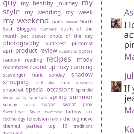
guy
my
my healthy journey
style
As
my wedding
my week
my weekend
nails
North
I 
nascar
East Bloggers
outfit of the
numbers
ac
month
photo of the day
pet peeves
pi
photography
pinterest
pinterest
product review
april
quotes
questions
Ma
recipes
rhody
random
reading
round up
roxy
running
roommates
Jul
shadow
scavenger hunt sunday
shopping
small business
skirt! blog
If
special occasions
snapchat
splendid
je
spring
summer
swap party
sponsors
swaps
sweat pink
sunday social
Ma
Sweetheart Swap
tattoos
swimming
TBT
television
the big move
technology
tennis
themed parties
top 10
traditions
Ka
travel