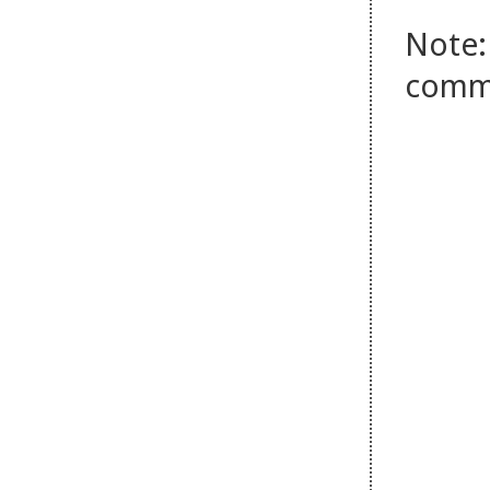
Note:
comm