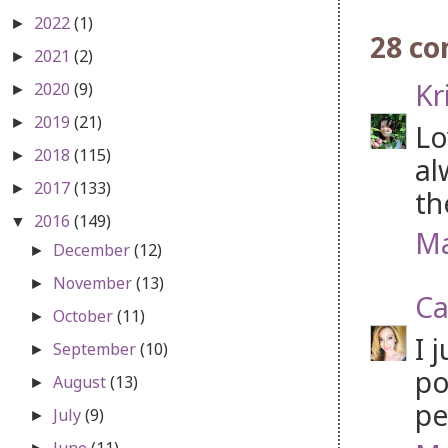
2022
(1)
►
28 c
2021
(2)
►
Kr
2020
(9)
►
2019
(21)
►
Lo
2018
(115)
►
al
2017
(133)
►
th
2016
(149)
▼
Ma
December
(12)
►
November
(13)
►
Ca
October
(11)
►
I 
September
(10)
►
po
August
(13)
►
pe
July
(9)
►
June
(11)