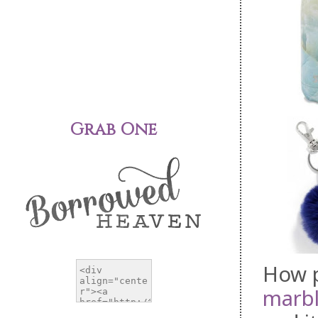
Grab One
How p
marb