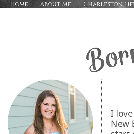
Home
About Me
Charleston lif
I lov
New E
start 