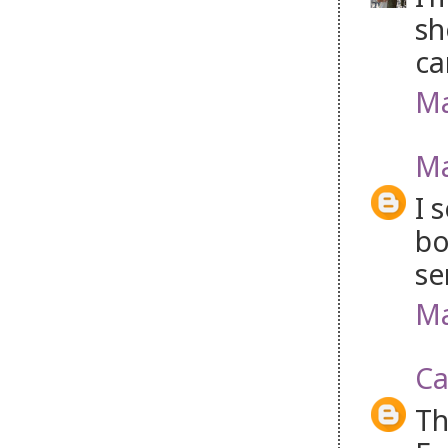
sh
ca
Ma
Ma
I 
bo
se
Ma
Ca
Th