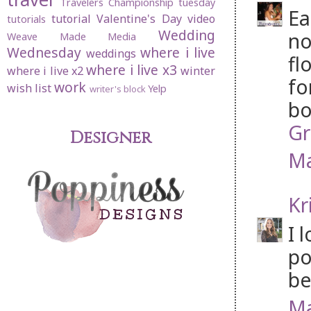
Travelers Championship
tuesday
Ea
tutorial
Valentine's Day
video
tutorials
Wedding
no
Weave Made Media
Wednesday
where i live
weddings
fl
where i live x3
where i live x2
winter
fo
work
wish list
Yelp
writer's block
bo
Gr
Designer
Ma
Kr
I 
po
be
Ma