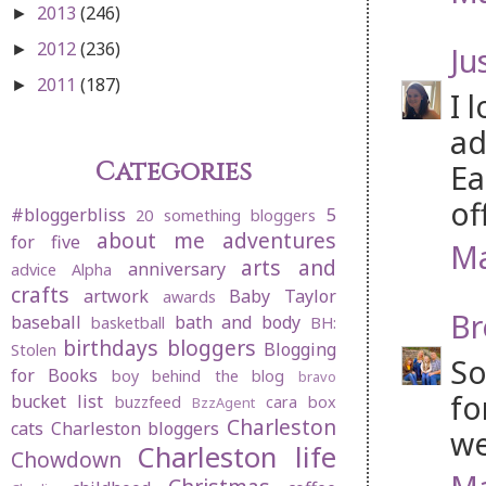
2013
(246)
►
2012
(236)
Ju
►
2011
(187)
►
I 
ad
Categories
Ea
of
#bloggerbliss
5
20 something bloggers
about me
adventures
for five
Ma
arts and
anniversary
advice
Alpha
crafts
artwork
Baby Taylor
awards
Br
baseball
bath and body
basketball
BH:
birthdays
bloggers
Blogging
Stolen
So
for Books
boy behind the blog
bravo
fo
bucket list
buzzfeed
cara box
BzzAgent
Charleston
cats
Charleston bloggers
we
Charleston life
Chowdown