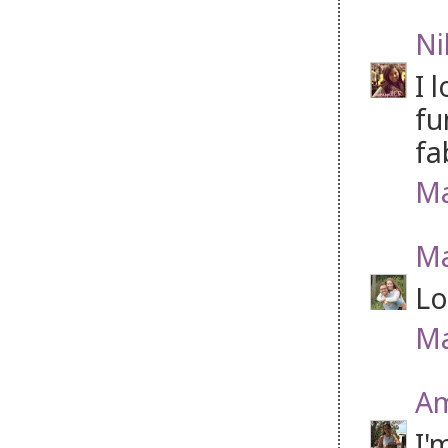
Ni
I 
fu
fa
Ma
Ma
Lo
Ma
Am
I'