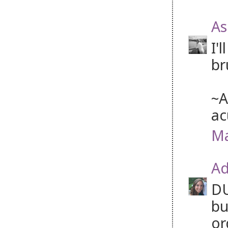
As
I'
br
~A
ac
Ma
Ad
DU
bu
or