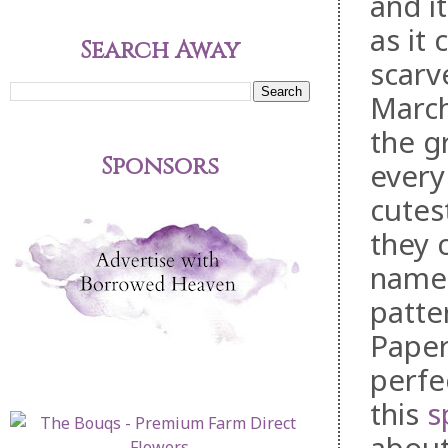
and i
as it 
Search Away
scarv
March 
the g
Sponsors
every
cutes
they 
name.
patte
Paper
perfe
this
s