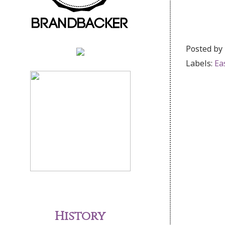
Posted by
Labels:
Ea
History