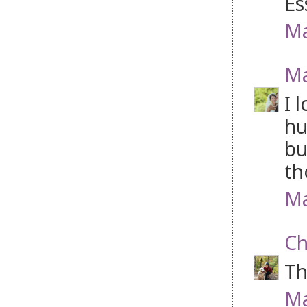
Es
Ma
Ma
I 
hu
bu
th
Ma
Ch
Th
Ma