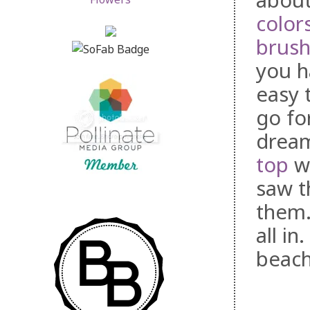
about
color
brus
you h
easy 
go fo
dream
top
wo
saw t
them.
all in
beach