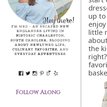
dress
up to 
enjoy
little
about
the k
right
favor
baske
Follow Along