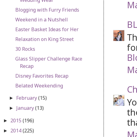
Ma
Blogging with Furry Friends
Weekend in a Nutshell
BL
Easter Basket Ideas for Her
Th
Relaxation on King Street
fo
30 Rocks
Bl
Glass Slipper Challenge Race
Recap
Ma
Disney Favorites Recap
Belated Weekending
Ch
February
(15)
►
Yo
January
(13)
►
th
th
2015
(196)
►
2014
(225)
►
Ma