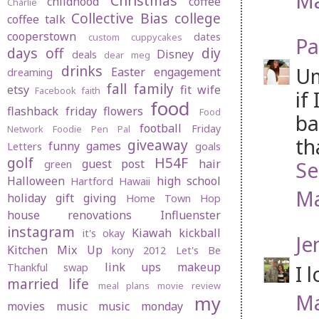
Ma
Christmas
childhood
coffee
Charlie
Collective Bias
college
coffee talk
cooperstown
dates
custom cuppycakes
Pa
days off
diy
Disney
deals
dear meg
drinks
Um
Easter
engagement
dreaming
fall
family
etsy
fit wife
Facebook
faith
if
food
flashback friday
flowers
Food
ba
football
Friday
Network
Foodie Pen Pal
th
giveaway
funny
games
Letters
goals
golf
H54F
guest post
hair
Se
green
Halloween
high school
Hartford
Hawaii
Ma
holiday gift giving
Home Town Hop
house renovations
Influenster
instagram
Kiawah
kickball
it's okay
Je
Kitchen Mix Up
kony 2012
Let's Be
link ups
makeup
I 
Thankful swap
married life
meal plans
movie review
Ma
my
movies
music
music monday