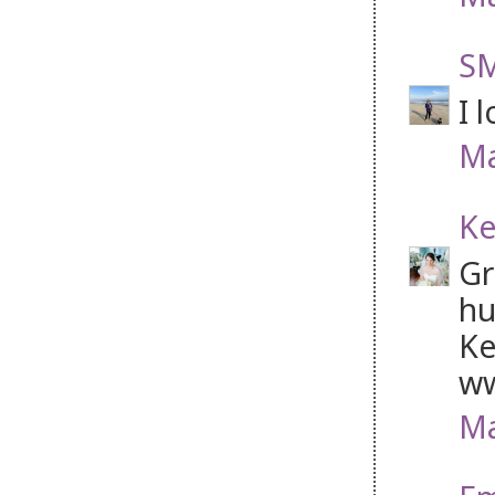
SM
I 
Ma
Ke
Gr
hu
Ke
ww
Ma