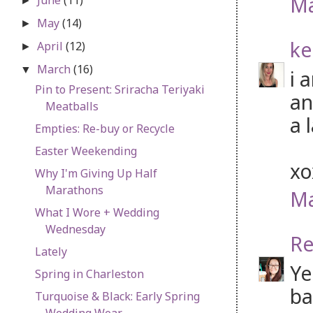
Ma
►
May
(14)
►
ke
April
(12)
►
March
(16)
▼
i 
Pin to Present: Sriracha Teriyaki
an
Meatballs
a 
Empties: Re-buy or Recycle
Easter Weekending
x
Why I'm Giving Up Half
Marathons
Ma
What I Wore + Wedding
Wednesday
Re
Lately
Ye
Spring in Charleston
ba
Turquoise & Black: Early Spring
Wedding Wear