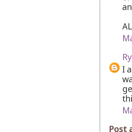
an
AL
Ma
Ry
I 
wa
ge
th
Ma
Post