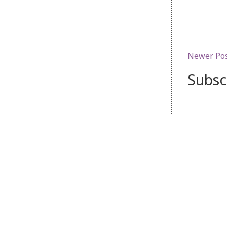
Newer Po
Subsc