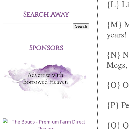
{L} Li
Search Away
{M} Ma
years!
Sponsors
{N} N
Megs, 
{O} Ov
{P} Pe
{Q} Qu