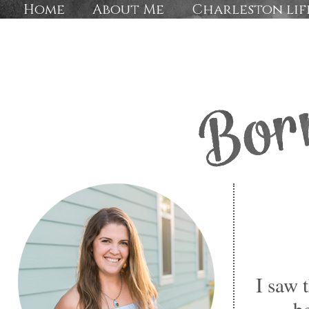
Home
About Me
Charleston lif
I saw
b