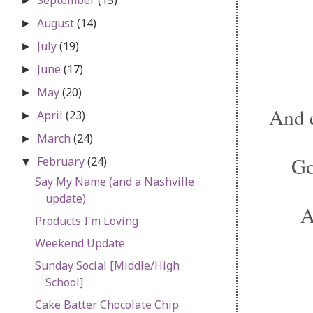
►
August
(14)
►
July
(19)
►
June
(17)
►
May
(20)
►
And 
April
(23)
►
March
(24)
►
Go
February
(24)
▼
Say My Name (and a Nashville
update)
A
Products I'm Loving
Weekend Update
Sunday Social [Middle/High
School]
Cake Batter Chocolate Chip