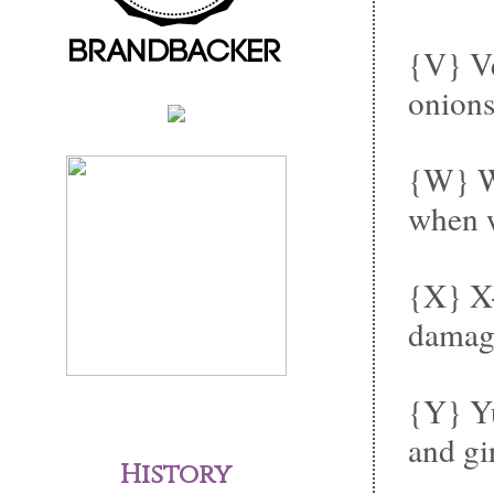
{V} Ve
onions
{W} Wh
when w
{X} X-
damage
{Y} Yu
and gi
History