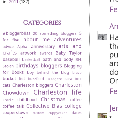
2011
(187)
►
Fe
Categories
An
#bloggerbliss
5
20 something bloggers
Ha
about me
adventures
for five
th
arts and
anniversary
advice
Alpha
crafts
pu
artwork
Baby Taylor
awards
baseball
bath and body
basketball
BH:
ar
birthdays
bloggers
Blogging
Stolen
do
for Books
boy behind the blog
bravo
On
bucket list
buzzfeed
cara box
BzzAgent
Charleston
cats
Charleston bloggers
Fe
Charleston life
Chowdown
Christmas
childhood
coffee
Charlie
Collective Bias
college
Je
coffee talk
cooperstown
dates
custom cuppycakes