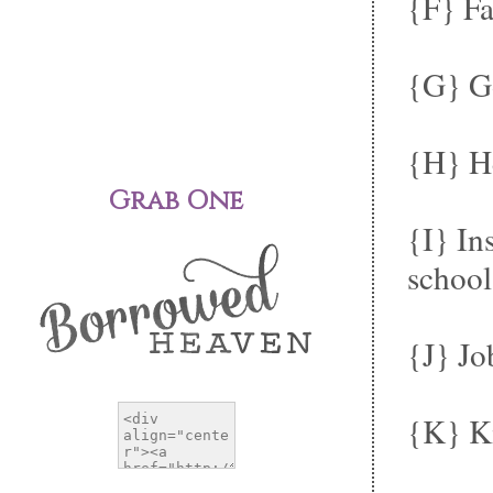
{F} Fa
{G} Go
{H} He
Grab One
{I} In
school.
{J} Jo
{K} K