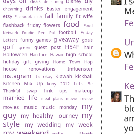
I 
days off
diy
Disney
deals
dear meg
drinks
Me
Easter
engagement
dreaming
fall
family
etsy
fit wife
Facebook
faith
Fe
food
flashback friday
flowers
Food
football
Friday
Network
Foodie Pen Pal
giveaway
U
funny
games
Letters
goals
golf
H54F
guest post
hair
green
Wh
Halloween
high school
Hartford
Hawaii
holiday gift giving
Home Town Hop
Fe
house renovations
Influenster
instagram
Kiawah
kickball
it's okay
Ke
Kitchen Mix Up
kony 2012
Let's Be
link ups
makeup
Thankful swap
Th
married life
meal plans
movie review
my
bl
movies
music
music monday
guy
my
my healthy journey
am
style
my wedding
my week
yo
my weekend