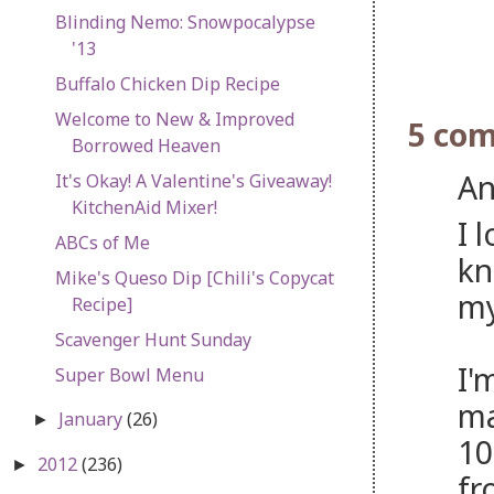
Blinding Nemo: Snowpocalypse
'13
Buffalo Chicken Dip Recipe
Welcome to New & Improved
5 co
Borrowed Heaven
An
It's Okay! A Valentine's Giveaway!
KitchenAid Mixer!
I 
ABCs of Me
kn
Mike's Queso Dip [Chili's Copycat
my
Recipe]
Scavenger Hunt Sunday
I'
Super Bowl Menu
ma
January
(26)
►
10
2012
(236)
►
fr