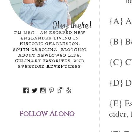
{A} A
{B} Be
{C} Ch
{D} Do
{E} Es
cider, 
Follow Along