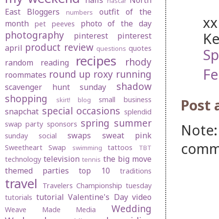
nails
North
nascar
East Bloggers
outfit of the
numbers
xx
month
photo of the day
pet peeves
photography
Ke
pinterest
pinterest
product review
april
quotes
questions
Sp
recipes
rhody
random
reading
Fe
round up
roxy
running
roommates
shadow
scavenger hunt sunday
shopping
small business
skirt! blog
Post
special occasions
snapchat
splendid
spring
summer
swap party
sponsors
Note:
swaps
sweat pink
sunday social
comm
Sweetheart Swap
tattoos
swimming
TBT
television
the big move
technology
tennis
themed parties
top 10
traditions
travel
Travelers Championship
tuesday
tutorial
Valentine's Day
video
tutorials
Wedding
Weave Made Media