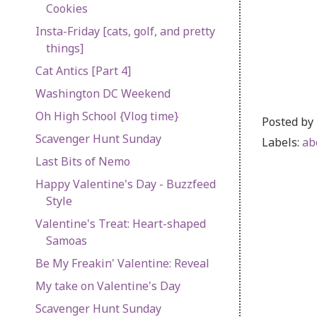
Cookies
Insta-Friday [cats, golf, and pretty
things]
Cat Antics [Part 4]
Washington DC Weekend
Oh High School {Vlog time}
Posted by
Scavenger Hunt Sunday
Labels:
ab
Last Bits of Nemo
Happy Valentine's Day - Buzzfeed
Style
Valentine's Treat: Heart-shaped
Samoas
Be My Freakin' Valentine: Reveal
My take on Valentine's Day
Scavenger Hunt Sunday