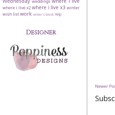
Wednesday
where i live
weddings
where i live x3
where i live x2
winter
work
wish list
Yelp
writer's block
Designer
Newer Po
Subsc