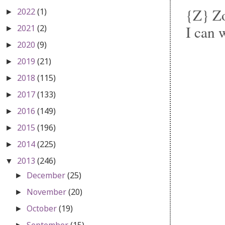
{Z} Zo
2022
(1)
►
I can 
2021
(2)
►
2020
(9)
►
2019
(21)
►
2018
(115)
►
2017
(133)
►
2016
(149)
►
2015
(196)
►
2014
(225)
►
2013
(246)
▼
December
(25)
►
November
(20)
►
October
(19)
►
September
(15)