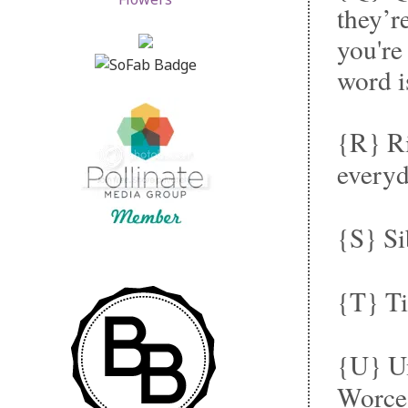
they’re
you're
word i
{R} Ri
everyd
{S} Si
{T} Ti
{U} Un
Worce