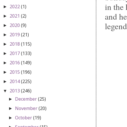
in the
2022
(1)
►
and he
2021
(2)
►
legend
2020
(9)
►
2019
(21)
►
2018
(115)
►
2017
(133)
►
2016
(149)
►
2015
(196)
►
2014
(225)
►
2013
(246)
▼
December
(25)
►
November
(20)
►
October
(19)
►
September
(15)