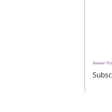
Newer Po
Subsc