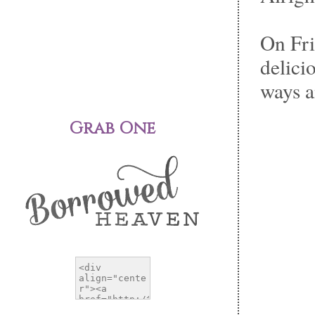
On Fri
delici
ways a
Grab One