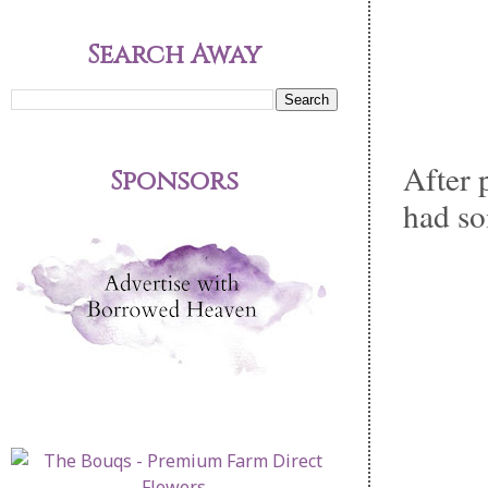
Search Away
After 
Sponsors
had so