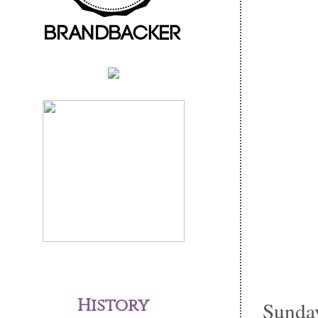
History
Sunday