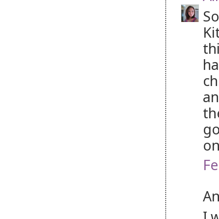
So
Ki
th
ha
ch
an
th
go
on
Fe
An
I 