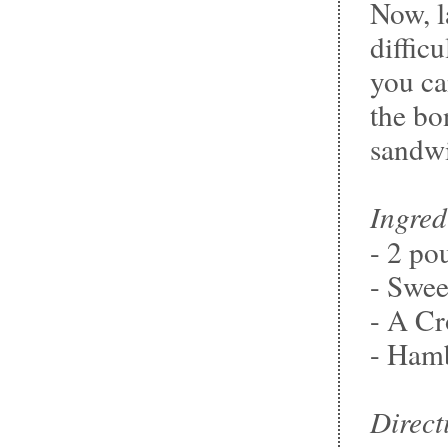
Now, la
difficu
you ca
the bo
sandw
Ingred
- 2 po
- Swe
- A Cr
- Hamb
Direct