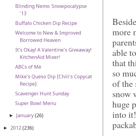
Blinding Nemo: Snowpocalypse
'13
Beside
Buffalo Chicken Dip Recipe
more m
Welcome to New & Improved
parent
Borrowed Heaven
It's Okay! A Valentine's Giveaway!
able t
KitchenAid Mixer!
that t
ABCs of Me
so muc
Mike's Queso Dip [Chili's Copycat
of the
Recipe]
snow w
Scavenger Hunt Sunday
huge p
Super Bowl Menu
into i
January
(26)
►
packab
2012
(236)
►