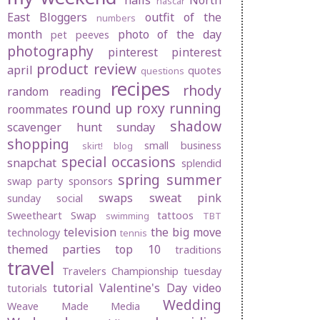
nails
North
nascar
East Bloggers
outfit of the
numbers
month
photo of the day
pet peeves
photography
pinterest
pinterest
product review
april
quotes
questions
recipes
rhody
random
reading
round up
roxy
running
roommates
shadow
scavenger hunt sunday
shopping
small business
skirt! blog
special occasions
snapchat
splendid
spring
summer
swap party
sponsors
swaps
sweat pink
sunday social
Sweetheart Swap
tattoos
swimming
TBT
television
the big move
technology
tennis
themed parties
top 10
traditions
travel
Travelers Championship
tuesday
tutorial
Valentine's Day
video
tutorials
Wedding
Weave Made Media