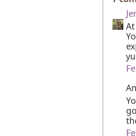
Je
At
Yo
ex
y
Fe
An
Yo
go
th
Fe