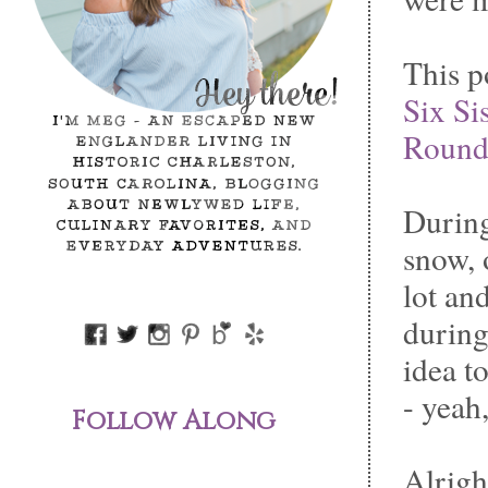
This po
Six Sis
Round
During
snow, 
lot an
durin
idea t
- yeah
Follow Along
Alright