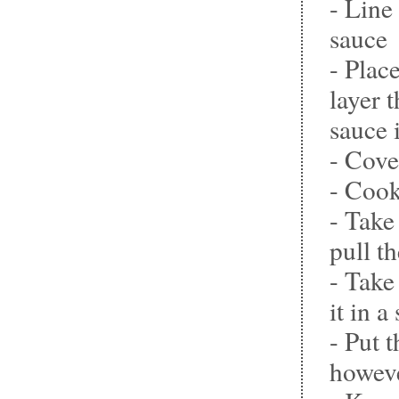
- Line
sauce
- Plac
layer 
sauce 
- Cove
- Cook
- Take
pull t
- Take
it in a
- Put 
howeve