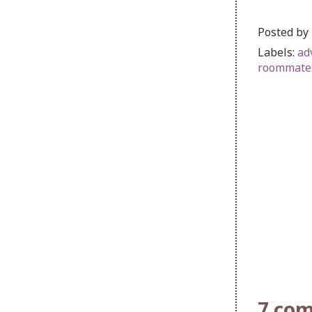
Posted by
Labels:
ad
roommate
7 co