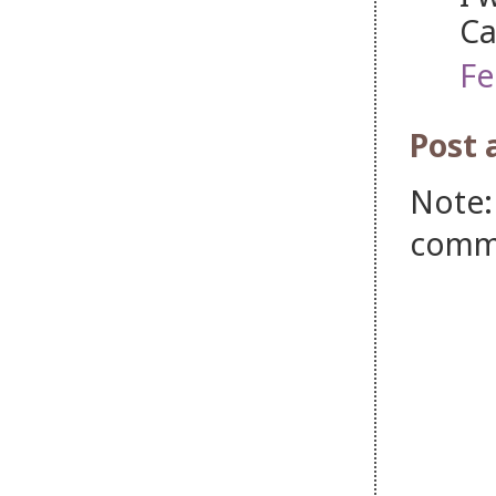
Ca
Fe
Post
Note:
comm