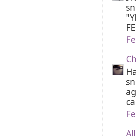
sn
"Y
FE
Fe
Ch
Ha
sn
ag
ca
Fe
Al