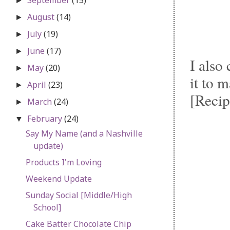
►
August
(14)
►
July
(19)
►
June
(17)
►
I also
May
(20)
►
it to 
April
(23)
►
[Recip
March
(24)
►
February
(24)
▼
Say My Name (and a Nashville
update)
Products I'm Loving
Weekend Update
Sunday Social [Middle/High
School]
Cake Batter Chocolate Chip