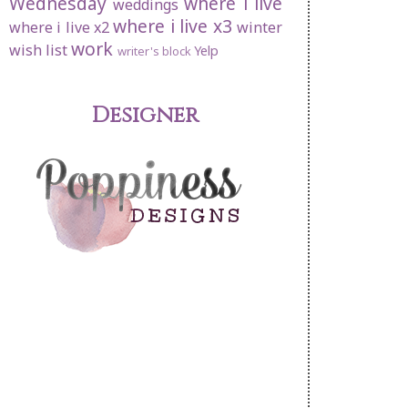
Wednesday
where i live
weddings
where i live x3
where i live x2
winter
work
wish list
Yelp
writer's block
Designer