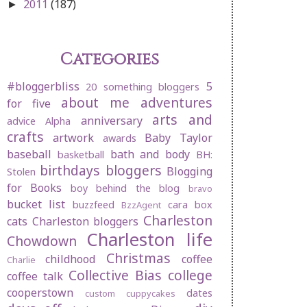
2011
(187)
►
Categories
#bloggerbliss
5
20 something bloggers
about me
adventures
for five
arts and
anniversary
advice
Alpha
crafts
artwork
Baby Taylor
awards
baseball
bath and body
basketball
BH:
birthdays
bloggers
Blogging
Stolen
for Books
boy behind the blog
bravo
bucket list
buzzfeed
cara box
BzzAgent
Charleston
cats
Charleston bloggers
Charleston life
Chowdown
Christmas
childhood
coffee
Charlie
Collective Bias
college
coffee talk
cooperstown
dates
custom cuppycakes