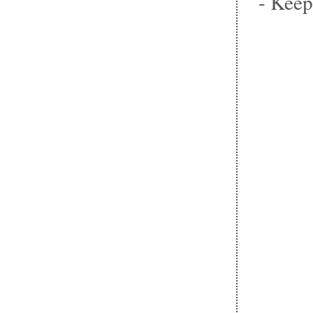
- Keep