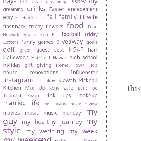
days off
diy
Disney
deals
dear meg
drinks
Easter
engagement
dreaming
fall
family
etsy
fit wife
Facebook
faith
food
flashback friday
flowers
Food
football
Friday
Network
Foodie Pen Pal
giveaway
funny
games
Letters
goals
golf
H54F
guest post
hair
green
Halloween
high school
Hartford
Hawaii
holiday gift giving
Home Town Hop
house renovations
Influenster
instagram
Kiawah
kickball
it's okay
thi
Kitchen Mix Up
kony 2012
Let's Be
link ups
makeup
Thankful swap
married life
meal plans
movie review
my
movies
music
music monday
guy
my
my healthy journey
style
my wedding
my week
my weekend