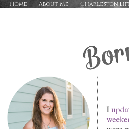
Home
About Me
Charleston lif
I
updat
weeke
were m