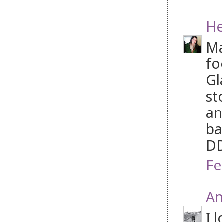
He
Ma
fo
Gl
st
an
ba
D
Fe
An
I 