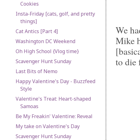
Cookies
Insta-Friday [cats, golf, and pretty
things]
We had
Cat Antics [Part 4]
Mike h
Washington DC Weekend
[basic
Oh High School {Vlog time}
to die 
Scavenger Hunt Sunday
Last Bits of Nemo
Happy Valentine's Day - Buzzfeed
Style
Valentine's Treat: Heart-shaped
Samoas
Be My Freakin' Valentine: Reveal
My take on Valentine's Day
Scavenger Hunt Sunday