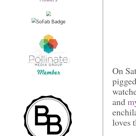
On Sat
pigged
watch
and
my
enchil
loves 