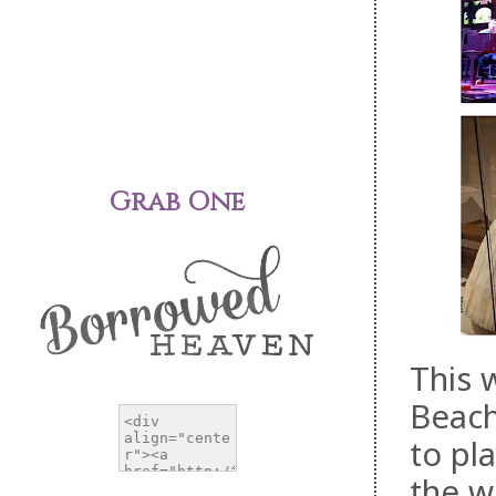
Grab One
This 
Beach
to pla
the w