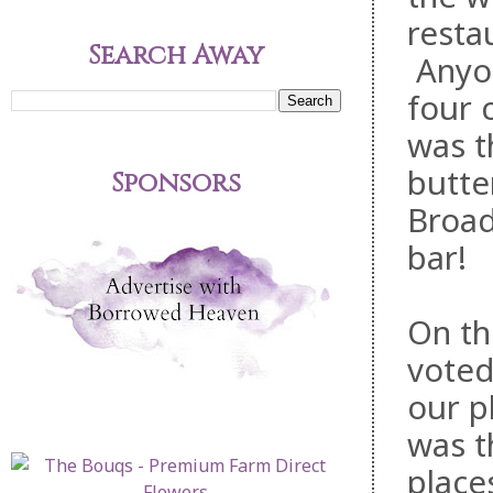
resta
Search Away
Anyon
four 
was t
butte
Sponsors
Broad
bar!
On th
voted
our p
was t
place