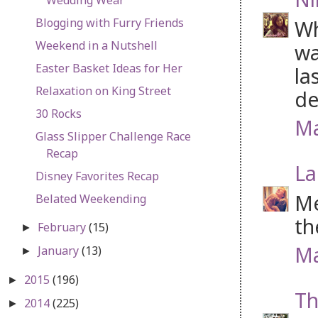
Blogging with Furry Friends
Wh
Weekend in a Nutshell
wa
Easter Basket Ideas for Her
la
Relaxation on King Street
de
30 Rocks
Ma
Glass Slipper Challenge Race
Recap
La
Disney Favorites Recap
Me
Belated Weekending
th
February
(15)
►
Ma
January
(13)
►
2015
(196)
►
Th
2014
(225)
►