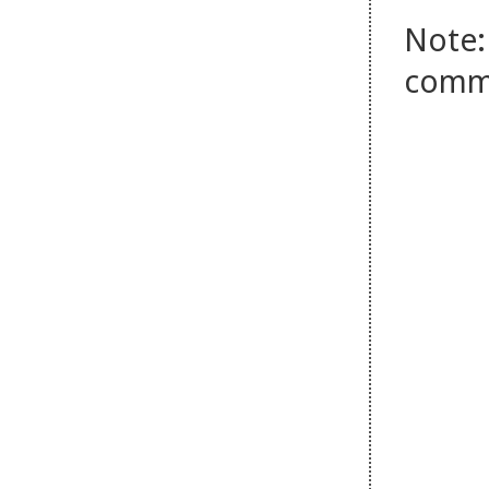
Note:
comm