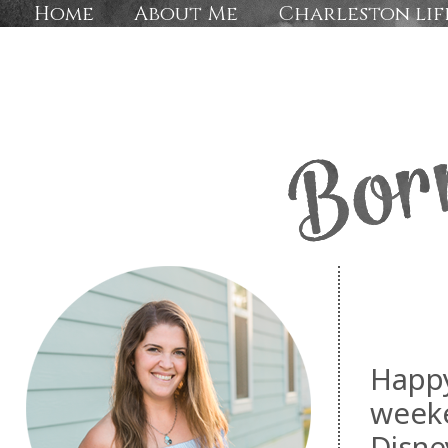
Home
About Me
Charleston lif
Happy
week
Disne