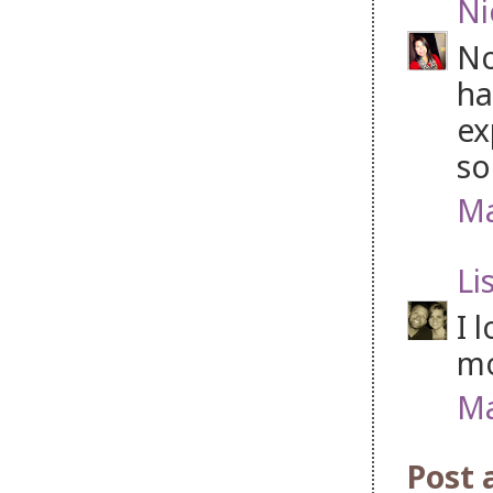
Ni
No
ha
ex
so
Ma
Li
I 
mo
Ma
Post