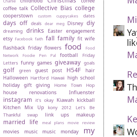
Christmas
childhood
coffee
Charlie
Collective Bias
college
coffee talk
cooperstown
dates
custom cuppycakes
Mi
days off
diy
Disney
deals
dear meg
drinks
Ya
Easter
engagement
dreaming
fall
family
etsy
fit wife
Facebook
faith
li
food
flashback friday
flowers
Food
Ma
football
Friday
Network
Foodie Pen Pal
giveaway
funny
games
Letters
goals
golf
H54F
guest post
hair
green
Re
Halloween
high school
Hartford
Hawaii
Th
holiday gift giving
Home Town Hop
house renovations
Influenster
Ma
instagram
Kiawah
kickball
it's okay
Kitchen Mix Up
kony 2012
Let's Be
link ups
makeup
Thankful swap
Ke
married life
meal plans
movie review
my
Wo
movies
music
music monday