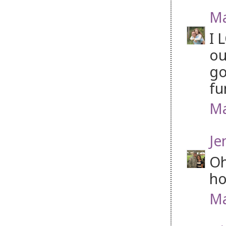
Ma
I 
ou
go
fu
Ma
Je
Oh
ho
Ma