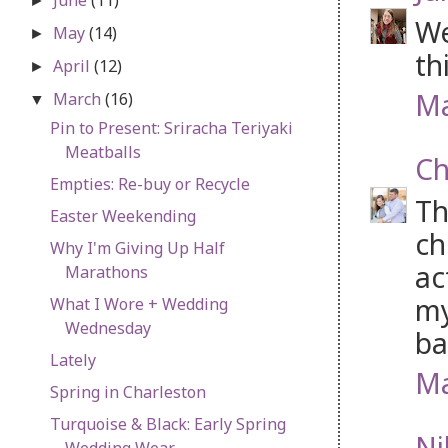
►
We
May
(14)
►
th
April
(12)
►
Ma
March
(16)
▼
Pin to Present: Sriracha Teriyaki
Meatballs
Ch
Empties: Re-buy or Recycle
Th
Easter Weekending
ch
Why I'm Giving Up Half
ac
Marathons
my
What I Wore + Wedding
Wednesday
ba
Lately
Ma
Spring in Charleston
Turquoise & Black: Early Spring
Ni
Wedding Wear