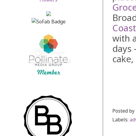
Groce
Broad
Coast
with 
days 
cake
Posted by
Labels:
ad