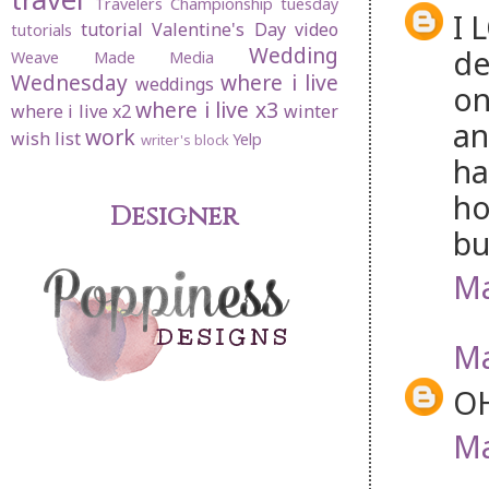
Travelers Championship
tuesday
I 
tutorial
Valentine's Day
video
tutorials
Wedding
de
Weave Made Media
Wednesday
where i live
weddings
on
where i live x3
where i live x2
winter
an
work
wish list
Yelp
writer's block
ha
ho
Designer
bu
Ma
Ma
OH
Ma