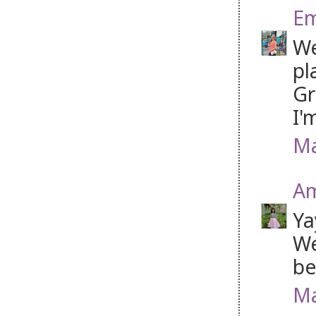
Em
We
pl
Gr
I'
Ma
Am
Ya
We
be
Ma