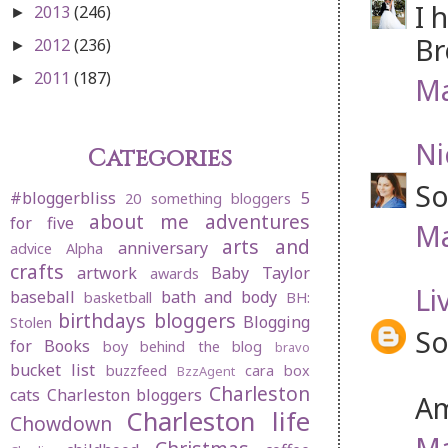
I 
2013
(246)
►
Br
2012
(236)
►
2011
(187)
►
Ma
Ni
Categories
So
#bloggerbliss
5
20 something bloggers
about me
adventures
for five
Ma
arts and
anniversary
advice
Alpha
crafts
artwork
Baby Taylor
awards
Li
baseball
bath and body
basketball
BH:
birthdays
bloggers
Blogging
Stolen
So
for Books
boy behind the blog
bravo
bucket list
buzzfeed
cara box
BzzAgent
Charleston
cats
Charleston bloggers
Am
Charleston life
Chowdown
Ma