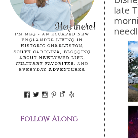
late 
morni
needl
Follow Along