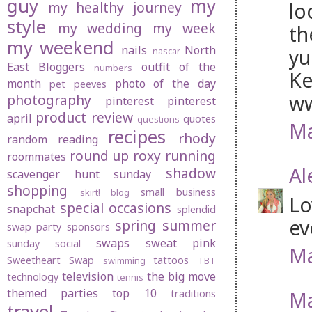
guy
my
lo
my healthy journey
style
my wedding
my week
th
my weekend
nails
North
y
nascar
East Bloggers
outfit of the
numbers
Ke
month
photo of the day
pet peeves
ww
photography
pinterest
pinterest
product review
april
quotes
questions
Ma
recipes
rhody
random
reading
round up
roxy
running
roommates
Al
shadow
scavenger hunt sunday
shopping
small business
skirt! blog
Lo
special occasions
snapchat
splendid
ev
spring
summer
swap party
sponsors
swaps
sweat pink
sunday social
Ma
Sweetheart Swap
tattoos
swimming
TBT
television
the big move
technology
tennis
themed parties
top 10
Ma
traditions
travel