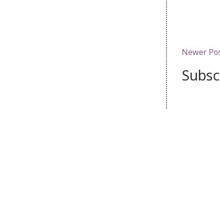
Newer Po
Subsc