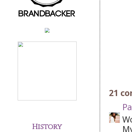
21 c
Pa
Wo
History
My