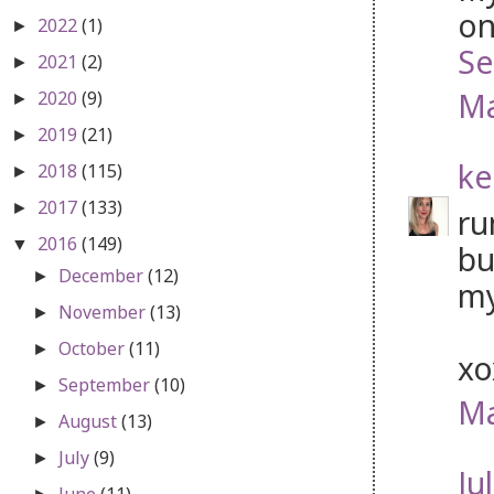
on
2022
(1)
►
Se
2021
(2)
►
Ma
2020
(9)
►
2019
(21)
►
ke
2018
(115)
►
2017
(133)
►
ru
2016
(149)
▼
bu
December
(12)
►
my
November
(13)
►
October
(11)
►
x
September
(10)
►
Ma
August
(13)
►
July
(9)
►
Jul
June
(11)