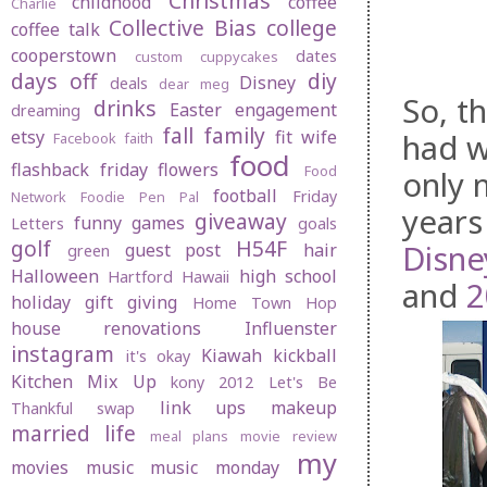
Christmas
childhood
coffee
Charlie
Collective Bias
college
coffee talk
cooperstown
dates
custom cuppycakes
days off
diy
Disney
deals
dear meg
So, t
drinks
Easter
engagement
dreaming
fall
family
etsy
fit wife
had w
Facebook
faith
food
flashback friday
flowers
Food
only 
football
Friday
Network
Foodie Pen Pal
years
giveaway
funny
games
Letters
goals
golf
H54F
Disne
guest post
hair
green
Halloween
high school
Hartford
Hawaii
and
2
holiday gift giving
Home Town Hop
house renovations
Influenster
instagram
Kiawah
kickball
it's okay
Kitchen Mix Up
kony 2012
Let's Be
link ups
makeup
Thankful swap
married life
meal plans
movie review
my
movies
music
music monday