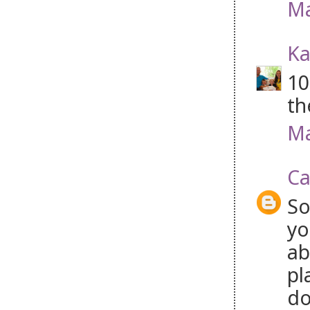
Ma
Ka
10
th
Ma
Ca
So
yo
ab
pl
do