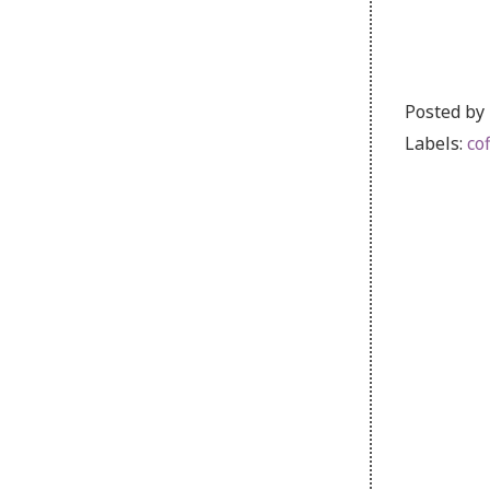
Posted by
Labels:
co