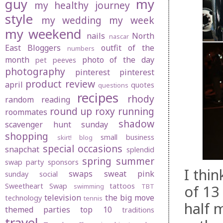
guy
my
my healthy journey
style
my wedding
my week
my weekend
nails
North
nascar
East Bloggers
outfit of the
numbers
month
photo of the day
pet peeves
photography
pinterest
pinterest
product review
april
quotes
questions
recipes
rhody
random
reading
round up
roxy
running
roommates
shadow
scavenger hunt sunday
shopping
small business
skirt! blog
special occasions
snapchat
splendid
spring
summer
swap party
sponsors
I thi
swaps
sweat pink
sunday social
Sweetheart Swap
tattoos
of 13
swimming
TBT
television
the big move
technology
tennis
half 
themed parties
top 10
traditions
travel