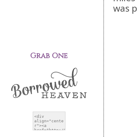
was p
Grab One