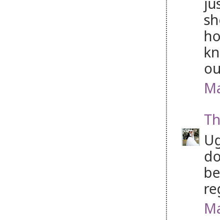
ju
sh
ho
kn
ou
Ma
Th
Ug
do
be
re
Ma