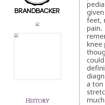
pediat
given 
feet,
pain.
remem
knee 
thoug
could
defin
diagn
a ton
stret
much 
History