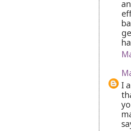
an
ef
ba
ge
ha
Ma
Ma
I 
th
yo
ma
sa