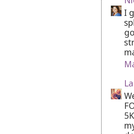
I 
sp
go
st
ma
Ma
La
We
FO
5K
my