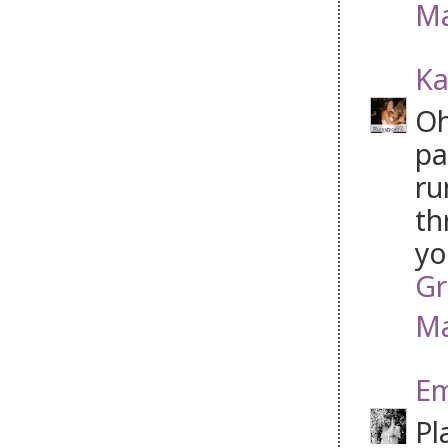
Ma
Ka
Oh
pa
ru
th
yo
Gr
Ma
Em
Pl