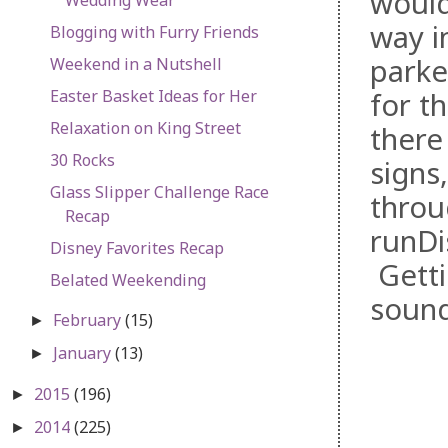
would
way i
Blogging with Furry Friends
parke
Weekend in a Nutshell
Easter Basket Ideas for Her
for t
Relaxation on King Street
there
30 Rocks
signs
Glass Slipper Challenge Race
throu
Recap
runDi
Disney Favorites Recap
Getti
Belated Weekending
soun
February
(15)
►
January
(13)
►
2015
(196)
►
2014
(225)
►