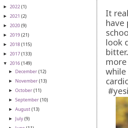
2022
(1)
►
It rea
2021
(2)
►
have 
2020
(9)
►
schoo
2019
(21)
►
look d
2018
(115)
►
bitte
2017
(133)
►
more 
2016
(149)
▼
while 
December
(12)
►
cardi
November
(13)
►
#yesi
October
(11)
►
September
(10)
►
August
(13)
►
July
(9)
►
June
(11)