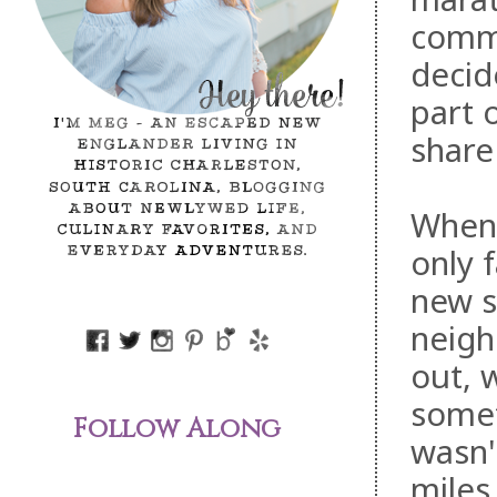
comme
decid
part 
share 
When 
only f
new s
neigh
out, 
somet
Follow Along
wasn't
miles