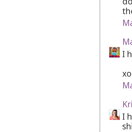
do
th
Ma
Ma
I 
xo
Ma
Kr
I 
sh