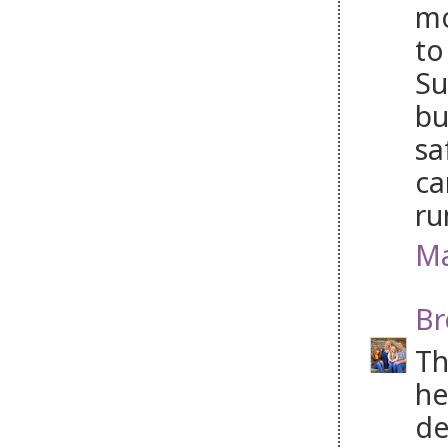
mo
to
Su
bu
sa
ca
ru
Ma
Br
Th
he
de