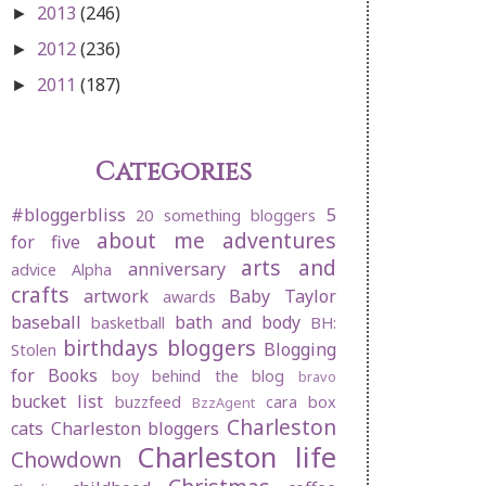
2013
(246)
►
2012
(236)
►
2011
(187)
►
Categories
#bloggerbliss
5
20 something bloggers
about me
adventures
for five
arts and
anniversary
advice
Alpha
crafts
artwork
Baby Taylor
awards
baseball
bath and body
basketball
BH:
birthdays
bloggers
Blogging
Stolen
for Books
boy behind the blog
bravo
bucket list
buzzfeed
cara box
BzzAgent
Charleston
cats
Charleston bloggers
Charleston life
Chowdown