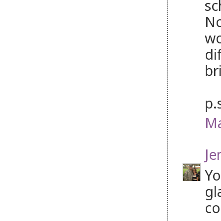
sc
No
wo
di
br
p.
Ma
Je
Yo
gl
co