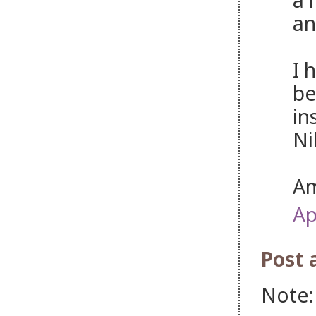
an
I 
be
in
Ni
Am
Ap
Post
Note: