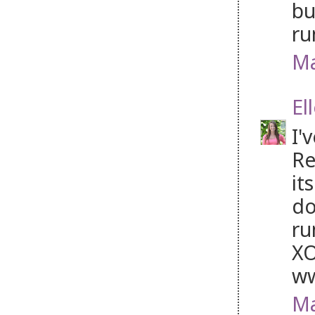
bu
ru
Ma
El
I'
Re
it
do
ru
XO
ww
Ma