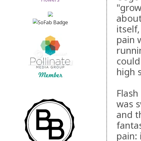
"grow
about
itsel
pain 
runni
could
high 
Flash
was s
and t
fanta
pain: