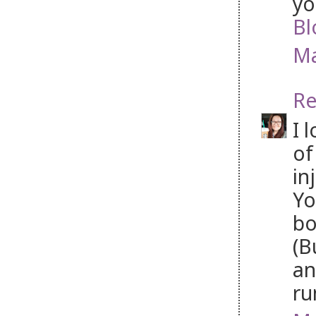
yo
Bl
Ma
Re
I 
of
in
Yo
bo
(B
an
ru