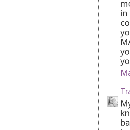
mo
in
co
yo
MA
yo
yo
Ma
Tr
My
kn
ba