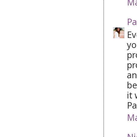
Ma
Pa
Ev
yo
pr
pr
an
be
it
P
Ma
Ni