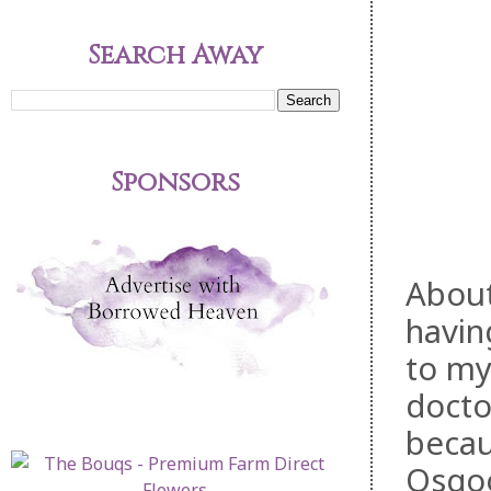
Search Away
Sponsors
About
havin
to my
docto
becau
Osgoo