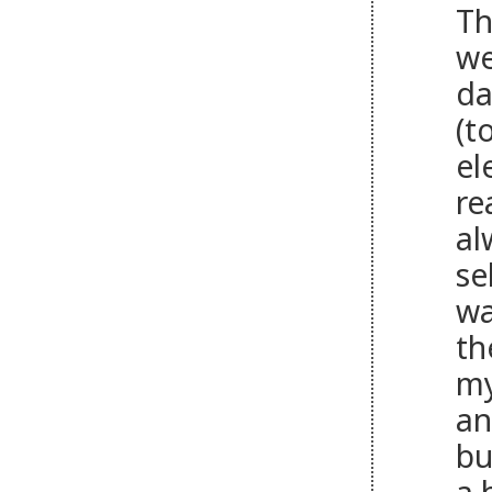
Th
we
da
(t
el
re
al
se
wa
th
my
an
bu
a 