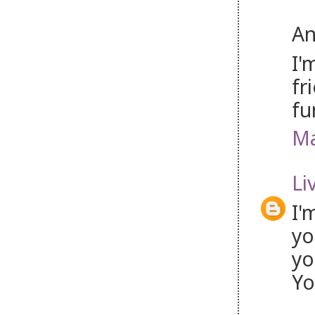
An
I'
fr
fu
Ma
Li
I'
yo
yo
Yo