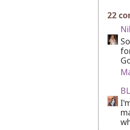
22 c
Ni
So
fo
Go
Ma
BL
I'
ma
wh