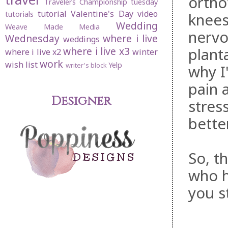
ortho
Travelers Championship
tuesday
tutorial
Valentine's Day
video
tutorials
knees
Wedding
Weave Made Media
nervo
Wednesday
where i live
weddings
planta
where i live x3
where i live x2
winter
work
wish list
Yelp
writer's block
why I
pain 
Designer
stres
bette
So, t
who h
you st