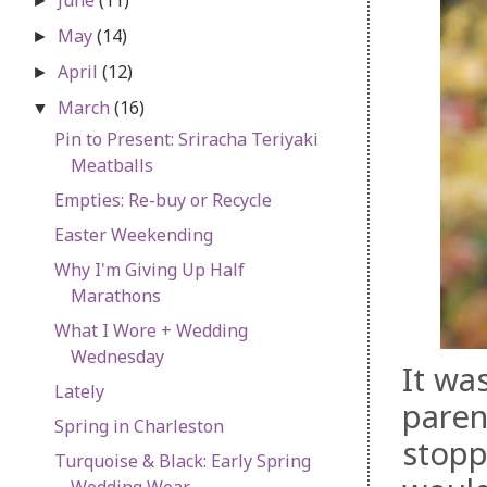
►
May
(14)
►
April
(12)
►
March
(16)
▼
Pin to Present: Sriracha Teriyaki
Meatballs
Empties: Re-buy or Recycle
Easter Weekending
Why I'm Giving Up Half
Marathons
What I Wore + Wedding
Wednesday
It wa
Lately
paren
Spring in Charleston
stopp
Turquoise & Black: Early Spring
Wedding Wear