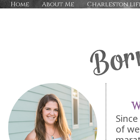
Home
About Me
Charleston lif
W
Since
of we
marat