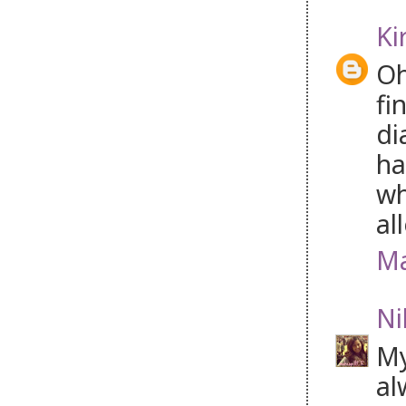
Ki
Oh
fi
di
ha
wh
al
Ma
Ni
My
al