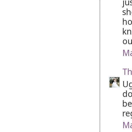
ju
sh
ho
kn
ou
Ma
Th
Ug
do
be
re
Ma