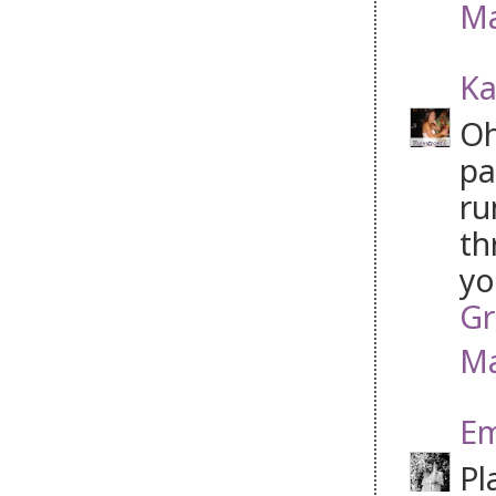
Ma
Ka
Oh
pa
ru
th
yo
Gr
Ma
Em
Pl