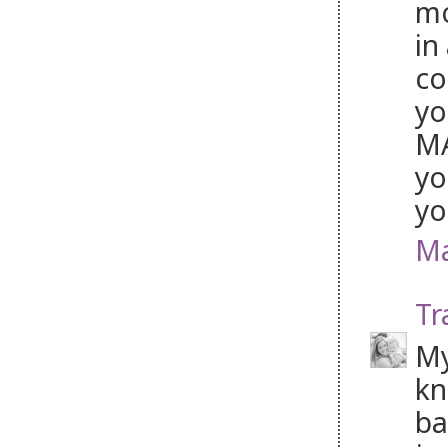
mo
in
co
yo
MA
yo
yo
Ma
Tr
My
kn
ba