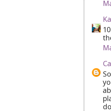
Ma
Ka
10
th
Ma
Ca
So
yo
ab
pl
do