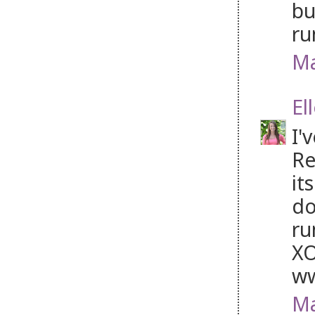
bu
ru
Ma
El
I'
Re
it
do
ru
XO
ww
Ma