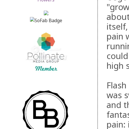
"grow
about
itsel
pain 
runni
could
high 
Flash
was s
and t
fanta
pain: