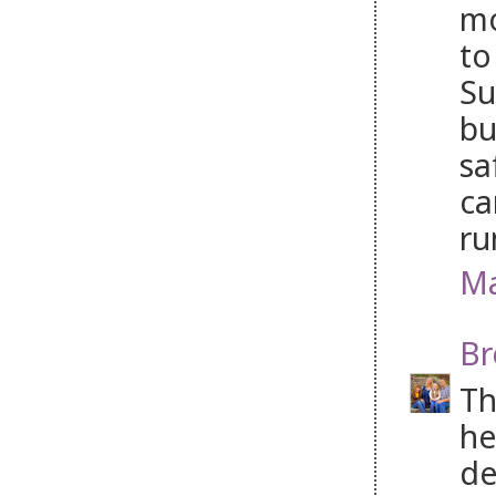
mo
to
Su
bu
sa
ca
ru
Ma
Br
Th
he
de