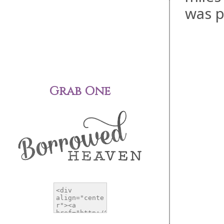
was p
Grab One