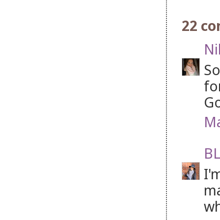
22 c
Ni
So
fo
Go
Ma
BL
I'
ma
wh