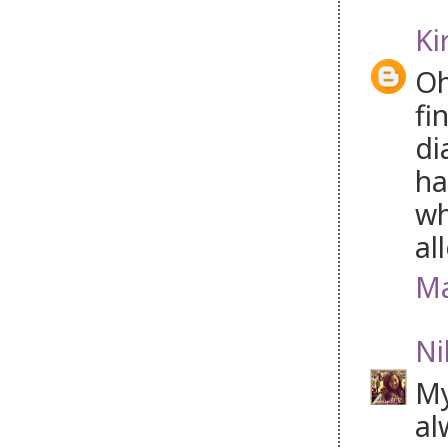
Ki
Oh
fi
di
ha
wh
al
Ma
Ni
My
al