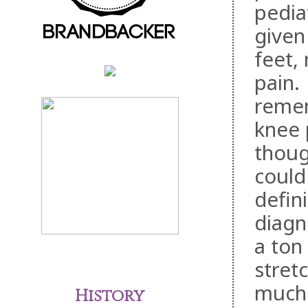
pediat
given 
feet,
pain.
remem
knee 
thoug
could
defin
diagn
a ton
stret
much 
History