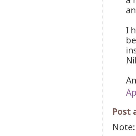
an
I 
be
in
Ni
Am
Ap
Post
Note: