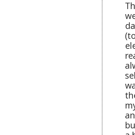
Th
we
da
(t
el
re
al
se
wa
th
my
an
bu
a 