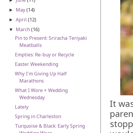
►
May
(14)
►
April
(12)
►
March
(16)
▼
Pin to Present: Sriracha Teriyaki
Meatballs
Empties: Re-buy or Recycle
Easter Weekending
Why I'm Giving Up Half
Marathons
What I Wore + Wedding
Wednesday
It wa
Lately
paren
Spring in Charleston
stopp
Turquoise & Black: Early Spring
Wedding Wear