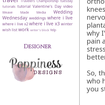
ortho
Travelers Championship
tuesday
tutorial
Valentine's Day
video
tutorials
knees
Wedding
Weave Made Media
nervo
Wednesday
where i live
weddings
planta
where i live x3
where i live x2
winter
work
wish list
Yelp
writer's block
why I
pain 
Designer
stres
bette
So, t
who h
you st