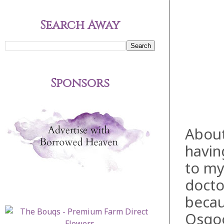
Search Away
Sponsors
About
havin
to my
docto
becau
Osgoo