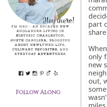
comme
decid
part 
share 
When 
only f
new s
neigh
out, 
somet
Follow Along
wasn't
miles