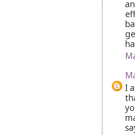
an
ef
ba
ge
ha
Ma
Ma
I 
th
yo
ma
sa