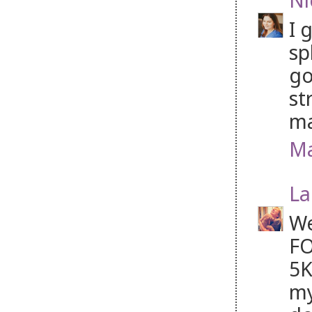
I 
sp
go
st
ma
Ma
La
We
FO
5K
my