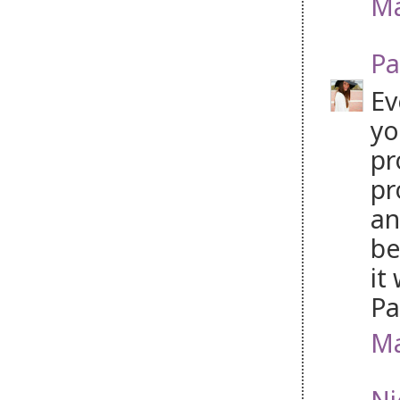
Ma
Pa
Ev
yo
pr
pr
an
be
it
P
Ma
Ni