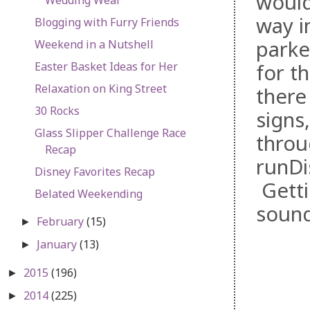
would
way i
Blogging with Furry Friends
parke
Weekend in a Nutshell
Easter Basket Ideas for Her
for t
Relaxation on King Street
there
30 Rocks
signs
Glass Slipper Challenge Race
throu
Recap
runDi
Disney Favorites Recap
Getti
Belated Weekending
soun
February
(15)
►
January
(13)
►
2015
(196)
►
2014
(225)
►