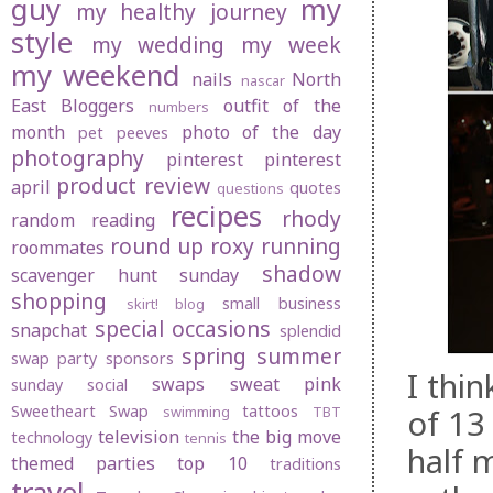
guy
my
my healthy journey
style
my wedding
my week
my weekend
nails
North
nascar
East Bloggers
outfit of the
numbers
month
photo of the day
pet peeves
photography
pinterest
pinterest
product review
april
quotes
questions
recipes
rhody
random
reading
round up
roxy
running
roommates
shadow
scavenger hunt sunday
shopping
small business
skirt! blog
special occasions
snapchat
splendid
spring
summer
swap party
sponsors
I thi
swaps
sweat pink
sunday social
Sweetheart Swap
tattoos
of 13
swimming
TBT
television
the big move
technology
tennis
half 
themed parties
top 10
traditions
travel