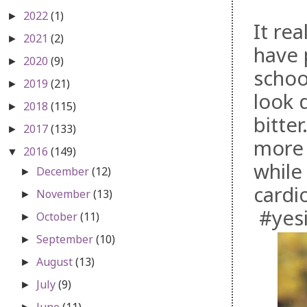
2022
(1)
►
It rea
2021
(2)
►
have 
2020
(9)
►
schoo
2019
(21)
►
look d
2018
(115)
►
bitte
2017
(133)
►
more 
2016
(149)
▼
while 
December
(12)
►
cardi
November
(13)
►
#yesi
October
(11)
►
September
(10)
►
August
(13)
►
July
(9)
►
June
(11)