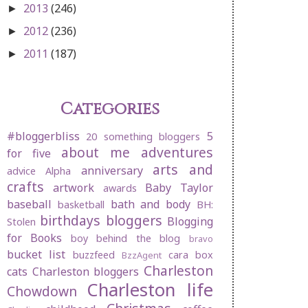
2013
(246)
►
2012
(236)
►
2011
(187)
►
Categories
#bloggerbliss
5
20 something bloggers
about me
adventures
for five
arts and
anniversary
advice
Alpha
crafts
artwork
Baby Taylor
awards
baseball
bath and body
basketball
BH:
birthdays
bloggers
Blogging
Stolen
for Books
boy behind the blog
bravo
bucket list
buzzfeed
cara box
BzzAgent
Charleston
cats
Charleston bloggers
Charleston life
Chowdown