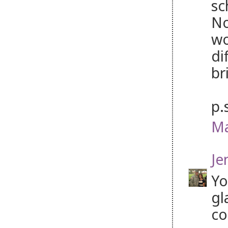
sc
No
wo
di
br
p.
Ma
Je
Yo
gl
co