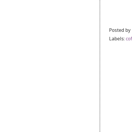
Posted by
Labels:
co