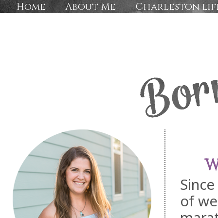
Home
About Me
Charleston lif
W
Since
of we
marat