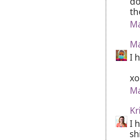
do
th
Ma
Ma
I 
xo
Ma
Kr
I 
sh