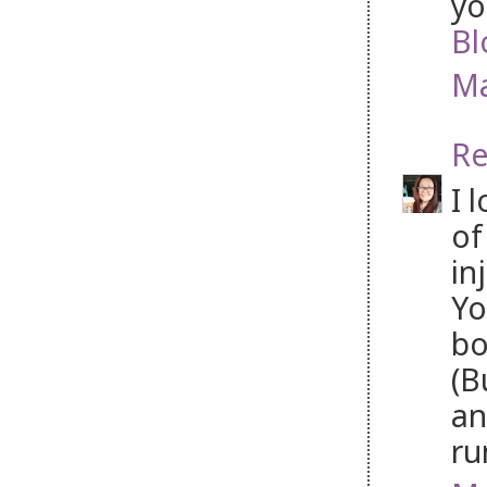
yo
Bl
Ma
Re
I 
of
in
Yo
bo
(B
an
ru