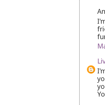
An
I'
fr
fu
Ma
Li
I'
yo
yo
Yo