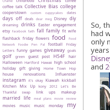
Christmas
childhood
coffee
Charlie
Collective Bias
college
coffee talk
cooperstown
dates
custom cuppycakes
days off
diy
Disney
deals
dear meg
So, t
drinks
Easter
engagement
dreaming
fall
family
etsy
fit wife
had w
Facebook
faith
food
flashback friday
flowers
Food
only 
football
Friday
Network
Foodie Pen Pal
years
giveaway
funny
games
Letters
goals
golf
H54F
Disne
guest post
hair
green
Halloween
high school
Hartford
Hawaii
and
2
holiday gift giving
Home Town Hop
house renovations
Influenster
instagram
Kiawah
kickball
it's okay
Kitchen Mix Up
kony 2012
Let's Be
link ups
makeup
Thankful swap
married life
meal plans
movie review
my
movies
music
music monday