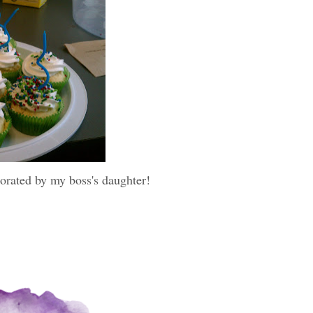
orated by my boss's daughter!