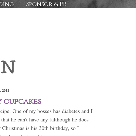
ding
Sponsor & PR
, 2012
y cupcakes
ecipe. One of my bosses has diabetes and I
that he can't have any [although he does
 Christmas is his 30th birthday, so I