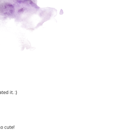
ed it. :)
o cute!