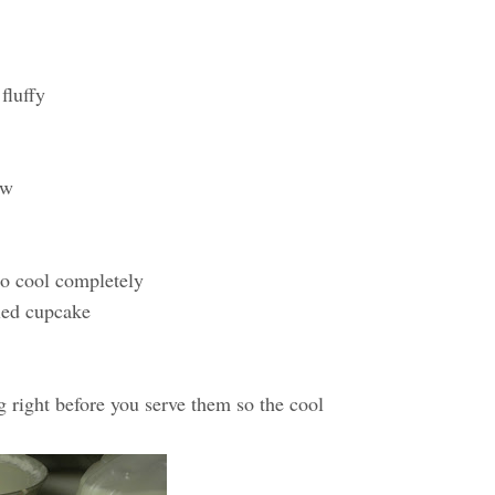
fluffy
ow
to cool completely
oled cupcake
g right before you serve them so the cool