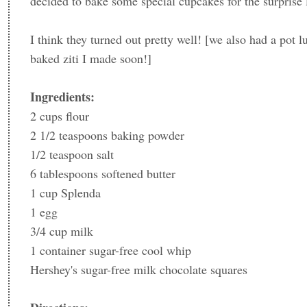
decided to bake some special cupcakes for the surprise
I think they turned out pretty well! [we also had a pot l
baked ziti I made soon!]
Ingredients:
2 cups flour
2 1/2 teaspoons baking powder
1/2 teaspoon salt
6 tablespoons softened butter
1 cup Splenda
1 egg
3/4 cup milk
1 container sugar-free cool whip
Hershey's sugar-free milk chocolate squares