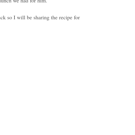
 lunch we had for him.
uck so I will be sharing the recipe for