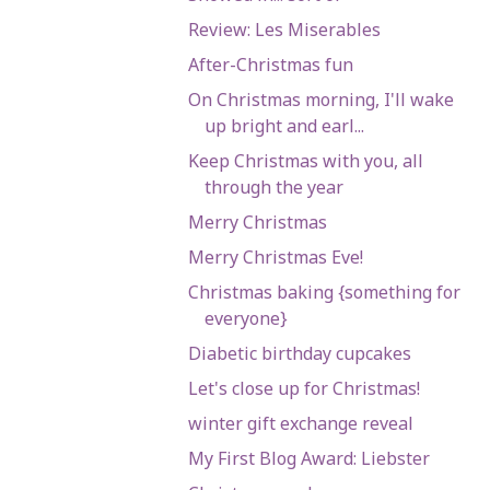
Review: Les Miserables
After-Christmas fun
On Christmas morning, I'll wake
up bright and earl...
Keep Christmas with you, all
through the year
Merry Christmas
Merry Christmas Eve!
Christmas baking {something for
everyone}
Diabetic birthday cupcakes
Let's close up for Christmas!
winter gift exchange reveal
My First Blog Award: Liebster