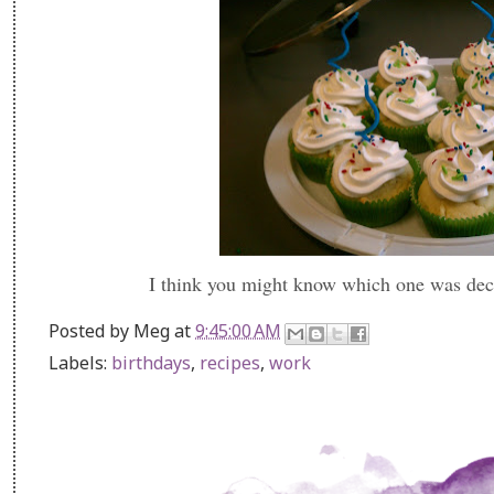
I think you might know which one was dec
Posted by
Meg
at
9:45:00 AM
Labels:
birthdays
,
recipes
,
work