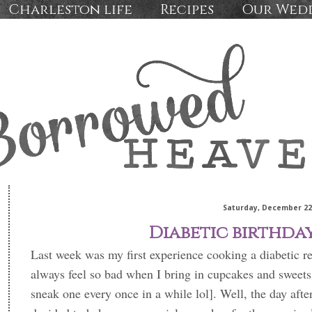
Charleston life
Recipes
Our Wed
Saturday, December 22
Diabetic birthda
Last week was my first experience cooking a diabetic r
always feel so bad when I bring in cupcakes and sweets 
sneak one every once in a while lol]. Well, the day after