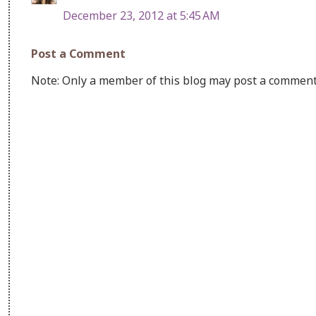
December 23, 2012 at 5:45 AM
Post a Comment
Note: Only a member of this blog may post a comment