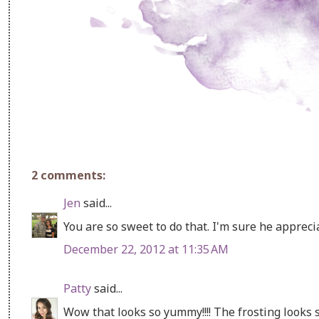
2 comments:
Jen
said...
You are so sweet to do that. I'm sure he appreciat
December 22, 2012 at 11:35 AM
Patty
said...
Wow that looks so yummy!!!! The frosting looks s