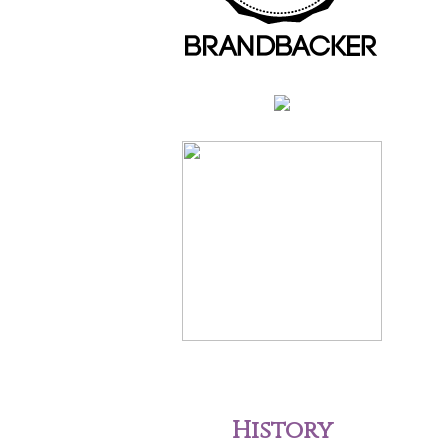
History