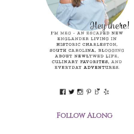
Follow Along