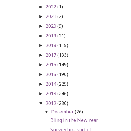
2022
(1)
►
2021
(2)
►
2020
(9)
►
2019
(21)
►
2018
(115)
►
2017
(133)
►
2016
(149)
►
2015
(196)
►
2014
(225)
►
2013
(246)
►
2012
(236)
▼
December
(26)
▼
Bling in the New Year
Snowed in... sort of