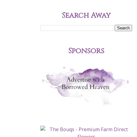
Search Away
Sponsors