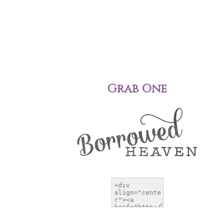
Grab One