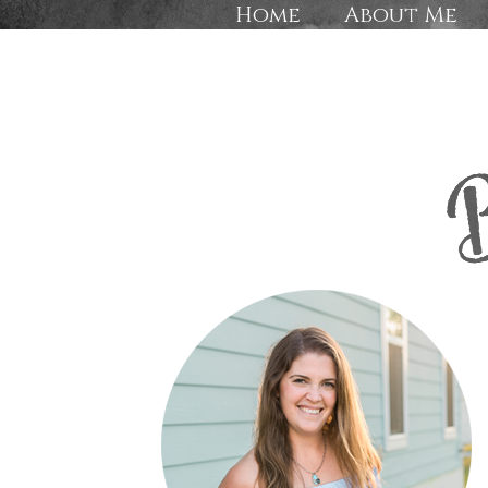
Home
About Me