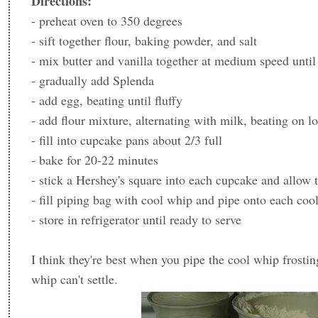
Directions:
- preheat oven to 350 degrees
- sift together flour, baking powder, and salt
- mix butter and vanilla together at medium speed until 
- gradually add Splenda
- add egg, beating until fluffy
- add flour mixture, alternating with milk, beating on l
- fill into cupcake pans about 2/3 full
- bake for 20-22 minutes
- stick a Hershey's square into each cupcake and allow 
- fill piping bag with cool whip and pipe onto each co
- store in refrigerator until ready to serve
I think they're best when you pipe the cool whip frostin
whip can't settle.