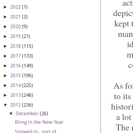
ac
2022
(1)
►
depic
2021
(2)
►
kept 
2020
(9)
►
many
2019
(21)
►
i
2018
(115)
►
m
2017
(133)
►
c
2016
(149)
►
2015
(196)
►
As fo
2014
(225)
►
to it
2013
(246)
►
histor
2012
(236)
▼
December
(26)
a lot
▼
Bling in the New Year
The m
Snowed in... sort of