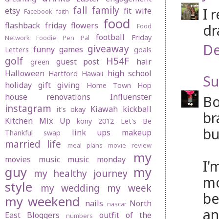
fall
family
I 
etsy
fit wife
Facebook
faith
food
flashback friday
flowers
dr
Food
football
Friday
Network
Foodie Pen Pal
De
giveaway
funny
games
Letters
goals
golf
H54F
guest post
hair
green
Halloween
high school
Hartford
Hawaii
Su
holiday gift giving
Home Town Hop
house renovations
Influenster
Bo
instagram
Kiawah
kickball
it's okay
br
Kitchen Mix Up
kony 2012
Let's Be
bu
link ups
makeup
Thankful swap
married life
meal plans
movie review
my
movies
music
music monday
I'
guy
my
my healthy journey
mo
style
my wedding
my week
be
my weekend
nails
North
nascar
an
East Bloggers
outfit of the
numbers