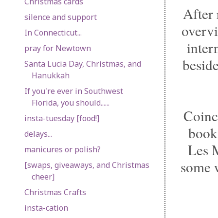
Christmas cards
After 
silence and support
overvi
In Connecticut...
inter
pray for Newtown
beside
Santa Lucia Day, Christmas, and
Hanukkah
If you're ever in Southwest
Florida, you should......
Coinc
insta-tuesday [food!]
books
delays...
Les M
manicures or polish?
some w
[swaps, giveaways, and Christmas
cheer]
Christmas Crafts
insta-cation