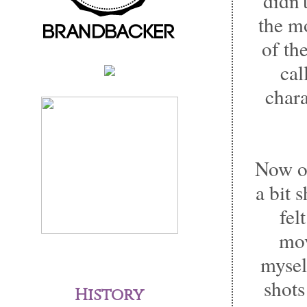
didn'
the m
of th
cal
chara
Now on
a bit 
fel
mov
myself
shots
History