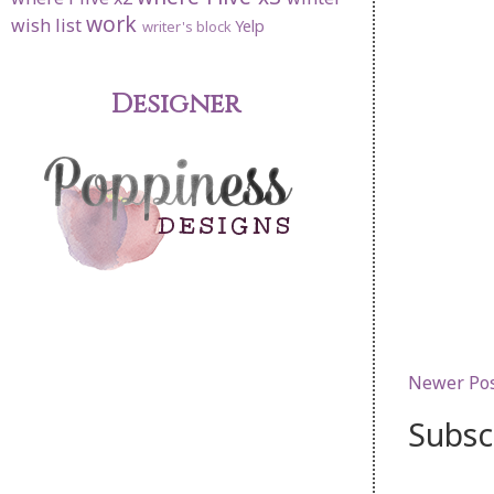
work
wish list
Yelp
writer's block
Designer
Newer Po
Subsc