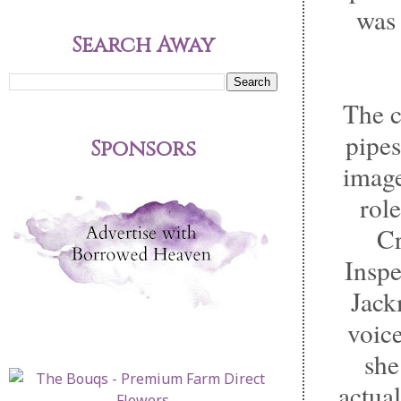
was 
Search Away
The c
pipes
Sponsors
image
rol
Cr
Inspe
Jack
voice
she
actual