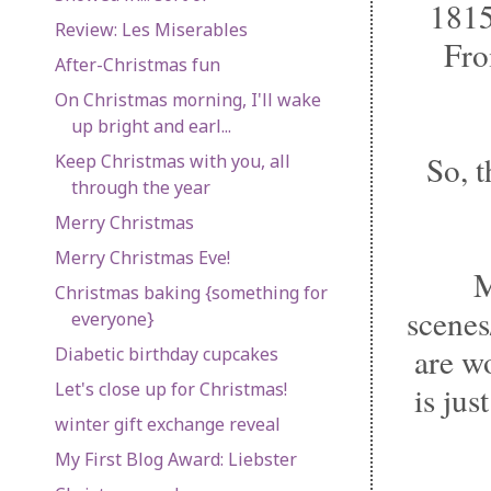
1815
Review: Les Miserables
From
After-Christmas fun
On Christmas morning, I'll wake
up bright and earl...
So, 
Keep Christmas with you, all
through the year
Merry Christmas
Merry Christmas Eve!
M
Christmas baking {something for
scenes
everyone}
are w
Diabetic birthday cupcakes
Let's close up for Christmas!
is jus
winter gift exchange reveal
My First Blog Award: Liebster