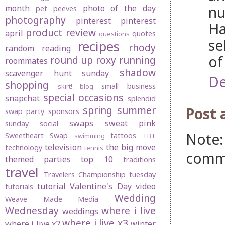
nu
month
photo of the day
pet peeves
photography
pinterest
pinterest
Ha
product review
april
quotes
questions
se
recipes
rhody
random
reading
of
round up
roxy
running
roommates
shadow
scavenger hunt sunday
De
shopping
small business
skirt! blog
special occasions
snapchat
splendid
spring
summer
Post
swap party
sponsors
swaps
sweat pink
sunday social
Note:
Sweetheart Swap
tattoos
swimming
TBT
television
the big move
technology
tennis
comm
themed parties
top 10
traditions
travel
Travelers Championship
tuesday
tutorial
Valentine's Day
video
tutorials
Wedding
Weave Made Media
Wednesday
where i live
weddings
where i live x3
where i live x2
winter