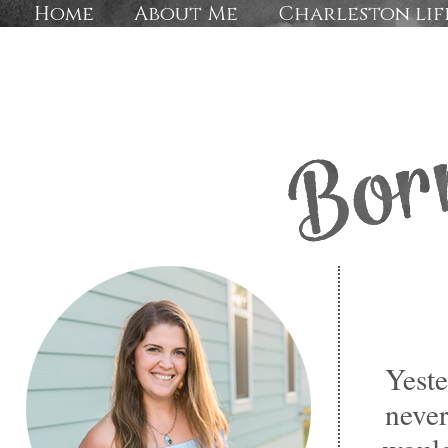
Home
About Me
Charleston lif
Yeste
never