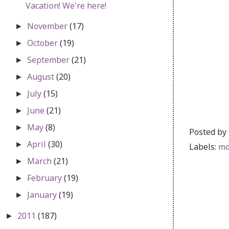
Vacation! We're here!
November
(17)
►
October
(19)
►
September
(21)
►
August
(20)
►
July
(15)
►
June
(21)
►
May
(8)
►
Posted by
April
(30)
►
Labels:
mo
March
(21)
►
February
(19)
►
January
(19)
►
2011
(187)
►