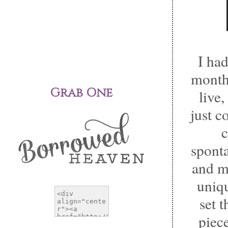
I had
month
Grab One
live
just c
c
sponta
and m
uniqu
set 
piec