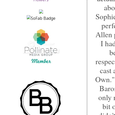
abo
Sophie
perf
Allen 
I had
b
respec
cast
Own." 
Baron
only 
bit 