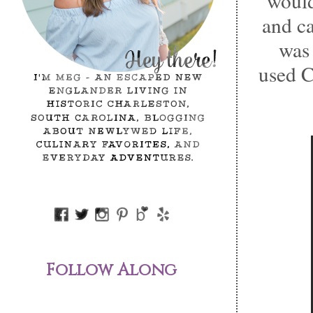
would
and ca
wa
used C
Follow Along