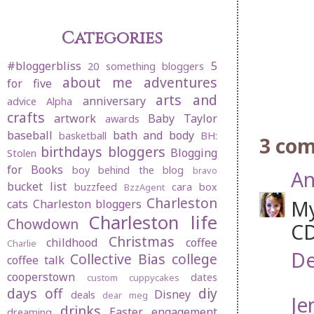
Categories
#bloggerbliss
5
20 something bloggers
about me
adventures
for five
arts and
anniversary
advice
Alpha
crafts
artwork
Baby Taylor
awards
baseball
bath and body
basketball
BH:
3 co
birthdays
bloggers
Blogging
Stolen
for Books
boy behind the blog
bravo
An
bucket list
buzzfeed
cara box
BzzAgent
Charleston
My
cats
Charleston bloggers
Charleston life
Chowdown
CD
Christmas
childhood
coffee
Charlie
De
Collective Bias
college
coffee talk
cooperstown
dates
custom cuppycakes
days off
diy
Disney
deals
dear meg
Je
drinks
Easter
engagement
dreaming